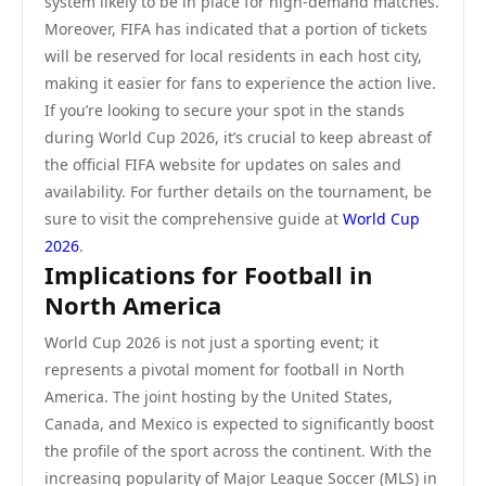
system likely to be in place for high-demand matches.
Moreover, FIFA has indicated that a portion of tickets
will be reserved for local residents in each host city,
making it easier for fans to experience the action live.
If you’re looking to secure your spot in the stands
during World Cup 2026, it’s crucial to keep abreast of
the official FIFA website for updates on sales and
availability. For further details on the tournament, be
sure to visit the comprehensive guide at
World Cup
2026
.
Implications for Football in
North America
World Cup 2026 is not just a sporting event; it
represents a pivotal moment for football in North
America. The joint hosting by the United States,
Canada, and Mexico is expected to significantly boost
the profile of the sport across the continent. With the
increasing popularity of Major League Soccer (MLS) in