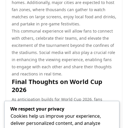
homes. Additionally, major cities are expected to host
fan zones, where thousands can gather to watch
matches on large screens, enjoy local food and drinks,
and partake in pre-game festivities.
This communal experience will allow fans to connect
with others, celebrate their teams, and elevate the
excitement of the tournament beyond the confines of
the stadiums. Social media will also play a crucial role
in enhancing the viewing experience, enabling fans
to engage with each other and share their thoughts
and reactions in real time.
Final Thoughts on World Cup
2026
As anticipation builds for World Cup 2026, fans
around the world are eager to witness what promises
We respect your privacy
to be a groundbreaking event in football history. With
Cookies help us improve your experience,
an expanded format, a diverse array of host cities,
deliver personalized content, and analyze
and the potential for major advancements in the sport