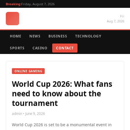
Breaking:
Friday, August 7, 2026
Fri
Aug 7, 2026
HOME
NEWS
BUSINESS
TECHNOLOGY
SPORTS
CASINO
CONTACT
ONLINE GAMING
World Cup 2026: What fans
need to know about the
tournament
admin • June 9, 2026
World Cup 2026 is set to be a monumental event in