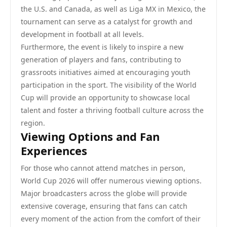
the U.S. and Canada, as well as Liga MX in Mexico, the
tournament can serve as a catalyst for growth and
development in football at all levels.
Furthermore, the event is likely to inspire a new
generation of players and fans, contributing to
grassroots initiatives aimed at encouraging youth
participation in the sport. The visibility of the World
Cup will provide an opportunity to showcase local
talent and foster a thriving football culture across the
region.
Viewing Options and Fan
Experiences
For those who cannot attend matches in person,
World Cup 2026 will offer numerous viewing options.
Major broadcasters across the globe will provide
extensive coverage, ensuring that fans can catch
every moment of the action from the comfort of their