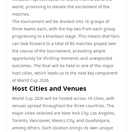
world, promising to elevate the excitement of the
matches.
The tournament will be divided into 16 groups of
three teams each, with the top two from each group
progressing to a knockout stage. This means that fans
can look forward to a total of 80 matches played over
the course of the tournament, providing ample
opportunity for thrilling moments and unexpected
outcomes. The final will be held in one of the major
host cities, which leads us to the next key component
of World Cup 2026.
Host Cities and Venues
World Cup 2026 will be hosted across 16 cities, with
venues spread throughout the three countries. The
major cities selected are New York City, Los Angeles,
Toronto, Vancouver, Mexico City, and Guadalajara,
among others. Each location brings its own unique