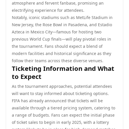
atmosphere and fervent fanbase, promising an
electrifying experience for attendees.
Notably, iconic stadiums such as MetLife Stadium in
New Jersey, the Rose Bowl in Pasadena, and Estadio
Azteca in Mexico City—famous for hosting two
previous World Cup finals—will play pivotal roles in
the tournament. Fans should expect a blend of
modern facilities and historical significance as they
follow their teams across these diverse venues.
Ticketing Information and What
to Expect
As the tournament approaches, potential attendees
will want to stay informed about ticketing options.
FIFA has already announced that tickets will be
available through a tiered pricing system, catering to
a range of budgets. Fans can expect the initial phase
of ticket sales to begin in early 2025, with a lottery