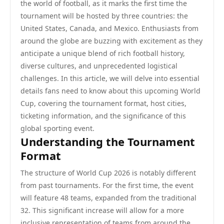
the world of football, as it marks the first time the
tournament will be hosted by three countries: the
United States, Canada, and Mexico. Enthusiasts from
around the globe are buzzing with excitement as they
anticipate a unique blend of rich football history,
diverse cultures, and unprecedented logistical
challenges. In this article, we will delve into essential
details fans need to know about this upcoming World
Cup, covering the tournament format, host cities,
ticketing information, and the significance of this
global sporting event.
Understanding the Tournament
Format
The structure of World Cup 2026 is notably different
from past tournaments. For the first time, the event
will feature 48 teams, expanded from the traditional
32. This significant increase will allow for a more
inclusive representation of teams from around the