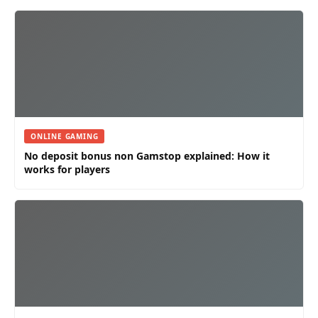
ONLINE GAMING
No deposit bonus non Gamstop explained: How it
works for players