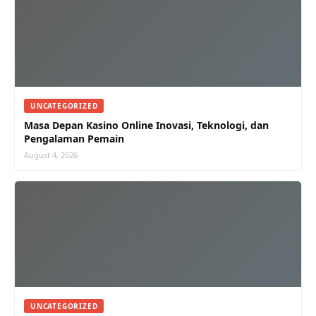
UNCATEGORIZED
Masa Depan Kasino Online Inovasi, Teknologi, dan
Pengalaman Pemain
August 4, 2026
UNCATEGORIZED