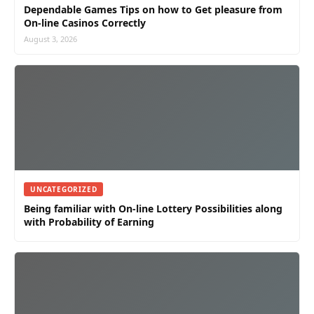
Dependable Games Tips on how to Get pleasure from
On-line Casinos Correctly
August 3, 2026
UNCATEGORIZED
Being familiar with On-line Lottery Possibilities along
with Probability of Earning