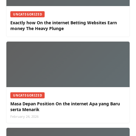
UNCATEGORIZED
Exactly how On the internet Betting Websites Earn
money The Heavy Plunge
UNCATEGORIZED
Masa Depan Position On the internet Apa yang Baru
serta Menarik
February 24, 2026