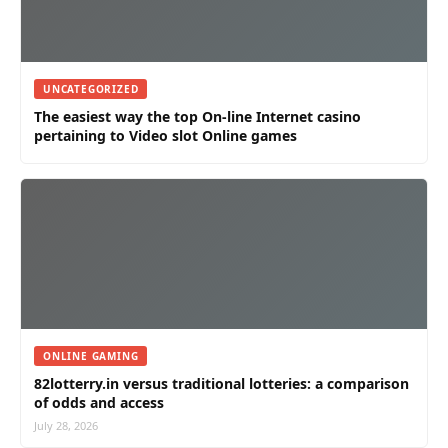
UNCATEGORIZED
The easiest way the top On-line Internet casino
pertaining to Video slot Online games
ONLINE GAMING
82lotterry.in versus traditional lotteries: a comparison
of odds and access
July 28, 2026