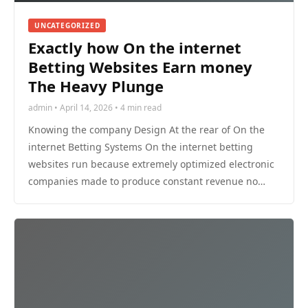
UNCATEGORIZED
Exactly how On the internet
Betting Websites Earn money
The Heavy Plunge
admin • April 14, 2026 • 4 min read
Knowing the company Design At the rear of On the
internet Betting Systems On the internet betting
websites run because extremely optimized electronic
companies made to produce constant revenue no…