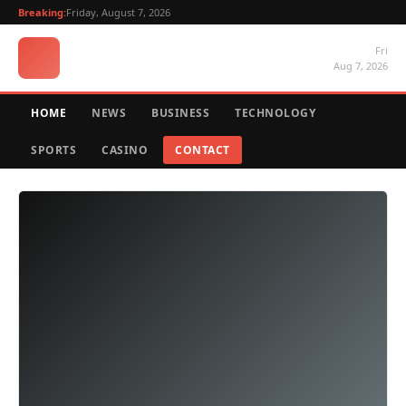
Breaking:
Friday, August 7, 2026
Fri
Aug 7, 2026
HOME
NEWS
BUSINESS
TECHNOLOGY
SPORTS
CASINO
CONTACT