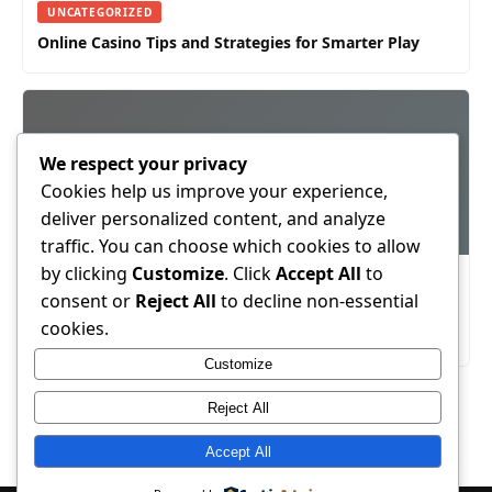
UNCATEGORIZED
Online Casino Tips and Strategies for Smarter Play
We respect your privacy
Cookies help us improve your experience,
deliver personalized content, and analyze
traffic. You can choose which cookies to allow
by clicking
Customize
. Click
Accept All
to
GENERAL
consent or
Reject All
to decline non-essential
CREDIT CARD CASINOS Secrets: What the Experts Don’t
cookies.
Tell You
Customize
Reject All
Posts
1
2
3
…
59
»
Accept All
pagination