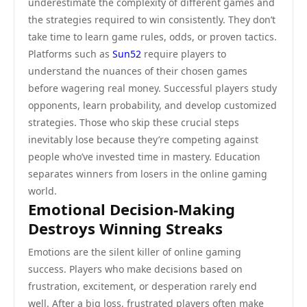
underestimate the complexity of different games and
the strategies required to win consistently. They don’t
take time to learn game rules, odds, or proven tactics.
Platforms such as
Sun52
require players to
understand the nuances of their chosen games
before wagering real money. Successful players study
opponents, learn probability, and develop customized
strategies. Those who skip these crucial steps
inevitably lose because they’re competing against
people who’ve invested time in mastery. Education
separates winners from losers in the online gaming
world.
Emotional Decision-Making
Destroys Winning Streaks
Emotions are the silent killer of online gaming
success. Players who make decisions based on
frustration, excitement, or desperation rarely end
well. After a big loss, frustrated players often make