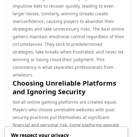
impulsive bets to recover quickly, leading to even
larger losses. Similarly, winning streaks create
overconfidence, causing players to abandon their
strategies and take unnecessary risks. The best online
gamers maintain emotional control regardless of their
circumstances. They stick to predetermined
strategies, take breaks when frustrated, and never let
winning or losing cloud their judgment. This
consistency is what separates professionals from
amateurs.
Choosing Unreliable Platforms
and Ignoring Security
Not all online gaming platforms are created equal.
Players who choose unreliable websites with poor
security practices put themselves at significant
financial and personal risk. Some platforms operate
without proper licensing, making it impossible to
We respect your privacy