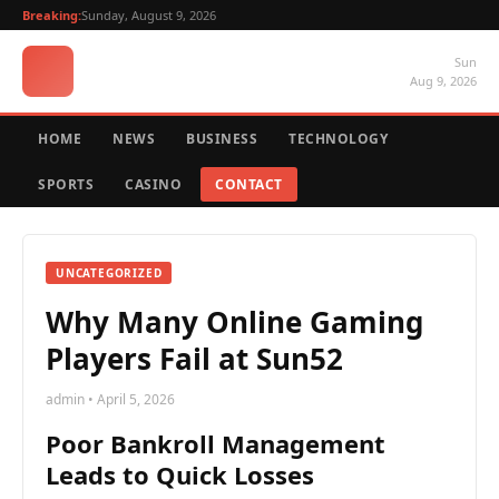
Breaking:
Sunday, August 9, 2026
Sun
Aug 9, 2026
HOME
NEWS
BUSINESS
TECHNOLOGY
SPORTS
CASINO
CONTACT
UNCATEGORIZED
Why Many Online Gaming
Players Fail at Sun52
admin • April 5, 2026
Poor Bankroll Management
Leads to Quick Losses