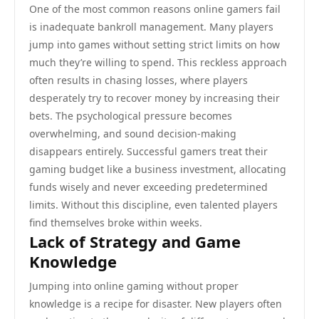
One of the most common reasons online gamers fail
is inadequate bankroll management. Many players
jump into games without setting strict limits on how
much they’re willing to spend. This reckless approach
often results in chasing losses, where players
desperately try to recover money by increasing their
bets. The psychological pressure becomes
overwhelming, and sound decision-making
disappears entirely. Successful gamers treat their
gaming budget like a business investment, allocating
funds wisely and never exceeding predetermined
limits. Without this discipline, even talented players
find themselves broke within weeks.
Lack of Strategy and Game
Knowledge
Jumping into online gaming without proper
knowledge is a recipe for disaster. New players often