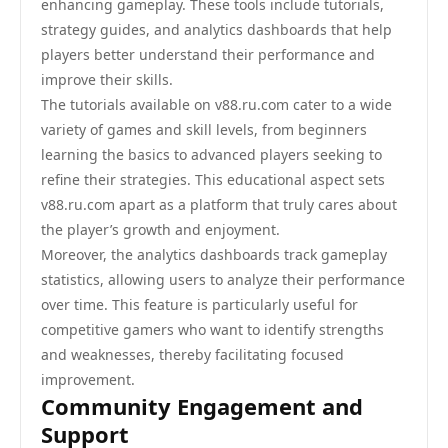
enhancing gameplay. These tools include tutorials,
strategy guides, and analytics dashboards that help
players better understand their performance and
improve their skills.
The tutorials available on v88.ru.com cater to a wide
variety of games and skill levels, from beginners
learning the basics to advanced players seeking to
refine their strategies. This educational aspect sets
v88.ru.com apart as a platform that truly cares about
the player’s growth and enjoyment.
Moreover, the analytics dashboards track gameplay
statistics, allowing users to analyze their performance
over time. This feature is particularly useful for
competitive gamers who want to identify strengths
and weaknesses, thereby facilitating focused
improvement.
Community Engagement and
Support