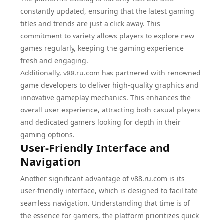
constantly updated, ensuring that the latest gaming
titles and trends are just a click away. This
commitment to variety allows players to explore new
games regularly, keeping the gaming experience
fresh and engaging.
Additionally, v88.ru.com has partnered with renowned
game developers to deliver high-quality graphics and
innovative gameplay mechanics. This enhances the
overall user experience, attracting both casual players
and dedicated gamers looking for depth in their
gaming options.
User-Friendly Interface and
Navigation
Another significant advantage of v88.ru.com is its
user-friendly interface, which is designed to facilitate
seamless navigation. Understanding that time is of
the essence for gamers, the platform prioritizes quick