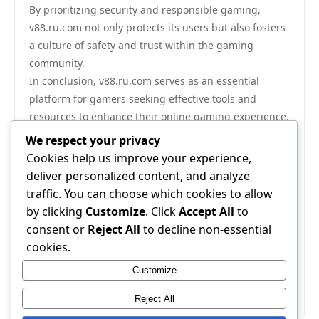
By prioritizing security and responsible gaming,
v88.ru.com not only protects its users but also fosters
a culture of safety and trust within the gaming
community.
In conclusion, v88.ru.com serves as an essential
platform for gamers seeking effective tools and
resources to enhance their online gaming experience.
With its comprehensive game library, user-friendly
We respect your privacy
interface, and commitment to community
Cookies help us improve your experience,
engagement, it stands out as a leader in the evolving
deliver personalized content, and analyze
landscape of online gaming. By integrating essential
traffic. You can choose which cookies to allow
tools and prioritizing security, v88.ru.com not only
by clicking
Customize
. Click
Accept All
to
caters to the immediate needs of players but also
consent or
Reject All
to decline non-essential
supports their long-term development and enjoyment
cookies.
in the gaming world. For those looking to elevate their
Customize
gaming experience,
v88.ru.com
offers a compelling
solution worth exploring.
Reject All