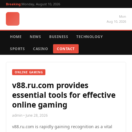
Breaking:
Monday, August 10, 2026
Mon
Aug 10, 2026
HOME
NEWS
BUSINESS
TECHNOLOGY
SPORTS
CASINO
CONTACT
ONLINE GAMING
v88.ru.com provides
essential tools for effective
online gaming
admin • June 28, 2026
v88.ru.com is rapidly gaining recognition as a vital