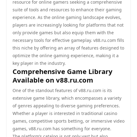
resource for online gamers seeking a comprehensive
suite of tools and resources to enhance their gaming
experience. As the online gaming landscape evolves,
players are increasingly looking for platforms that not
only provide games but also equip them with the
necessary tools for effective gameplay. v88.ru.com fills
this niche by offering an array of features designed to
optimize the online gaming experience, making it a
key player in the industry.
Comprehensive Game Library
Available on v88.ru.com
One of the standout features of v88.ru.com is its
extensive game library, which encompasses a variety
of genres appealing to diverse gaming preferences.
Whether a player is interested in traditional casino
games, competitive sports betting, or immersive video
games, v88.ru.com has something for everyone.
The platform’s catalog is not only vast but also