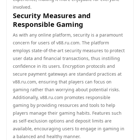
involved.
Security Measures and
Responsible Gaming
As with any online platform, security is a paramount
concern for users of v88.ru.com. The platform
employs state-of-the-art security measures to protect
user data and financial transactions, thus instilling
confidence in its users. Encryption protocols and
secure payment gateways are standard practices at
v88.ru.com, ensuring that players can focus on
gaming rather than worrying about potential risks.
Additionally, v88.ru.com promotes responsible
gaming by providing resources and tools to help
players manage their gaming habits. Features such
as self-exclusion options and deposit limits are
available, encouraging users to engage in gaming in
a balanced and healthy manner.