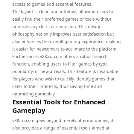
access to games and essential features.
The layout is clean and intuitive, allowing users to
easily find their preferred games or tools without
unnecessary clicks or confusion. This design
philosophy not only improves user satisfaction but
also enhances the overall gaming experience, making
it easier for newcomers to acclimate to the platform.
Furthermore, v88.ru.com offers a robust search
function, enabling users to filter games by type,
popularity, or new arrivals. This feature is invaluable
for players who wish to quickly identify games that
cater to their interests, thus saving time and
optimizing gameplay.
Essential Tools for Enhanced
Gameplay
v88.ru.com goes beyond merely offering games; it
also provides a range of essential tools aimed at