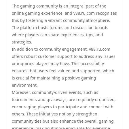
The gaming community is an integral part of the
online gaming experience, and v88.ru.com recognizes
this by fostering a vibrant community atmosphere.
The platform hosts forums and discussion boards
where players can share experiences, tips, and
strategies.
In addition to community engagement, v88.ru.com
offers robust customer support to address any issues
or inquiries players may have. This accessibility
ensures that users feel valued and supported, which
is crucial for maintaining a positive gaming
environment.
Moreover, community-driven events, such as
tournaments and giveaways, are regularly organized,
encouraging players to participate and connect with
others. These initiatives not only strengthen
community ties but also enhance the overall gaming
experience, making it more enjoyable for everyone