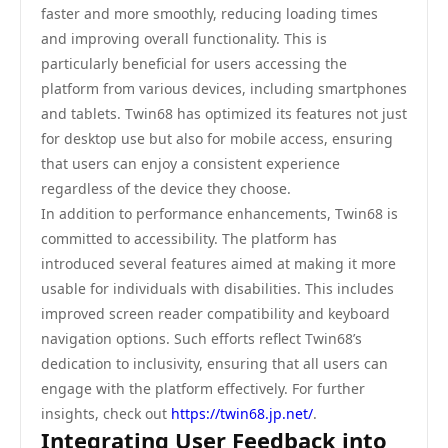
faster and more smoothly, reducing loading times
and improving overall functionality. This is
particularly beneficial for users accessing the
platform from various devices, including smartphones
and tablets. Twin68 has optimized its features not just
for desktop use but also for mobile access, ensuring
that users can enjoy a consistent experience
regardless of the device they choose.
In addition to performance enhancements, Twin68 is
committed to accessibility. The platform has
introduced several features aimed at making it more
usable for individuals with disabilities. This includes
improved screen reader compatibility and keyboard
navigation options. Such efforts reflect Twin68’s
dedication to inclusivity, ensuring that all users can
engage with the platform effectively. For further
insights, check out
https://twin68.jp.net/
.
Integrating User Feedback into