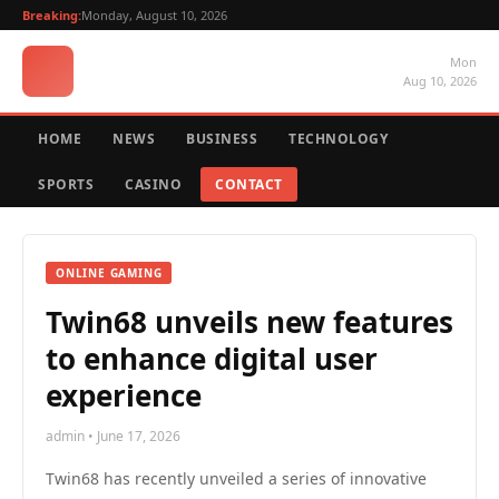
Breaking:
Monday, August 10, 2026
Mon
Aug 10, 2026
HOME
NEWS
BUSINESS
TECHNOLOGY
SPORTS
CASINO
CONTACT
ONLINE GAMING
Twin68 unveils new features
to enhance digital user
experience
admin • June 17, 2026
Twin68 has recently unveiled a series of innovative