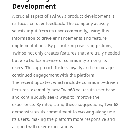
Development
A crucial aspect of Twin68’s product development is
its focus on user feedback. The company actively
solicits input from its user community, using this
information to drive enhancements and feature
implementations. By prioritizing user suggestions,
Twin68 not only creates features that are truly needed
but also builds a sense of community among its
users. This approach fosters loyalty and encourages
continued engagement with the platform.
The recent updates, which include community-driven
features, exemplify how Twin68 values its user base
and continuously seeks ways to improve the
experience. By integrating these suggestions, Twin68
demonstrates its commitment to evolving alongside
its users, making the platform more responsive and
aligned with user expectations.