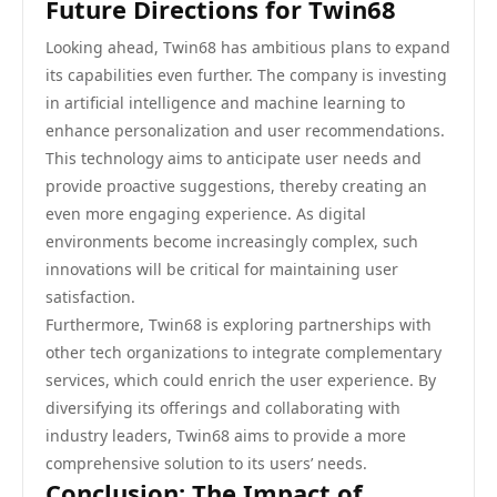
Future Directions for Twin68
Looking ahead, Twin68 has ambitious plans to expand
its capabilities even further. The company is investing
in artificial intelligence and machine learning to
enhance personalization and user recommendations.
This technology aims to anticipate user needs and
provide proactive suggestions, thereby creating an
even more engaging experience. As digital
environments become increasingly complex, such
innovations will be critical for maintaining user
satisfaction.
Furthermore, Twin68 is exploring partnerships with
other tech organizations to integrate complementary
services, which could enrich the user experience. By
diversifying its offerings and collaborating with
industry leaders, Twin68 aims to provide a more
comprehensive solution to its users’ needs.
Conclusion: The Impact of