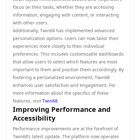
focus on their tasks, whether they are accessing
information, engaging with content, or interacting
with other users.
Additionally, Twin68 has implemented advanced
personalization options. Users can now tailor their
experiences more closely to their individual
preferences. This includes customizable dashboards
that allow users to select which features are most
important to them and position them accordingly. By
fostering a personalized environment, Twin68
enhances user satisfaction and engagement. For
more information about the specifics of these
features, visit
Twin68
.
Improving Performance and
Accessibility
Performance improvements are at the forefront of
Twin68’s latest update. The platform now operates