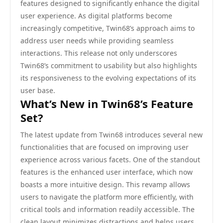
features designed to significantly enhance the digital
user experience. As digital platforms become
increasingly competitive, Twin68’s approach aims to
address user needs while providing seamless
interactions. This release not only underscores
Twin68’s commitment to usability but also highlights
its responsiveness to the evolving expectations of its
user base.
What’s New in Twin68’s Feature
Set?
The latest update from Twin68 introduces several new
functionalities that are focused on improving user
experience across various facets. One of the standout
features is the enhanced user interface, which now
boasts a more intuitive design. This revamp allows
users to navigate the platform more efficiently, with
critical tools and information readily accessible. The
clean layout minimizes distractions and helps users