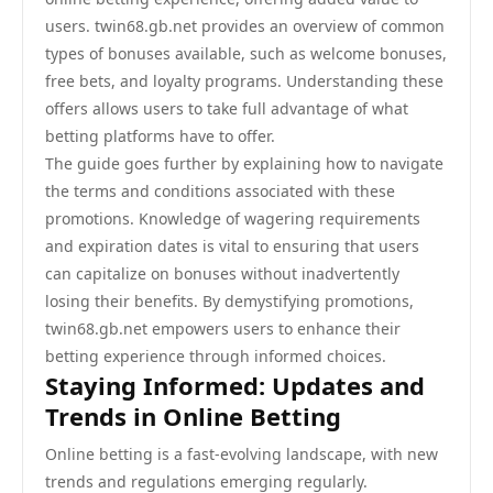
users. twin68.gb.net provides an overview of common
types of bonuses available, such as welcome bonuses,
free bets, and loyalty programs. Understanding these
offers allows users to take full advantage of what
betting platforms have to offer.
The guide goes further by explaining how to navigate
the terms and conditions associated with these
promotions. Knowledge of wagering requirements
and expiration dates is vital to ensuring that users
can capitalize on bonuses without inadvertently
losing their benefits. By demystifying promotions,
twin68.gb.net empowers users to enhance their
betting experience through informed choices.
Staying Informed: Updates and
Trends in Online Betting
Online betting is a fast-evolving landscape, with new
trends and regulations emerging regularly.