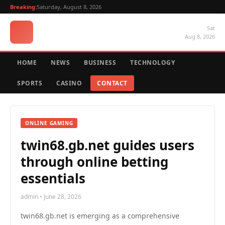
Breaking:
Saturday, August 8, 2026
Sat
Aug 8, 2026
HOME
NEWS
BUSINESS
TECHNOLOGY
SPORTS
CASINO
CONTACT
ONLINE GAMING
twin68.gb.net guides users
through online betting
essentials
admin • June 28, 2026
twin68.gb.net is emerging as a comprehensive