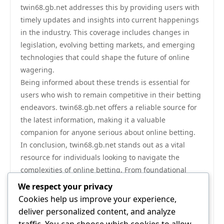
twin68.gb.net addresses this by providing users with
timely updates and insights into current happenings
in the industry. This coverage includes changes in
legislation, evolving betting markets, and emerging
technologies that could shape the future of online
wagering.
Being informed about these trends is essential for
users who wish to remain competitive in their betting
endeavors. twin68.gb.net offers a reliable source for
the latest information, making it a valuable
companion for anyone serious about online betting.
In conclusion, twin68.gb.net stands out as a vital
resource for individuals looking to navigate the
complexities of online betting. From foundational
knowledge and platform selection to strategic
We respect your privacy
approaches and industry updates, the site offers a
Cookies help us improve your experience,
well-rounded perspective on becoming a successful
deliver personalized content, and analyze
bettor. By utilizing the insights provided, users can
traffic. You can choose which cookies to allow