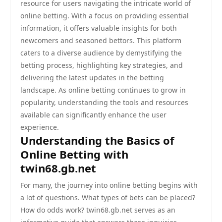
resource for users navigating the intricate world of
online betting. With a focus on providing essential
information, it offers valuable insights for both
newcomers and seasoned bettors. This platform
caters to a diverse audience by demystifying the
betting process, highlighting key strategies, and
delivering the latest updates in the betting
landscape. As online betting continues to grow in
popularity, understanding the tools and resources
available can significantly enhance the user
experience.
Understanding the Basics of
Online Betting with
twin68.gb.net
For many, the journey into online betting begins with
a lot of questions. What types of bets can be placed?
How do odds work? twin68.gb.net serves as an