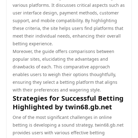
various platforms. It discusses critical aspects such as
user interface design, payment methods, customer
support, and mobile compatibility. By highlighting
these criteria, the site helps users find platforms that
meet their individual needs, enhancing their overall
betting experience.
Moreover, the guide offers comparisons between
popular sites, elucidating the advantages and
drawbacks of each. This comparative approach
enables users to weigh their options thoughtfully,
ensuring they select a betting platform that aligns
with their preferences and wagering style.
Strategies for Successful Betting
Highlighted by twin68.gb.net
One of the most significant challenges in online
betting is developing a sound strategy. twin68.gb.net
provides users with various effective betting