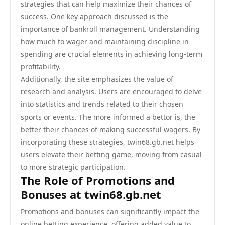
strategies that can help maximize their chances of
success. One key approach discussed is the
importance of bankroll management. Understanding
how much to wager and maintaining discipline in
spending are crucial elements in achieving long-term
profitability.
Additionally, the site emphasizes the value of
research and analysis. Users are encouraged to delve
into statistics and trends related to their chosen
sports or events. The more informed a bettor is, the
better their chances of making successful wagers. By
incorporating these strategies, twin68.gb.net helps
users elevate their betting game, moving from casual
to more strategic participation.
The Role of Promotions and
Bonuses at twin68.gb.net
Promotions and bonuses can significantly impact the
online betting experience, offering added value to