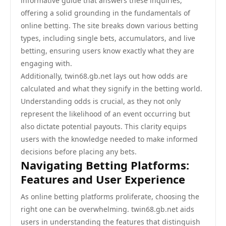
informative guide that answers these inquiries,
offering a solid grounding in the fundamentals of
online betting. The site breaks down various betting
types, including single bets, accumulators, and live
betting, ensuring users know exactly what they are
engaging with.
Additionally, twin68.gb.net lays out how odds are
calculated and what they signify in the betting world.
Understanding odds is crucial, as they not only
represent the likelihood of an event occurring but
also dictate potential payouts. This clarity equips
users with the knowledge needed to make informed
decisions before placing any bets.
Navigating Betting Platforms:
Features and User Experience
As online betting platforms proliferate, choosing the
right one can be overwhelming. twin68.gb.net aids
users in understanding the features that distinguish