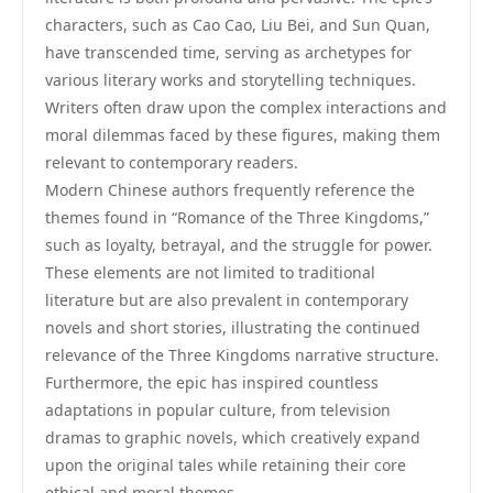
characters, such as Cao Cao, Liu Bei, and Sun Quan,
have transcended time, serving as archetypes for
various literary works and storytelling techniques.
Writers often draw upon the complex interactions and
moral dilemmas faced by these figures, making them
relevant to contemporary readers.
Modern Chinese authors frequently reference the
themes found in “Romance of the Three Kingdoms,”
such as loyalty, betrayal, and the struggle for power.
These elements are not limited to traditional
literature but are also prevalent in contemporary
novels and short stories, illustrating the continued
relevance of the Three Kingdoms narrative structure.
Furthermore, the epic has inspired countless
adaptations in popular culture, from television
dramas to graphic novels, which creatively expand
upon the original tales while retaining their core
ethical and moral themes.