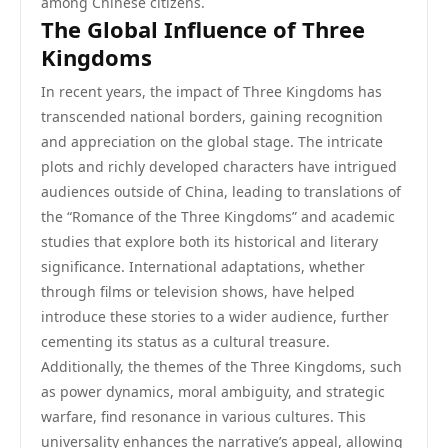
among Chinese citizens.
The Global Influence of Three
Kingdoms
In recent years, the impact of Three Kingdoms has
transcended national borders, gaining recognition
and appreciation on the global stage. The intricate
plots and richly developed characters have intrigued
audiences outside of China, leading to translations of
the “Romance of the Three Kingdoms” and academic
studies that explore both its historical and literary
significance. International adaptations, whether
through films or television shows, have helped
introduce these stories to a wider audience, further
cementing its status as a cultural treasure.
Additionally, the themes of the Three Kingdoms, such
as power dynamics, moral ambiguity, and strategic
warfare, find resonance in various cultures. This
universality enhances the narrative’s appeal, allowing