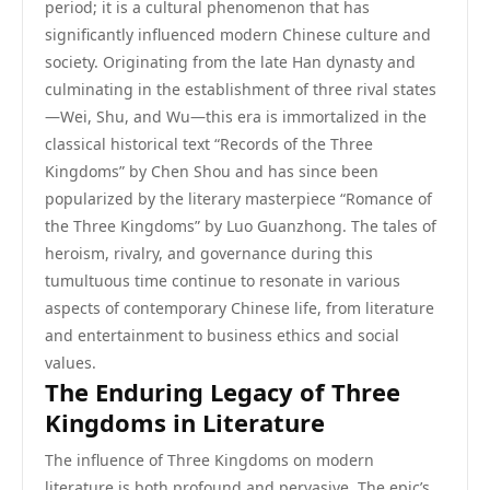
period; it is a cultural phenomenon that has
significantly influenced modern Chinese culture and
society. Originating from the late Han dynasty and
culminating in the establishment of three rival states
—Wei, Shu, and Wu—this era is immortalized in the
classical historical text “Records of the Three
Kingdoms” by Chen Shou and has since been
popularized by the literary masterpiece “Romance of
the Three Kingdoms” by Luo Guanzhong. The tales of
heroism, rivalry, and governance during this
tumultuous time continue to resonate in various
aspects of contemporary Chinese life, from literature
and entertainment to business ethics and social
values.
The Enduring Legacy of Three
Kingdoms in Literature
The influence of Three Kingdoms on modern
literature is both profound and pervasive. The epic’s