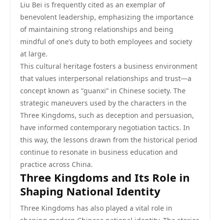
Liu Bei is frequently cited as an exemplar of
benevolent leadership, emphasizing the importance
of maintaining strong relationships and being
mindful of one’s duty to both employees and society
at large.
This cultural heritage fosters a business environment
that values interpersonal relationships and trust—a
concept known as “guanxi” in Chinese society. The
strategic maneuvers used by the characters in the
Three Kingdoms, such as deception and persuasion,
have informed contemporary negotiation tactics. In
this way, the lessons drawn from the historical period
continue to resonate in business education and
practice across China.
Three Kingdoms and Its Role in
Shaping National Identity
Three Kingdoms has also played a vital role in