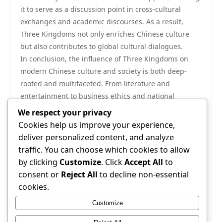
it to serve as a discussion point in cross-cultural
exchanges and academic discourses. As a result,
Three Kingdoms not only enriches Chinese culture
but also contributes to global cultural dialogues.
In conclusion, the influence of Three Kingdoms on
modern Chinese culture and society is both deep-
rooted and multifaceted. From literature and
entertainment to business ethics and national
identity, the narratives from this historical period
We respect your privacy
continue to shape and mold contemporary life in
Cookies help us improve your experience,
China. As society evolves, the enduring lessons and
deliver personalized content, and analyze
themes of the Three Kingdoms remain relevant,
traffic. You can choose which cookies to allow
providing a rich tapestry of history that informs and
by clicking
Customize
. Click
Accept All
to
inspires future generations. The cultural resonance of
consent or
Reject All
to decline non-essential
Three Kingdoms ensures that it will remain a pivotal
cookies.
part of China’s cultural landscape for years to come.
Customize
For further exploration of this fascinating subject, visit
Three Kingdoms
.