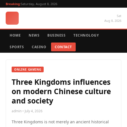
Breaking:
Saturday, August 8, 2026
Sat
Aug 8, 2026
HOME
NEWS
BUSINESS
TECHNOLOGY
SPORTS
CASINO
CONTACT
ONLINE GAMING
Three Kingdoms influences
on modern Chinese culture
and society
admin • July 4, 2026
Three Kingdoms is not merely an ancient historical