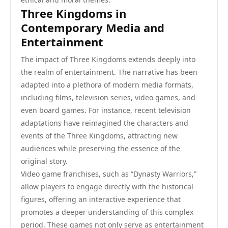
Three Kingdoms in
Contemporary Media and
Entertainment
The impact of Three Kingdoms extends deeply into
the realm of entertainment. The narrative has been
adapted into a plethora of modern media formats,
including films, television series, video games, and
even board games. For instance, recent television
adaptations have reimagined the characters and
events of the Three Kingdoms, attracting new
audiences while preserving the essence of the
original story.
Video game franchises, such as “Dynasty Warriors,”
allow players to engage directly with the historical
figures, offering an interactive experience that
promotes a deeper understanding of this complex
period. These games not only serve as entertainment