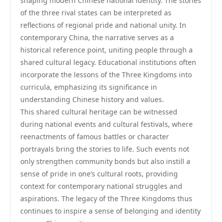
shaping modern Chinese national identity. The stories
of the three rival states can be interpreted as
reflections of regional pride and national unity. In
contemporary China, the narrative serves as a
historical reference point, uniting people through a
shared cultural legacy. Educational institutions often
incorporate the lessons of the Three Kingdoms into
curricula, emphasizing its significance in
understanding Chinese history and values.
This shared cultural heritage can be witnessed
during national events and cultural festivals, where
reenactments of famous battles or character
portrayals bring the stories to life. Such events not
only strengthen community bonds but also instill a
sense of pride in one’s cultural roots, providing
context for contemporary national struggles and
aspirations. The legacy of the Three Kingdoms thus
continues to inspire a sense of belonging and identity