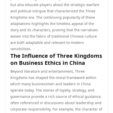
but also educate players about the strategic warfare
and political intrigue that characterized the Three
Kingdoms era. The continuing popularity of these
adaptations highlights the timeless appeal of the
story and its characters, proving that the narratives
woven into the fabric of traditional Chinese culture
are both adaptable and relevant to modern
sensibilities.
The Influence of Three Kingdoms
on Business Ethics in China
Beyond literature and entertainment, Three
Kingdoms has shaped the moral framework within
which many businessmen and leaders in China
operate today. The stories of loyalty, strategy, and
governance provide a rich source of ethical guidance,
often referenced in discussions about leadership and
corporate responsibility. For example, the character of