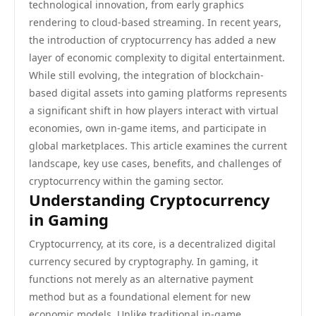
technological innovation, from early graphics
rendering to cloud-based streaming. In recent years,
the introduction of cryptocurrency has added a new
layer of economic complexity to digital entertainment.
While still evolving, the integration of blockchain-
based digital assets into gaming platforms represents
a significant shift in how players interact with virtual
economies, own in-game items, and participate in
global marketplaces. This article examines the current
landscape, key use cases, benefits, and challenges of
cryptocurrency within the gaming sector.
Understanding Cryptocurrency
in Gaming
Cryptocurrency, at its core, is a decentralized digital
currency secured by cryptography. In gaming, it
functions not merely as an alternative payment
method but as a foundational element for new
economic models. Unlike traditional in-game