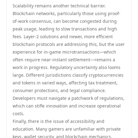
Scalability remains another technical barrier.
Blockchain networks, particularly those using proof-
of-work consensus, can become congested during
peak usage, leading to slow transactions and high
fees. Layer-2 solutions and newer, more efficient
blockchain protocols are addressing this, but the user
experience for in-game microtransactions—which
often require near-instant settlement—remains a
work in progress. Regulatory uncertainty also looms
large. Different jurisdictions classify cryptocurrencies
and tokens in varied ways, affecting tax treatment,
consumer protections, and legal compliance.
Developers must navigate a patchwork of regulations,
which can stifle innovation and increase operational
costs.
Finally, there is the issue of accessibility and
education. Many gamers are unfamiliar with private
keys, wallet security, and blockchain mechanics.