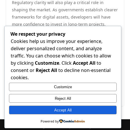
Regulatory clarity will also play a critical role in
shaping the market. As governments establish clearer
frameworks for digital assets, developers will have
more confidence to invest in long-term projects.
Meanwhile, advances in blockchain scalability and
We respect your privacy
user experience will gradually erode current friction
Cookies help us improve your experience,
points. Ultimately, cryptocurrency in gaming
deliver personalized content, and analyze
represents a natural evolution of digital economies—
traffic. You can choose which cookies to allow
one that empowers players with true ownership,
by clicking
Customize
. Click
Accept All
to
enables new forms of creativity, and redefines the
consent or
Reject All
to decline non-essential
boundaries of interactive entertainment. The journey
cookies.
is just beginning, and its impact on the wider gaming
Customize
landscape will be watched closely by players,
developers, and investors alike.
Reject All
Accept All
Powered by
© 2026 . All Rights Reserved. | Powered by
WordPress