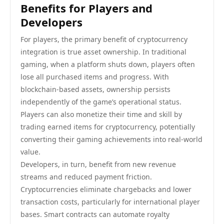
Benefits for Players and
Developers
For players, the primary benefit of cryptocurrency
integration is true asset ownership. In traditional
gaming, when a platform shuts down, players often
lose all purchased items and progress. With
blockchain-based assets, ownership persists
independently of the game’s operational status.
Players can also monetize their time and skill by
trading earned items for cryptocurrency, potentially
converting their gaming achievements into real-world
value.
Developers, in turn, benefit from new revenue
streams and reduced payment friction.
Cryptocurrencies eliminate chargebacks and lower
transaction costs, particularly for international player
bases. Smart contracts can automate royalty