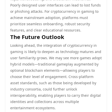
Poorly designed user interfaces can lead to lost funds
or phishing attacks. For cryptocurrency in gaming to
achieve mainstream adoption, platforms must
prioritize seamless onboarding, robust security
features, and clear educational resources.
The Future Outlook
Looking ahead, the integration of cryptocurrency in
gaming is likely to deepen as technology matures and
user familiarity grows. We may see more games adopt
hybrid models—traditional gameplay augmented by
optional blockchain elements—allowing players to
choose their level of engagement. Cross-platform
asset standards, such as those being developed by
industry consortia, could further unlock
interoperability, enabling players to carry their digital
identities and collections across multiple
entertainment ecosystems.