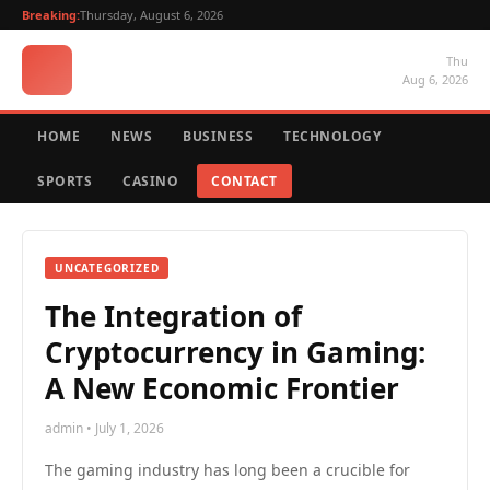
Breaking:
Thursday, August 6, 2026
Thu
Aug 6, 2026
HOME
NEWS
BUSINESS
TECHNOLOGY
SPORTS
CASINO
CONTACT
UNCATEGORIZED
The Integration of
Cryptocurrency in Gaming:
A New Economic Frontier
admin • July 1, 2026
The gaming industry has long been a crucible for