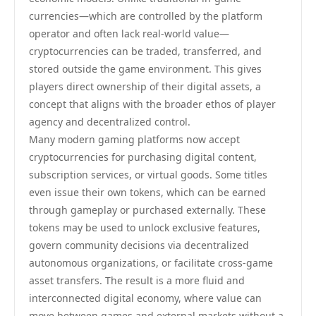
currencies—which are controlled by the platform
operator and often lack real-world value—
cryptocurrencies can be traded, transferred, and
stored outside the game environment. This gives
players direct ownership of their digital assets, a
concept that aligns with the broader ethos of player
agency and decentralized control.
Many modern gaming platforms now accept
cryptocurrencies for purchasing digital content,
subscription services, or virtual goods. Some titles
even issue their own tokens, which can be earned
through gameplay or purchased externally. These
tokens may be used to unlock exclusive features,
govern community decisions via decentralized
autonomous organizations, or facilitate cross-game
asset transfers. The result is a more fluid and
interconnected digital economy, where value can
move between games and external markets without a