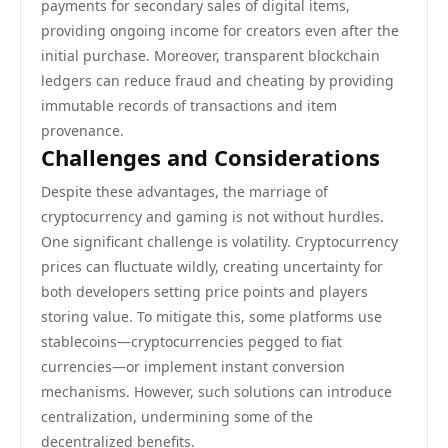
payments for secondary sales of digital items,
providing ongoing income for creators even after the
initial purchase. Moreover, transparent blockchain
ledgers can reduce fraud and cheating by providing
immutable records of transactions and item
provenance.
Challenges and Considerations
Despite these advantages, the marriage of
cryptocurrency and gaming is not without hurdles.
One significant challenge is volatility. Cryptocurrency
prices can fluctuate wildly, creating uncertainty for
both developers setting price points and players
storing value. To mitigate this, some platforms use
stablecoins—cryptocurrencies pegged to fiat
currencies—or implement instant conversion
mechanisms. However, such solutions can introduce
centralization, undermining some of the
decentralized benefits.