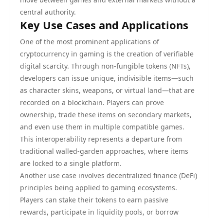
central authority.
Key Use Cases and Applications
One of the most prominent applications of
cryptocurrency in gaming is the creation of verifiable
digital scarcity. Through non-fungible tokens (NFTs),
developers can issue unique, indivisible items—such
as character skins, weapons, or virtual land—that are
recorded on a blockchain. Players can prove
ownership, trade these items on secondary markets,
and even use them in multiple compatible games.
This interoperability represents a departure from
traditional walled-garden approaches, where items
are locked to a single platform.
Another use case involves decentralized finance (DeFi)
principles being applied to gaming ecosystems.
Players can stake their tokens to earn passive
rewards, participate in liquidity pools, or borrow