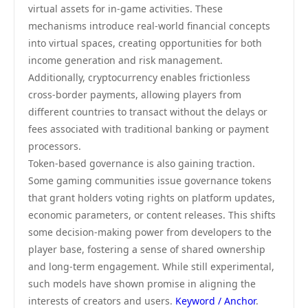
virtual assets for in-game activities. These
mechanisms introduce real-world financial concepts
into virtual spaces, creating opportunities for both
income generation and risk management.
Additionally, cryptocurrency enables frictionless
cross-border payments, allowing players from
different countries to transact without the delays or
fees associated with traditional banking or payment
processors.
Token-based governance is also gaining traction.
Some gaming communities issue governance tokens
that grant holders voting rights on platform updates,
economic parameters, or content releases. This shifts
some decision-making power from developers to the
player base, fostering a sense of shared ownership
and long-term engagement. While still experimental,
such models have shown promise in aligning the
interests of creators and users.
Keyword / Anchor
.