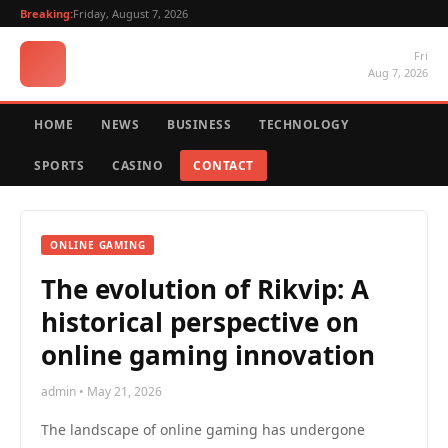
Breaking:
Friday, August 7, 2026
Fri
Aug 7, 2026
HOME
NEWS
BUSINESS
TECHNOLOGY
SPORTS
CASINO
CONTACT
ONLINE GAMING
The evolution of Rikvip: A
historical perspective on
online gaming innovation
admin • May 21, 2026
The landscape of online gaming has undergone