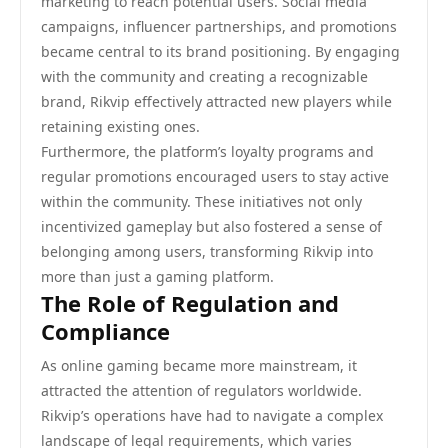
marketing to reach potential users. Social media
campaigns, influencer partnerships, and promotions
became central to its brand positioning. By engaging
with the community and creating a recognizable
brand, Rikvip effectively attracted new players while
retaining existing ones.
Furthermore, the platform’s loyalty programs and
regular promotions encouraged users to stay active
within the community. These initiatives not only
incentivized gameplay but also fostered a sense of
belonging among users, transforming Rikvip into
more than just a gaming platform.
The Role of Regulation and
Compliance
As online gaming became more mainstream, it
attracted the attention of regulators worldwide.
Rikvip’s operations have had to navigate a complex
landscape of legal requirements, which varies