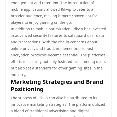
engagement and retention. The introduction of
mobile applications allowed Rikvip to cater to a
broader audience, making it more convenient for
players to enjoy gaming on the go.
In addition to mobile optimization, Rikvip has invested
in advanced security features to safeguard user data
and transactions. With the rise in concerns about
online privacy and fraud, implementing robust
encryption protocols became essential. The platform’s
efforts in security not only fostered trust among users
but also set a standard for other gaming sites in the
industry.
Marketing Strategies and Brand
Positioning
The success of Rikvip can also be attributed to its
innovative marketing strategies. The platform utilized
a blend of traditional advertising and digital