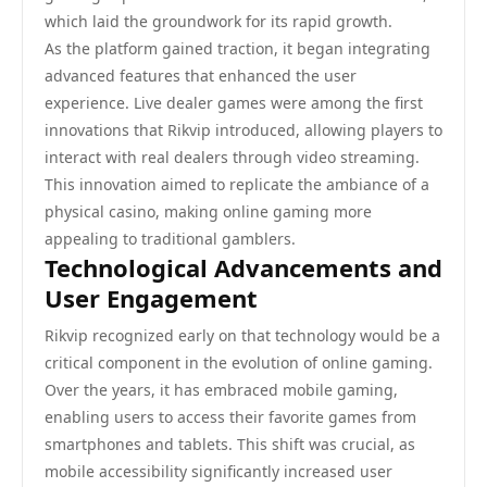
which laid the groundwork for its rapid growth.
As the platform gained traction, it began integrating
advanced features that enhanced the user
experience. Live dealer games were among the first
innovations that Rikvip introduced, allowing players to
interact with real dealers through video streaming.
This innovation aimed to replicate the ambiance of a
physical casino, making online gaming more
appealing to traditional gamblers.
Technological Advancements and
User Engagement
Rikvip recognized early on that technology would be a
critical component in the evolution of online gaming.
Over the years, it has embraced mobile gaming,
enabling users to access their favorite games from
smartphones and tablets. This shift was crucial, as
mobile accessibility significantly increased user