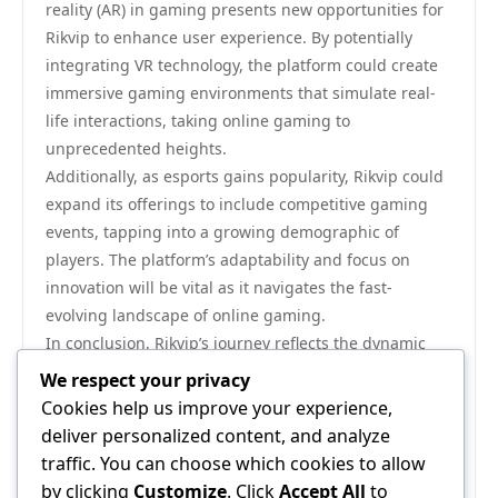
reality (AR) in gaming presents new opportunities for
Rikvip to enhance user experience. By potentially
integrating VR technology, the platform could create
immersive gaming environments that simulate real-
life interactions, taking online gaming to
unprecedented heights.
Additionally, as esports gains popularity, Rikvip could
expand its offerings to include competitive gaming
events, tapping into a growing demographic of
players. The platform’s adaptability and focus on
innovation will be vital as it navigates the fast-
evolving landscape of online gaming.
In conclusion, Rikvip’s journey reflects the dynamic
nature of online gaming and its capacity for
We respect your privacy
innovation. From its inception to its present state, the
Cookies help us improve your experience,
platform has continuously adapted to technological
deliver personalized content, and analyze
advancements, shifting market demands, and
traffic. You can choose which cookies to allow
regulatory challenges. As Rikvip continues to evolve, it
by clicking
Customize
. Click
Accept All
to