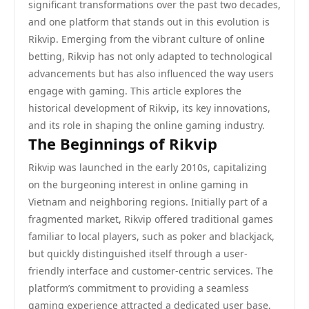
significant transformations over the past two decades,
and one platform that stands out in this evolution is
Rikvip. Emerging from the vibrant culture of online
betting, Rikvip has not only adapted to technological
advancements but has also influenced the way users
engage with gaming. This article explores the
historical development of Rikvip, its key innovations,
and its role in shaping the online gaming industry.
The Beginnings of Rikvip
Rikvip was launched in the early 2010s, capitalizing
on the burgeoning interest in online gaming in
Vietnam and neighboring regions. Initially part of a
fragmented market, Rikvip offered traditional games
familiar to local players, such as poker and blackjack,
but quickly distinguished itself through a user-
friendly interface and customer-centric services. The
platform’s commitment to providing a seamless
gaming experience attracted a dedicated user base,