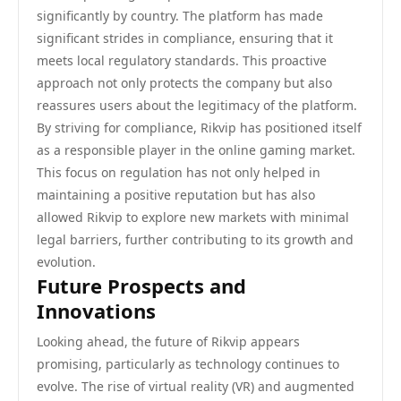
significantly by country. The platform has made
significant strides in compliance, ensuring that it
meets local regulatory standards. This proactive
approach not only protects the company but also
reassures users about the legitimacy of the platform.
By striving for compliance, Rikvip has positioned itself
as a responsible player in the online gaming market.
This focus on regulation has not only helped in
maintaining a positive reputation but has also
allowed Rikvip to explore new markets with minimal
legal barriers, further contributing to its growth and
evolution.
Future Prospects and
Innovations
Looking ahead, the future of Rikvip appears
promising, particularly as technology continues to
evolve. The rise of virtual reality (VR) and augmented