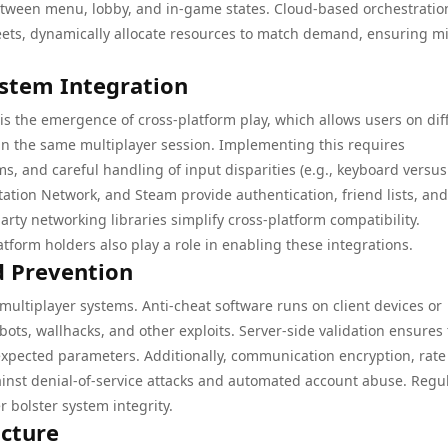
etween menu, lobby, and in-game states. Cloud-based orchestratio
fleets, dynamically allocate resources to match demand, ensuring m
ystem Integration
is the emergence of cross-platform play, which allows users on dif
in the same multiplayer session. Implementing this requires
s, and careful handling of input disparities (e.g., keyboard versus
Station Network, and Steam provide authentication, friend lists, an
rty networking libraries simplify cross-platform compatibility.
orm holders also play a role in enabling these integrations.
d Prevention
 multiplayer systems. Anti-cheat software runs on client devices or
ots, wallhacks, and other exploits. Server-side validation ensures 
expected parameters. Additionally, communication encryption, rate
ainst denial-of-service attacks and automated account abuse. Regu
bolster system integrity.
ucture