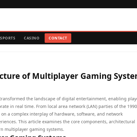
SPORTS
CASINO
CONTACT
ecture of Multiplayer Gaming Syst
ransformed the landscape of digital entertainment, enabling play
ate in real time. From local area network (LAN) parties of the 1990
y on a complex interplay of hardware, software, and network
eriences. This article examines the core components, architectural
rn multiplayer gaming systems.