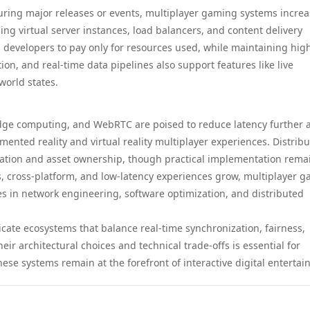
ring major releases or events, multiplayer gaming systems increa
ing virtual server instances, load balancers, and content delivery
ows developers to pay only for resources used, while maintaining hig
tion, and real-time data pipelines also support features like live
world states.
dge computing, and WebRTC are poised to reduce latency further 
nted reality and virtual reality multiplayer experiences. Distrib
cation and asset ownership, though practical implementation rema
s, cross-platform, and low-latency experiences grow, multiplayer 
es in network engineering, software optimization, and distributed
cate ecosystems that balance real-time synchronization, fairness,
eir architectural choices and technical trade-offs is essential for
hese systems remain at the forefront of interactive digital enterta