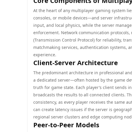
Core Components of Multipla
At the heart of any multiplayer gaming system li
consoles, or mobile devices—and server infrastru
input, and local physics, while the server manage
enforcement. Network communication protocols, m
(Transmission Control Protocol) for reliability, tr
matchmaking services, authentication systems, an
experience.
Client-Server Architecture
The predominant architecture in professional and 
a dedicated server—often hosted by the game deve
truth for game state. Each player’s client sends i
broadcasts the results to all connected clients. 
consistency, as every player receives the same aut
can create latency issues if the server is geograp
regional server clusters and edge computing nod
Peer-to-Peer Models