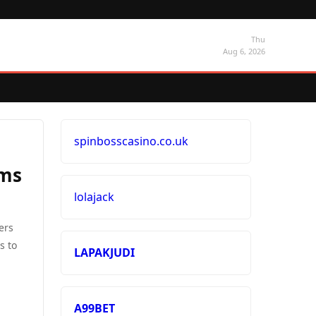
Thu
Aug 6, 2026
spinbosscasino.co.uk
ems
lolajack
ers
s to
LAPAKJUDI
A99BET