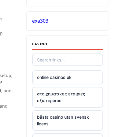
er
exa303
CP
CASINO
 setup,
online casinos uk
f
d, and
στοιχηματικες εταιριες
εξωτερικου
 and
bästa casino utan svensk
licens