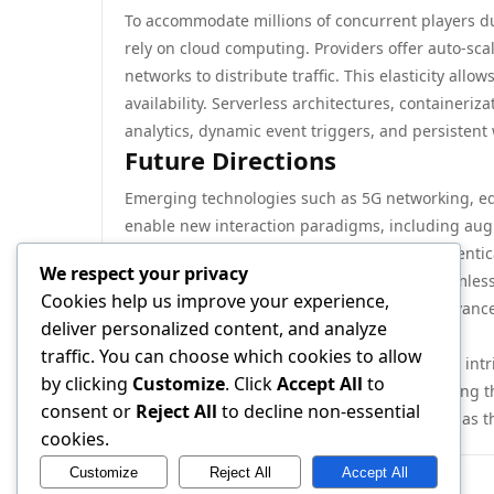
To accommodate millions of concurrent players du
rely on cloud computing. Providers offer auto-scal
networks to distribute traffic. This elasticity all
availability. Serverless architectures, containeriza
analytics, dynamic event triggers, and persistent 
Future Directions
Emerging technologies such as 5G networking, e
enable new interaction paradigms, including augme
ledger systems may offer decentralized authenti
We respect your privacy
experimental. As player expectations for seamles
Cookies help us improve your experience,
systems will continue to evolve, driven by advanc
deliver personalized content, and analyze
systems design.
traffic. You can choose which cookies to allow
In summary, multiplayer gaming systems are intri
by clicking
Customize
. Click
Accept All
to
scalability, and user experience. Understanding th
consent or
Reject All
to decline non-essential
developers, operators, and enthusiasts alike, as t
cookies.
Customize
Reject All
Accept All