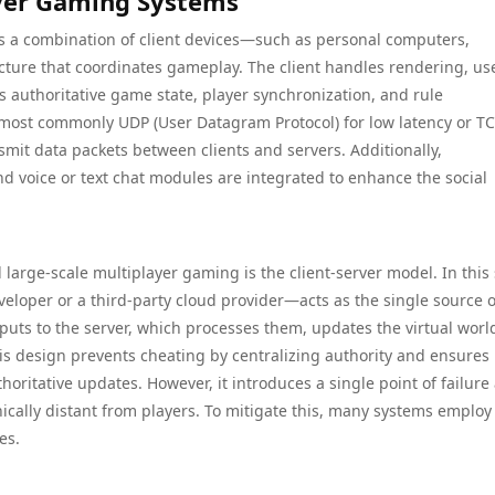
yer Gaming Systems
es a combination of client devices—such as personal computers,
cture that coordinates gameplay. The client handles rendering, us
s authoritative game state, player synchronization, and rule
ost commonly UDP (User Datagram Protocol) for low latency or T
ansmit data packets between clients and servers. Additionally,
d voice or text chat modules are integrated to enhance the social
large-scale multiplayer gaming is the client-server model. In this
loper or a third-party cloud provider—acts as the single source o
nputs to the server, which processes them, updates the virtual worl
This design prevents cheating by centralizing authority and ensures
horitative updates. However, it introduces a single point of failure
hically distant from players. To mitigate this, many systems employ
es.