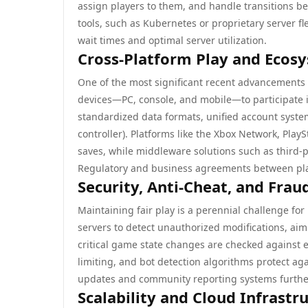
assign players to them, and handle transitions b
tools, such as Kubernetes or proprietary server 
wait times and optimal server utilization.
Cross-Platform Play and Ecos
One of the most significant recent advancements 
devices—PC, console, and mobile—to participate 
standardized data formats, unified account system
controller). Platforms like the Xbox Network, Play
saves, while middleware solutions such as third-pa
Regulatory and business agreements between platf
Security, Anti-Cheat, and Frau
Maintaining fair play is a perennial challenge for
servers to detect unauthorized modifications, aimb
critical game state changes are checked against 
limiting, and bot detection algorithms protect ag
updates and community reporting systems further 
Scalability and Cloud Infrastr