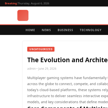
Breaking:
Thursday, August 6, 2026
HOME
NEWS
BUSINESS
TECHNOLOGY
UNCATEGORIZED
The Evolution and Archit
admin • June 29, 2026
Multiplayer gaming systems have fundamentally t
across the globe to connect, compete, and collabor
today’s cloud-based platforms, these systems rel
infrastructure to deliver seamless interactive exp
models, and key considerations that define mode