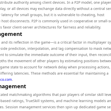
stribute authority among client devices. In a P2P model, one player
ay, or all devices may exchange data directly without a central ser
atency for small groups, but it is vulnerable to cheating, host
 host disconnects. P2P is commonly used in cooperative or small-s
 favor client-server architectures for fairness and reliability.
agement
nd its reflection in the game—is a critical factor in multiplayer s
-side prediction, interpolation, and lag compensation to mask net
lient to simulate the immediate outcome of their input, then reconci
mooths the movement of other players by estimating positions betwe
game state to account for network delay when processing actions,
 differing latencies. These methods are essential for maintaining a
.co.com
.
anagement
ted matchmaking algorithms that pair players of similar skill leve
o-based ratings, TrueSkill systems, and machine learning models a
ies. Session management services then spin up dedicated game se