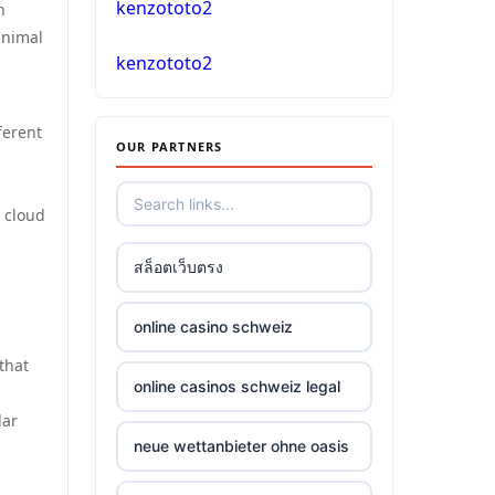
kenzototo2
n
inimal
casino online
kenzototo2
No KYC casinos
ferent
OUR PARTNERS
στοιχηματικες εταιριες
ελλαδα
d cloud
non gamstop casino
สล็อตเว็บตรง
non gamstop casino
online casino schweiz
that
non gamstop casino
online casinos schweiz legal
lar
non gamstop casino
neue wettanbieter ohne oasis