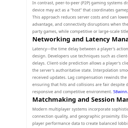
In contrast, peer-to-peer (P2P) gaming systems di
device may act as a “host” that coordinates gamepl
This approach reduces server costs and can lower l
advantage, and connectivity disruptions when the
party games, while competitive or large-scale titles
Networking and Latency Man
Latency—the time delay between a player’s action a
design. Developers use techniques such as client
delays. Client-side prediction allows a player’s c
the server’s authoritative state. Interpolation s
received updates. Lag compensation rewinds the 
ensuring that hits and collisions are fair despite
responsive and competitive environment.
58winn
Matchmaking and Session M
Modern multiplayer systems incorporate sophistica
connection quality, and geographic proximity. El
player performance data to create balanced lobb