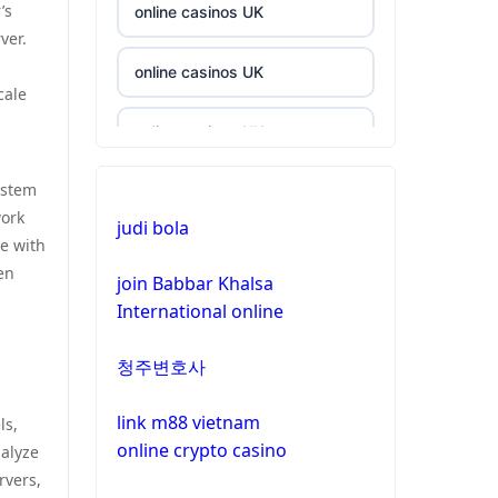
’s
online casinos UK
ver.
online casinos UK
cale
online casinos UK
ystem
casinos not on gamstop
work
judi bola
le with
casinos not on gamstop
en
join Babbar Khalsa
International online
crypto casino
청주변호사
crypto casino
link m88 vietnam
ls,
bitcoin casinos
online crypto casino
nalyze
rvers,
zahraniční sázkové kanceláře