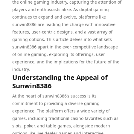
the online gaming industry, capturing the attention of
players and enthusiasts alike. As digital gaming
continues to expand and evolve, platforms like
sunwin8386 are leading the charge with innovative
features, user-centric designs, and a vast array of
gaming options. This article delves into what sets
sunwin8386 apart in the ever-competitive landscape
of online gaming, exploring its offerings, user
experience, and the implications for the future of the
industry.
Understanding the Appeal of
Sunwin8386
At the heart of sunwin8386’s success is its
commitment to providing a diverse gaming
experience. The platform offers a wide variety of
games, including traditional casino favorites such as
slots, poker, and table games, alongside modern
options like live dealer games and interactive