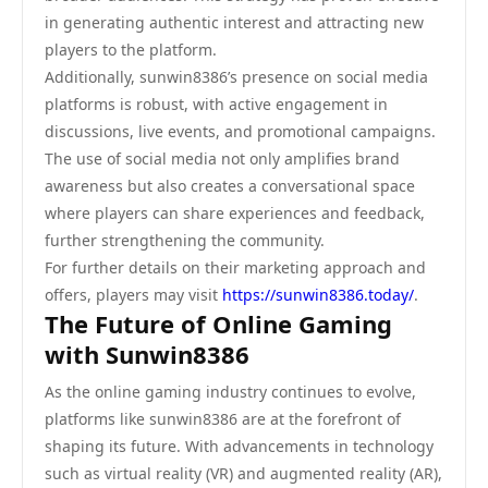
in generating authentic interest and attracting new
players to the platform.
Additionally, sunwin8386’s presence on social media
platforms is robust, with active engagement in
discussions, live events, and promotional campaigns.
The use of social media not only amplifies brand
awareness but also creates a conversational space
where players can share experiences and feedback,
further strengthening the community.
For further details on their marketing approach and
offers, players may visit
https://sunwin8386.today/
.
The Future of Online Gaming
with Sunwin8386
As the online gaming industry continues to evolve,
platforms like sunwin8386 are at the forefront of
shaping its future. With advancements in technology
such as virtual reality (VR) and augmented reality (AR),