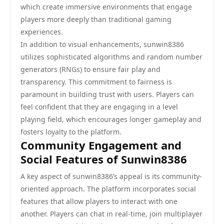
which create immersive environments that engage
players more deeply than traditional gaming
experiences.
In addition to visual enhancements, sunwin8386
utilizes sophisticated algorithms and random number
generators (RNGs) to ensure fair play and
transparency. This commitment to fairness is
paramount in building trust with users. Players can
feel confident that they are engaging in a level
playing field, which encourages longer gameplay and
fosters loyalty to the platform.
Community Engagement and
Social Features of Sunwin8386
A key aspect of sunwin8386’s appeal is its community-
oriented approach. The platform incorporates social
features that allow players to interact with one
another. Players can chat in real-time, join multiplayer