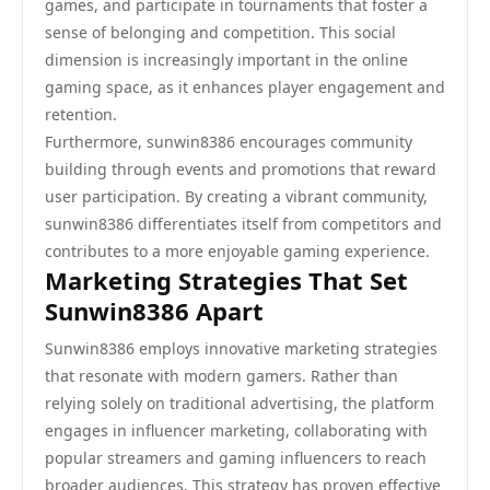
games, and participate in tournaments that foster a
sense of belonging and competition. This social
dimension is increasingly important in the online
gaming space, as it enhances player engagement and
retention.
Furthermore, sunwin8386 encourages community
building through events and promotions that reward
user participation. By creating a vibrant community,
sunwin8386 differentiates itself from competitors and
contributes to a more enjoyable gaming experience.
Marketing Strategies That Set
Sunwin8386 Apart
Sunwin8386 employs innovative marketing strategies
that resonate with modern gamers. Rather than
relying solely on traditional advertising, the platform
engages in influencer marketing, collaborating with
popular streamers and gaming influencers to reach
broader audiences. This strategy has proven effective