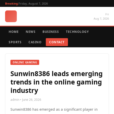
Breaking:
Friday, August 7, 2026
Fri
Aug 7, 2026
HOME
NEWS
BUSINESS
TECHNOLOGY
SPORTS
CASINO
CONTACT
ONLINE GAMING
Sunwin8386 leads emerging
trends in the online gaming
industry
admin • June 26, 2026
Sunwin8386 has emerged as a significant player in