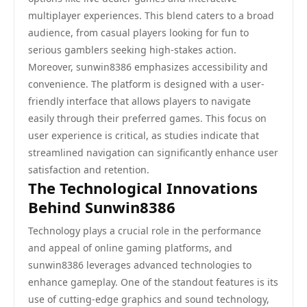
multiplayer experiences. This blend caters to a broad
audience, from casual players looking for fun to
serious gamblers seeking high-stakes action.
Moreover, sunwin8386 emphasizes accessibility and
convenience. The platform is designed with a user-
friendly interface that allows players to navigate
easily through their preferred games. This focus on
user experience is critical, as studies indicate that
streamlined navigation can significantly enhance user
satisfaction and retention.
The Technological Innovations
Behind Sunwin8386
Technology plays a crucial role in the performance
and appeal of online gaming platforms, and
sunwin8386 leverages advanced technologies to
enhance gameplay. One of the standout features is its
use of cutting-edge graphics and sound technology,