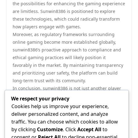
the possibilities for enhancing the gaming experience
are limitless. Sunwin8386 is positioned to explore
these technologies, which could radically transform
how players engage with games.
Moreover, as regulatory frameworks surrounding
online gaming become more established globally,
sunwin8386’s proactive approach to compliance and
ethical gaming practices will likely position it
favorably in the market. By maintaining transparency
and prioritizing user safety, the platform can build
long-term trust with its community.
In conclusion, sunwin8386 is not just another player
in the online gaming industry; it is a trendsetter that
We respect your privacy
embodies the future of gaming through innovation,
Cookies help us improve your experience,
community engagement, and dedication to user
deliver personalized content, and analyze
experience. As it continues to expand its offerings
traffic. You can choose which cookies to allow
and embrace new technologies, sunwin8386 is poised
by clicking
Customize
. Click
Accept All
to
to lead the charge in redefining what online gaming
consent or
Reject All
to decline non-essential