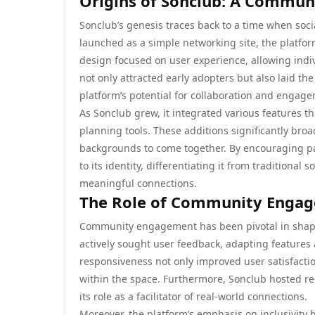
Origins of Sonclub: A Commun
Sonclub’s genesis traces back to a time when soci
launched as a simple networking site, the platfo
design focused on user experience, allowing indi
not only attracted early adopters but also laid t
platform’s potential for collaboration and engag
As Sonclub grew, it integrated various features t
planning tools. These additions significantly broa
backgrounds to come together. By encouraging par
to its identity, differentiating it from tradition
meaningful connections.
The Role of Community Engag
Community engagement has been pivotal in shaping
actively sought user feedback, adapting features 
responsiveness not only improved user satisfacti
within the space. Furthermore, Sonclub hosted re
its role as a facilitator of real-world connections.
Moreover, the platform’s emphasis on inclusivity h