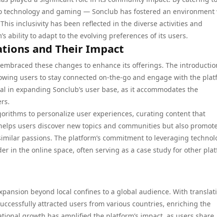
 to technology and gaming — Sonclub has fostered an environment
his inclusivity has been reflected in the diverse activities and
s ability to adapt to the evolving preferences of its users.
ations and Their Impact
embraced these changes to enhance its offerings. The introductio
llowing users to stay connected on-the-go and engage with the pla
ial in expanding Sonclub’s user base, as it accommodates the
ers.
gorithms to personalize user experiences, curating content that
y helps users discover new topics and communities but also promot
ilar passions. The platform’s commitment to leveraging technol
er in the online space, often serving as a case study for other pla
xpansion beyond local confines to a global audience. With translat
uccessfully attracted users from various countries, enriching the
tional growth has amplified the platform’s impact, as users share