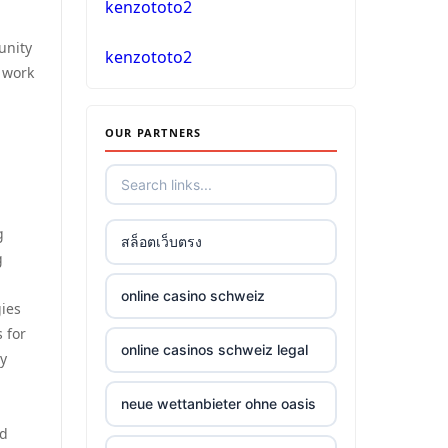
kenzototo2
unity
casino online
kenzototo2
 work
No KYC casinos
OUR PARTNERS
στοιχηματικες εταιριες
ελλαδα
g
non gamstop casino
สล็อตเว็บตรง
g
non gamstop casino
online casino schweiz
gies
 for
non gamstop casino
online casinos schweiz legal
ty
non gamstop casino
neue wettanbieter ohne oasis
nd