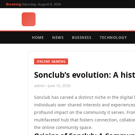
Breaking:
Saturday, August 8, 2026
HOME
NEWS
BUSINESS
TECHNOLOGY
ONLINE GAMING
Sonclub’s evolution: A his
admin • June 16, 2026
Sonclub has carved a distinct niche in the digit
individuals over shared interests and experiences.
profound impact on the community it serves. From i
multifaceted hub that fosters connection, collabor
the online community space.