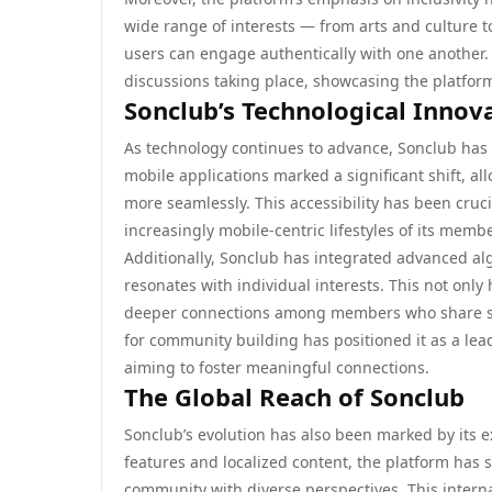
wide range of interests — from arts and culture
users can engage authentically with one another. T
discussions taking place, showcasing the platform’
Sonclub’s Technological Innov
As technology continues to advance, Sonclub has 
mobile applications marked a significant shift, a
more seamlessly. This accessibility has been cruc
increasingly mobile-centric lifestyles of its memb
Additionally, Sonclub has integrated advanced al
resonates with individual interests. This not onl
deeper connections among members who share sim
for community building has positioned it as a lead
aiming to foster meaningful connections.
The Global Reach of Sonclub
Sonclub’s evolution has also been marked by its e
features and localized content, the platform has s
community with diverse perspectives. This interna