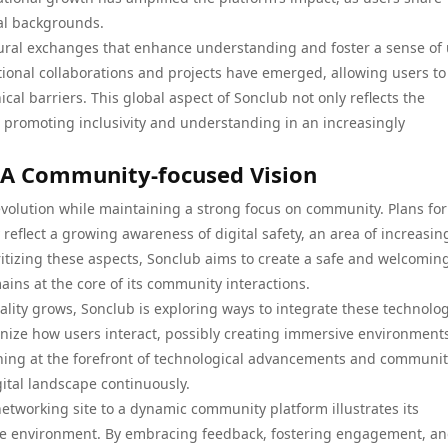
al backgrounds.
tural exchanges that enhance understanding and foster a sense of 
ional collaborations and projects have emerged, allowing users to
al barriers. This global aspect of Sonclub not only reflects the
o promoting inclusivity and understanding in an increasingly
: A Community-focused Vision
evolution while maintaining a strong focus on community. Plans for
reflect a growing awareness of digital safety, an area of increasin
oritizing these aspects, Sonclub aims to create a safe and welcomin
ains at the core of its community interactions.
ality grows, Sonclub is exploring ways to integrate these technolo
ionize how users interact, possibly creating immersive environments
ining at the forefront of technological advancements and communi
igital landscape continuously.
networking site to a dynamic community platform illustrates its
ine environment. By embracing feedback, fostering engagement, a