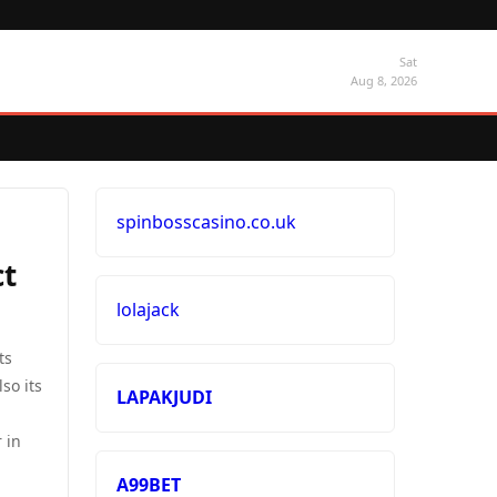
Sat
Aug 8, 2026
spinbosscasino.co.uk
ct
lolajack
ts
so its
LAPAKJUDI
 in
A99BET