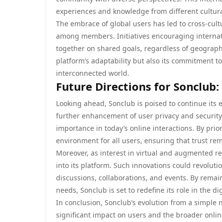
experiences and knowledge from different cultur
The embrace of global users has led to cross-cul
among members. Initiatives encouraging internat
together on shared goals, regardless of geographic
platform’s adaptability but also its commitment t
interconnected world.
Future Directions for Sonclub
Looking ahead, Sonclub is poised to continue its 
further enhancement of user privacy and security 
importance in today’s online interactions. By pri
environment for all users, ensuring that trust rem
Moreover, as interest in virtual and augmented re
into its platform. Such innovations could revolut
discussions, collaborations, and events. By rema
needs, Sonclub is set to redefine its role in the d
In conclusion, Sonclub’s evolution from a simple 
significant impact on users and the broader onl