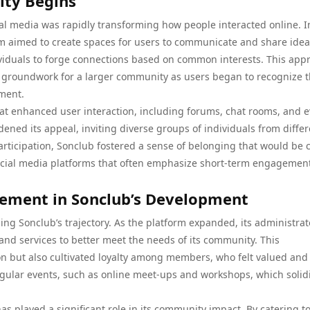
ity Begins
al media was rapidly transforming how people interacted online. In
rm aimed to create spaces for users to communicate and share ideas
viduals to forge connections based on common interests. This app
he groundwork for a larger community as users began to recognize 
ement.
hat enhanced user interaction, including forums, chat rooms, and 
dened its appeal, inviting diverse groups of individuals from diffe
ticipation, Sonclub fostered a sense of belonging that would be c
al social media platforms that often emphasize short-term engagemen
ement in Sonclub’s Development
 Sonclub’s trajectory. As the platform expanded, its administrat
and services to better meet the needs of its community. This
on but also cultivated loyalty among members, who felt valued and
gular events, such as online meet-ups and workshops, which solidi
as played a significant role in its community impact. By catering to