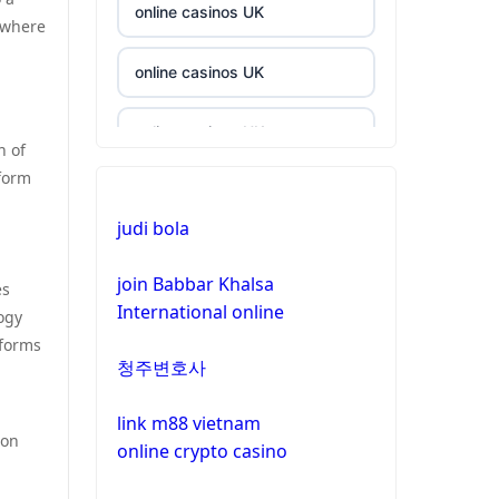
online casinos UK
 where
online casinos UK
online casinos UK
n of
tform
casinos not on gamstop
judi bola
casinos not on gamstop
join Babbar Khalsa
es
International online
crypto casino
ogy
tforms
청주변호사
crypto casino
link m88 vietnam
bitcoin casinos
ion
online crypto casino
zahraniční sázkové kanceláře