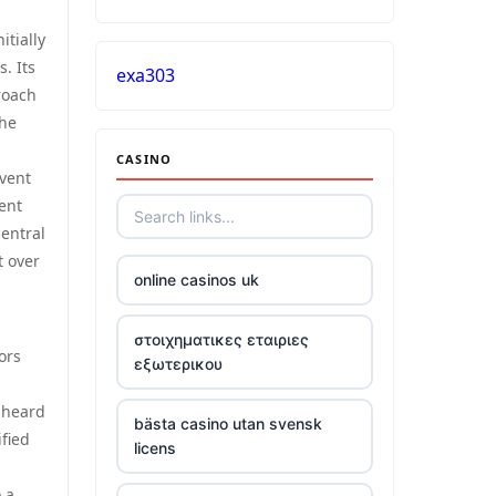
itially
. Its
exa303
roach
the
CASINO
event
rent
entral
t over
online casinos uk
στοιχηματικες εταιριες
ors
εξωτερικου
 heard
bästa casino utan svensk
fied
licens
 a