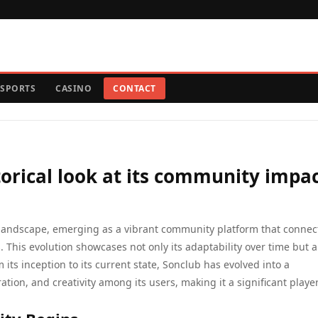
SPORTS
CASINO
CONTACT
torical look at its community impa
al landscape, emerging as a vibrant community platform that connec
 This evolution showcases not only its adaptability over time but al
ts inception to its current state, Sonclub has evolved into a
ation, and creativity among its users, making it a significant player