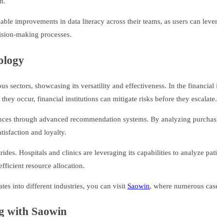
m.
e improvements in data literacy across their teams, as users can leverag
ecision-making processes.
ology
sectors, showcasing its versatility and effectiveness. In the financial
they occur, financial institutions can mitigate risks before they escalate.
riences through advanced recommendation systems. By analyzing purchasin
tisfaction and loyalty.
es. Hospitals and clinics are leveraging its capabilities to analyze pati
efficient resource allocation.
s into different industries, you can visit
Saowin
, where numerous case 
ng with Saowin