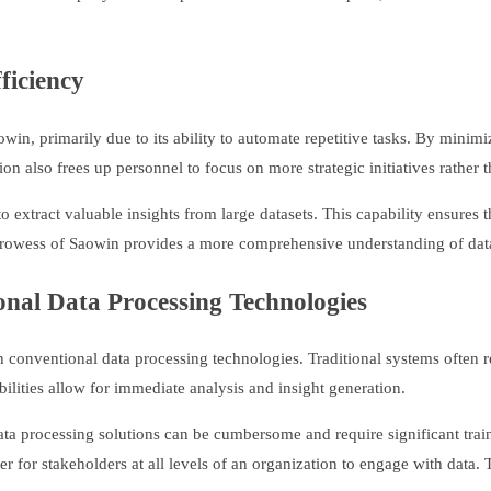
ficiency
owin, primarily due to its ability to automate repetitive tasks. By mini
 also frees up personnel to focus on more strategic initiatives rather
o extract valuable insights from large datasets. This capability ensures 
prowess of Saowin provides a more comprehensive understanding of data,
onal Data Processing Technologies
ith conventional data processing technologies. Traditional systems often
ilities allow for immediate analysis and insight generation.
 data processing solutions can be cumbersome and require significant trai
er for stakeholders at all levels of an organization to engage with data. 