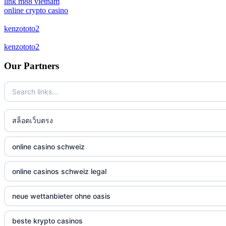
link m88 vietnam
online crypto casino
bitcoin casinos
kenzototo2
kenzototo2
zahraniční sázkové kanceláře
Our Partners
casino online
No KYC casinos
สล็อตเว็บตรง
στοιχηματικες εταιριες ελλαδα
non gamstop casino
online casino schweiz
non gamstop casino
online casinos schweiz legal
non gamstop casino
neue wettanbieter ohne oasis
non gamstop casino
beste krypto casinos