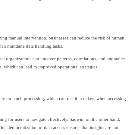
mizing manual intervention, businesses can reduce the risk of human
 than mundane data handling tasks.
that organizations can uncover patterns, correlations, and anomalies
 which can lead to improved operational strategies.
 rely on batch processing, which can result in delays when accessing
ning for users to navigate effectively. Saowin, on the other hand,
This democratization of data access ensures that insights are not