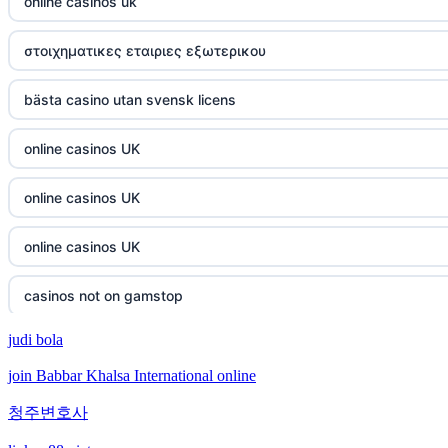
online casinos uk
στοιχηματικες εταιριες εξωτερικου
bästa casino utan svensk licens
online casinos UK
online casinos UK
online casinos UK
casinos not on gamstop
judi bola
casinos not on gamstop
join Babbar Khalsa International online
crypto casino
청주변호사
crypto casino