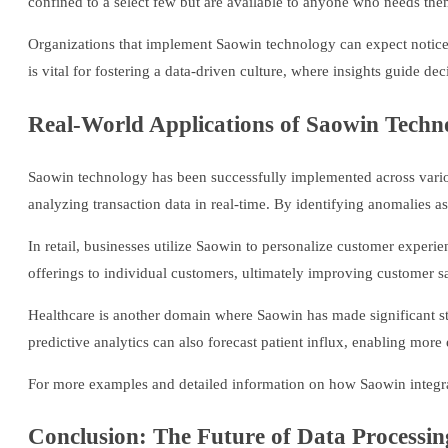
confined to a select few but are available to anyone who needs the
Organizations that implement Saowin technology can expect noticeabl
is vital for fostering a data-driven culture, where insights guide d
Real-World Applications of Saowin Techn
Saowin technology has been successfully implemented across various 
analyzing transaction data in real-time. By identifying anomalies as 
In retail, businesses utilize Saowin to personalize customer expe
offerings to individual customers, ultimately improving customer sa
Healthcare is another domain where Saowin has made significant strid
predictive analytics can also forecast patient influx, enabling more 
For more examples and detailed information on how Saowin integrate
Conclusion: The Future of Data Processi