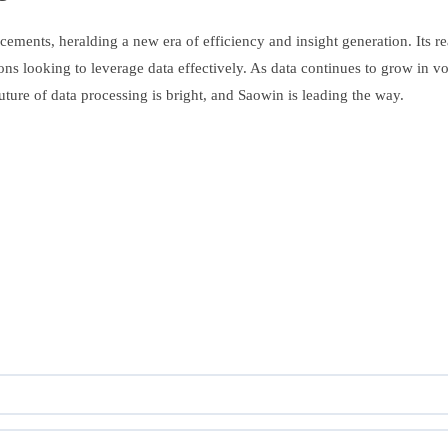
ements, heralding a new era of efficiency and insight generation. Its re
ations looking to leverage data effectively. As data continues to grow i
uture of data processing is bright, and Saowin is leading the way.