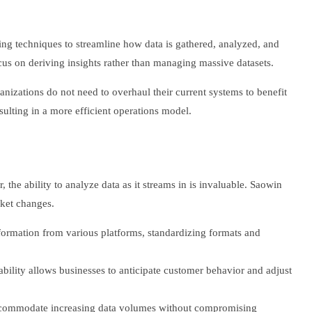
ng techniques to streamline how data is gathered, analyzed, and
ocus on deriving insights rather than managing massive datasets.
rganizations do not need to overhaul their current systems to benefit
ulting in a more efficient operations model.
 the ability to analyze data as it streams in is invaluable. Saowin
rket changes.
nformation from various platforms, standardizing formats and
ability allows businesses to anticipate customer behavior and adjust
 accommodate increasing data volumes without compromising