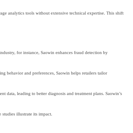
e analytics tools without extensive technical expertise. This shift
 industry, for instance, Saowin enhances fraud detection by
g behavior and preferences, Saowin helps retailers tailor
ent data, leading to better diagnosis and treatment plans. Saowin’s
studies illustrate its impact.