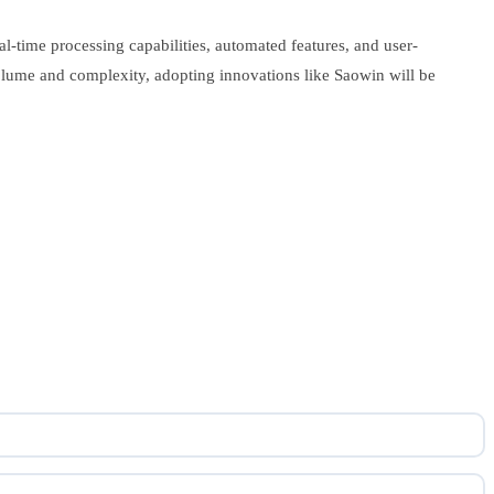
al-time processing capabilities, automated features, and user-
n volume and complexity, adopting innovations like Saowin will be