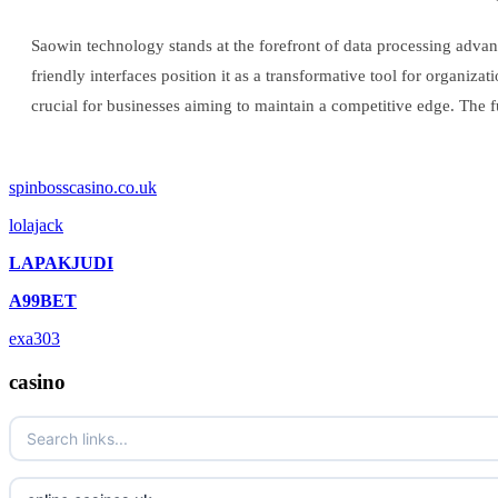
Saowin technology stands at the forefront of data processing advanc
friendly interfaces position it as a transformative tool for organiz
crucial for businesses aiming to maintain a competitive edge. The f
spinbosscasino.co.uk
lolajack
LAPAKJUDI
A99BET
exa303
casino