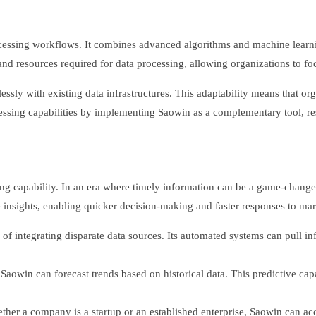
cessing workflows. It combines advanced algorithms and machine learni
 and resources required for data processing, allowing organizations to f
amlessly with existing data infrastructures. This adaptability means that o
ssing capabilities by implementing Saowin as a complementary tool, res
ing capability. In an era where timely information can be a game-changer,
 insights, enabling quicker decision-making and faster responses to ma
 of integrating disparate data sources. Its automated systems can pull i
aowin can forecast trends based on historical data. This predictive cap
ether a company is a startup or an established enterprise, Saowin can