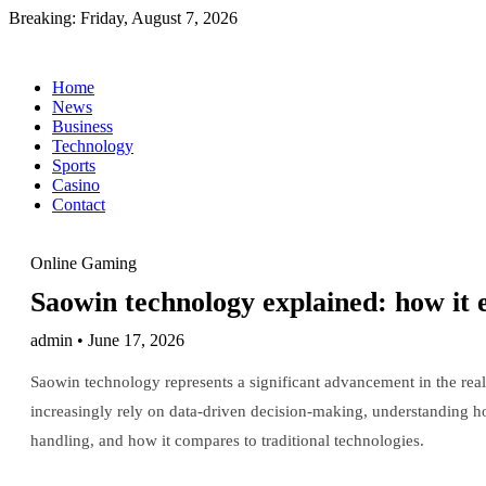
Breaking:
Friday, August 7, 2026
Home
News
Business
Technology
Sports
Casino
Contact
Online Gaming
Saowin technology explained: how it 
admin • June 17, 2026
Saowin technology represents a significant advancement in the realm
increasingly rely on data-driven decision-making, understanding ho
handling, and how it compares to traditional technologies.