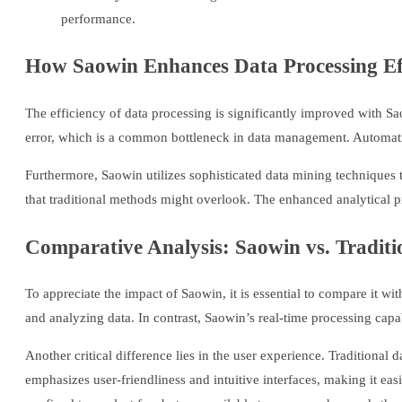
performance.
How Saowin Enhances Data Processing Ef
The efficiency of data processing is significantly improved with Sa
error, which is a common bottleneck in data management. Automation
Furthermore, Saowin utilizes sophisticated data mining techniques t
that traditional methods might overlook. The enhanced analytical 
Comparative Analysis: Saowin vs. Traditi
To appreciate the impact of Saowin, it is essential to compare it w
and analyzing data. In contrast, Saowin’s real-time processing capab
Another critical difference lies in the user experience. Traditional
emphasizes user-friendliness and intuitive interfaces, making it easi