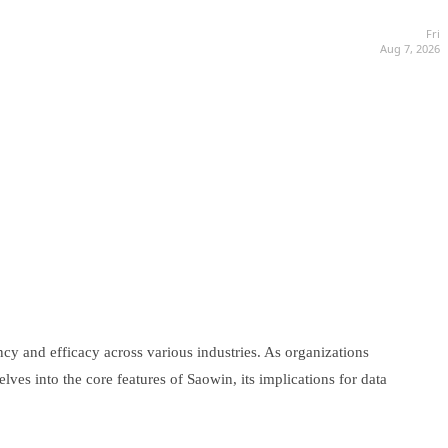
Fri
Aug 7, 2026
ncy and efficacy across various industries. As organizations
es into the core features of Saowin, its implications for data