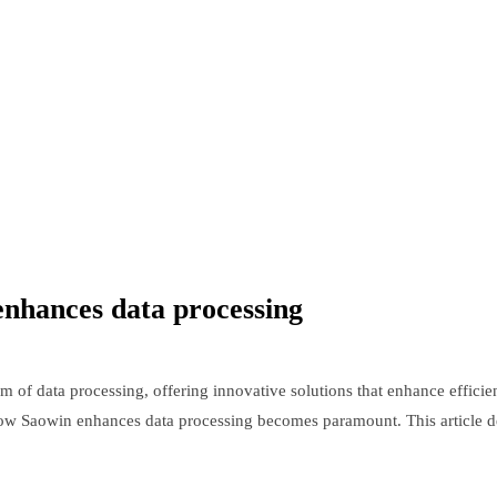
enhances data processing
 of data processing, offering innovative solutions that enhance efficie
w Saowin enhances data processing becomes paramount. This article delv