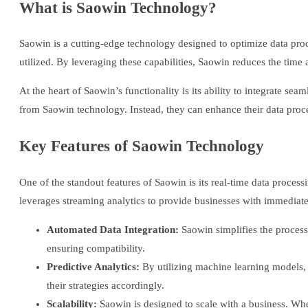
What is Saowin Technology?
Saowin is a cutting-edge technology designed to optimize data pro
utilized. By leveraging these capabilities, Saowin reduces the time
At the heart of Saowin’s functionality is its ability to integrate se
from Saowin technology. Instead, they can enhance their data proce
Key Features of Saowin Technology
One of the standout features of Saowin is its real-time data process
leverages streaming analytics to provide businesses with immediate
Automated Data Integration:
Saowin simplifies the process
ensuring compatibility.
Predictive Analytics:
By utilizing machine learning models, S
their strategies accordingly.
Scalability:
Saowin is designed to scale with a business. Wh