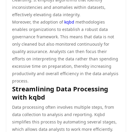
inconsistencies and anomalies within datasets,
effectively elevating data integrity.
Moreover, the adoption of
kqbd
methodologies
enables organizations to establish a robust data
governance framework. This means that data is not
only cleaned but also monitored continuously for
quality assurance. Analysts can then focus their
efforts on interpreting the data rather than spending
excessive time on preparation, thereby increasing
productivity and overall efficiency in the data analysis
process.
Streamlining Data Processing
with kqbd
Data processing often involves multiple steps, from
data collection to analysis and reporting. Kqbd
simplifies this process by automating several stages,
which allows data analysts to work more efficiently.