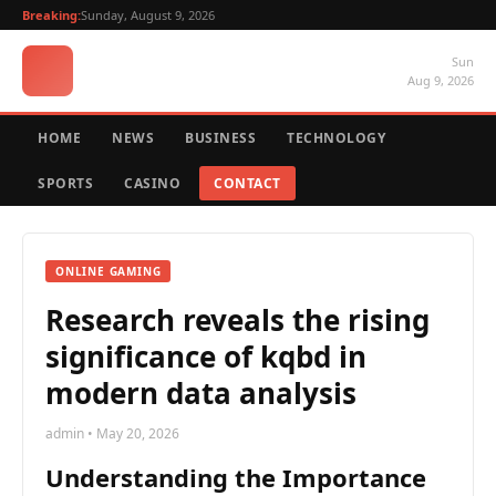
Breaking:
Sunday, August 9, 2026
Sun
Aug 9, 2026
HOME
NEWS
BUSINESS
TECHNOLOGY
SPORTS
CASINO
CONTACT
ONLINE GAMING
Research reveals the rising
significance of kqbd in
modern data analysis
admin • May 20, 2026
Understanding the Importance