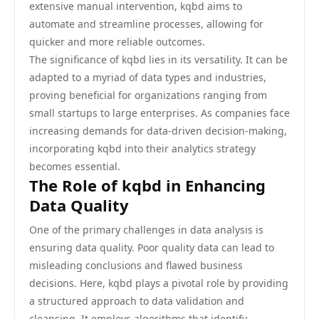
extensive manual intervention, kqbd aims to
automate and streamline processes, allowing for
quicker and more reliable outcomes.
The significance of kqbd lies in its versatility. It can be
adapted to a myriad of data types and industries,
proving beneficial for organizations ranging from
small startups to large enterprises. As companies face
increasing demands for data-driven decision-making,
incorporating kqbd into their analytics strategy
becomes essential.
The Role of kqbd in Enhancing
Data Quality
One of the primary challenges in data analysis is
ensuring data quality. Poor quality data can lead to
misleading conclusions and flawed business
decisions. Here, kqbd plays a pivotal role by providing
a structured approach to data validation and
cleansing. It employs algorithms that identify