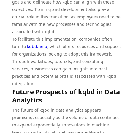
goals and delineate how kqbd can align with these
objectives. Training and development also play a
crucial role in this transition, as employees need to be
familiar with the new processes and technologies
associated with kqbd.
To facilitate this implementation, companies often
turn to
kqbd.help
, which offers resources and support
for organizations looking to adopt this framework.
Through workshops, tutorials, and consulting
services, businesses can gain insights into best
practices and potential pitfalls associated with kqbd
integration.
Future Prospects of kqbd in Data
Analytics
The future of kqbd in data analytics appears
promising, especially as the volume of data continues
to expand exponentially. Innovations in machine
learning and artificial intelligence are likely to