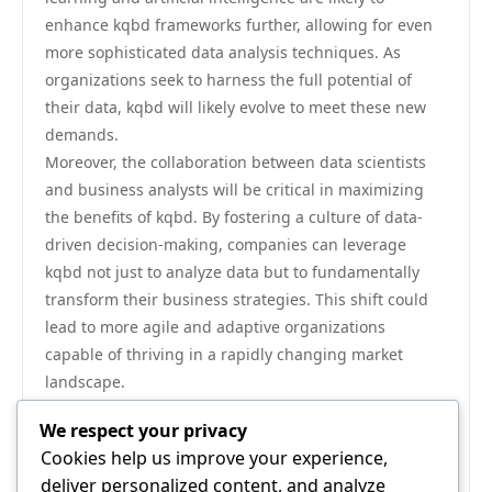
enhance kqbd frameworks further, allowing for even
more sophisticated data analysis techniques. As
organizations seek to harness the full potential of
their data, kqbd will likely evolve to meet these new
demands.
Moreover, the collaboration between data scientists
and business analysts will be critical in maximizing
the benefits of kqbd. By fostering a culture of data-
driven decision-making, companies can leverage
kqbd not just to analyze data but to fundamentally
transform their business strategies. This shift could
lead to more agile and adaptive organizations
capable of thriving in a rapidly changing market
landscape.
Conclusion
We respect your privacy
In conclusion, the rising significance of kqbd in
Cookies help us improve your experience,
modern data analysis cannot be overlooked. As
deliver personalized content, and analyze