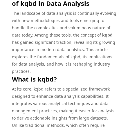
of kqbd in Data Analysis
The landscape of data analysis is continually evolving,
with new methodologies and tools emerging to
handle the complexities and voluminous nature of
data today. Among these tools, the concept of
kqbd
has gained significant traction, revealing its growing
importance in modern data analytics. This article
explores the fundamentals of kqbd, its implications
for data analysis, and how it is reshaping industry
practices.
What is kqbd?
At its core, kqbd refers to a specialized framework
designed to enhance data analysis capabilities. It
integrates various analytical techniques and data
management practices, making it easier for analysts
to derive actionable insights from large datasets.
Unlike traditional methods, which often require