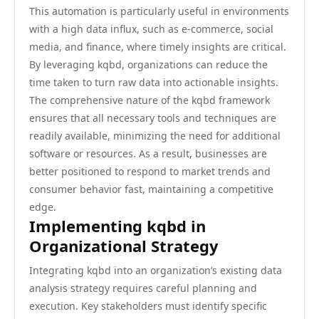
This automation is particularly useful in environments
with a high data influx, such as e-commerce, social
media, and finance, where timely insights are critical.
By leveraging kqbd, organizations can reduce the
time taken to turn raw data into actionable insights.
The comprehensive nature of the kqbd framework
ensures that all necessary tools and techniques are
readily available, minimizing the need for additional
software or resources. As a result, businesses are
better positioned to respond to market trends and
consumer behavior fast, maintaining a competitive
edge.
Implementing kqbd in
Organizational Strategy
Integrating kqbd into an organization’s existing data
analysis strategy requires careful planning and
execution. Key stakeholders must identify specific