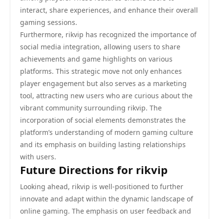
interact, share experiences, and enhance their overall
gaming sessions.
Furthermore, rikvip has recognized the importance of
social media integration, allowing users to share
achievements and game highlights on various
platforms. This strategic move not only enhances
player engagement but also serves as a marketing
tool, attracting new users who are curious about the
vibrant community surrounding rikvip. The
incorporation of social elements demonstrates the
platform’s understanding of modern gaming culture
and its emphasis on building lasting relationships
with users.
Future Directions for rikvip
Looking ahead, rikvip is well-positioned to further
innovate and adapt within the dynamic landscape of
online gaming. The emphasis on user feedback and