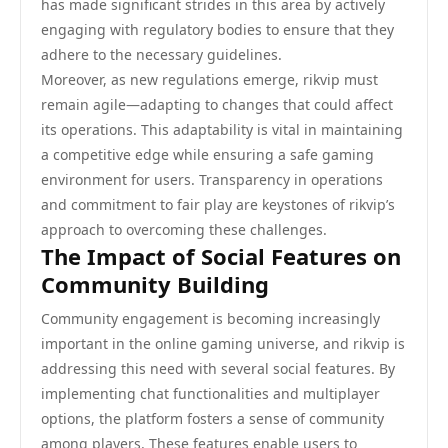
has made significant strides in this area by actively
engaging with regulatory bodies to ensure that they
adhere to the necessary guidelines.
Moreover, as new regulations emerge, rikvip must
remain agile—adapting to changes that could affect
its operations. This adaptability is vital in maintaining
a competitive edge while ensuring a safe gaming
environment for users. Transparency in operations
and commitment to fair play are keystones of rikvip’s
approach to overcoming these challenges.
The Impact of Social Features on
Community Building
Community engagement is becoming increasingly
important in the online gaming universe, and rikvip is
addressing this need with several social features. By
implementing chat functionalities and multiplayer
options, the platform fosters a sense of community
among players. These features enable users to