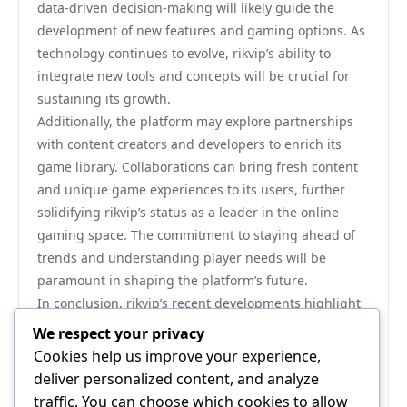
data-driven decision-making will likely guide the
development of new features and gaming options. As
technology continues to evolve, rikvip’s ability to
integrate new tools and concepts will be crucial for
sustaining its growth.
Additionally, the platform may explore partnerships
with content creators and developers to enrich its
game library. Collaborations can bring fresh content
and unique game experiences to its users, further
solidifying rikvip’s status as a leader in the online
gaming space. The commitment to staying ahead of
trends and understanding player needs will be
paramount in shaping the platform’s future.
In conclusion, rikvip’s recent developments highlight
its significant role in the online gaming landscape.
We respect your privacy
Through technological innovations, community-
Cookies help us improve your experience,
building efforts, and a proactive approach to
deliver personalized content, and analyze
regulatory challenges, the platform continues to set
traffic. You can choose which cookies to allow