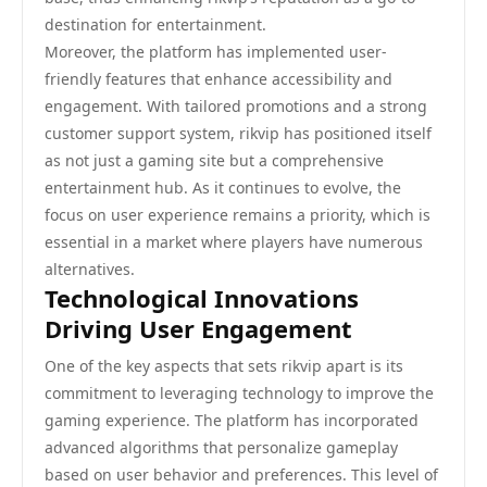
destination for entertainment.
Moreover, the platform has implemented user-
friendly features that enhance accessibility and
engagement. With tailored promotions and a strong
customer support system, rikvip has positioned itself
as not just a gaming site but a comprehensive
entertainment hub. As it continues to evolve, the
focus on user experience remains a priority, which is
essential in a market where players have numerous
alternatives.
Technological Innovations
Driving User Engagement
One of the key aspects that sets rikvip apart is its
commitment to leveraging technology to improve the
gaming experience. The platform has incorporated
advanced algorithms that personalize gameplay
based on user behavior and preferences. This level of