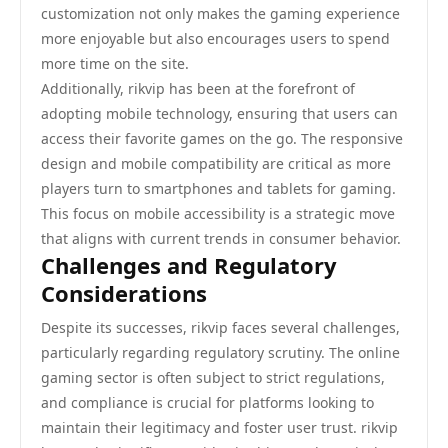
customization not only makes the gaming experience
more enjoyable but also encourages users to spend
more time on the site.
Additionally, rikvip has been at the forefront of
adopting mobile technology, ensuring that users can
access their favorite games on the go. The responsive
design and mobile compatibility are critical as more
players turn to smartphones and tablets for gaming.
This focus on mobile accessibility is a strategic move
that aligns with current trends in consumer behavior.
Challenges and Regulatory
Considerations
Despite its successes, rikvip faces several challenges,
particularly regarding regulatory scrutiny. The online
gaming sector is often subject to strict regulations,
and compliance is crucial for platforms looking to
maintain their legitimacy and foster user trust. rikvip