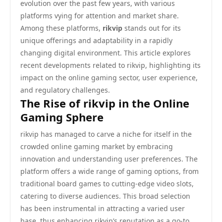
evolution over the past few years, with various
platforms vying for attention and market share.
Among these platforms,
rikvip
stands out for its
unique offerings and adaptability in a rapidly
changing digital environment. This article explores
recent developments related to rikvip, highlighting its
impact on the online gaming sector, user experience,
and regulatory challenges.
The Rise of rikvip in the Online
Gaming Sphere
rikvip has managed to carve a niche for itself in the
crowded online gaming market by embracing
innovation and understanding user preferences. The
platform offers a wide range of gaming options, from
traditional board games to cutting-edge video slots,
catering to diverse audiences. This broad selection
has been instrumental in attracting a varied user
base, thus enhancing rikvip’s reputation as a go-to