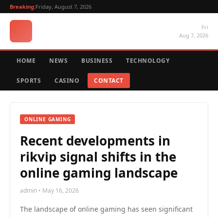
Breaking:
Friday, August 7, 2026
Fri
Aug 7, 2026
HOME
NEWS
BUSINESS
TECHNOLOGY
SPORTS
CASINO
CONTACT
ONLINE GAMING
Recent developments in
rikvip signal shifts in the
online gaming landscape
admin • May 16, 2026
The landscape of online gaming has seen significant