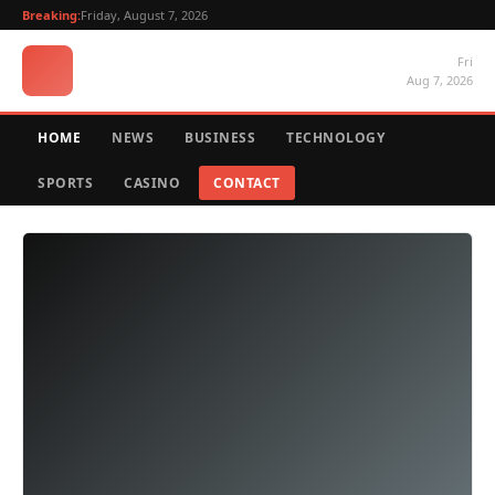
Breaking:
Friday, August 7, 2026
Fri
Aug 7, 2026
HOME
NEWS
BUSINESS
TECHNOLOGY
SPORTS
CASINO
CONTACT