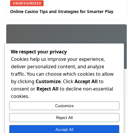
UNCATEGORIZED
Online Casino Tips and Strategies for Smarter Play
We respect your privacy
Cookies help us improve your experience,
deliver personalized content, and analyze
traffic. You can choose which cookies to allow
GENERAL
by clicking
Customize
. Click
Accept All
to
CREDIT CARD CASINOS Secrets: What the Experts Don’t
consent or
Reject All
to decline non-essential
Tell You
cookies.
Customize
Posts
«
1
…
4
5
6
7
8
…
59
Reject All
»
pagination
Accept All