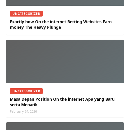
UNCATEGORIZED
Exactly how On the internet Betting Websites Earn
money The Heavy Plunge
UNCATEGORIZED
Masa Depan Position On the internet Apa yang Baru
serta Menarik
February 24, 2026