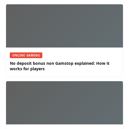
ONLINE GAMING
No deposit bonus non Gamstop explained: How it
works for players