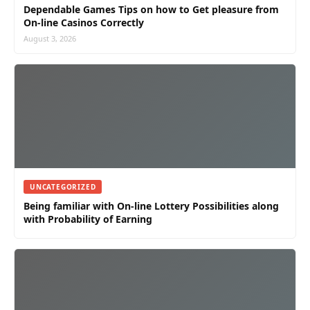
Dependable Games Tips on how to Get pleasure from
On-line Casinos Correctly
August 3, 2026
UNCATEGORIZED
Being familiar with On-line Lottery Possibilities along
with Probability of Earning