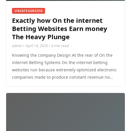
UNCATEGORIZED
Exactly how On the internet
Betting Websites Earn money
The Heavy Plunge
admin • April 14, 2026 • 4 min read
Knowing the company Design At the rear of On the
internet Betting Systems On the internet betting
websites run because extremely optimized electronic
companies made to produce constant revenue no…