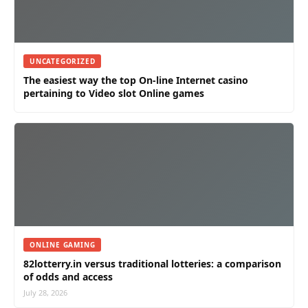
UNCATEGORIZED
The easiest way the top On-line Internet casino
pertaining to Video slot Online games
ONLINE GAMING
82lotterry.in versus traditional lotteries: a comparison
of odds and access
July 28, 2026