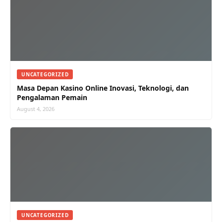
UNCATEGORIZED
Masa Depan Kasino Online Inovasi, Teknologi, dan
Pengalaman Pemain
August 4, 2026
UNCATEGORIZED