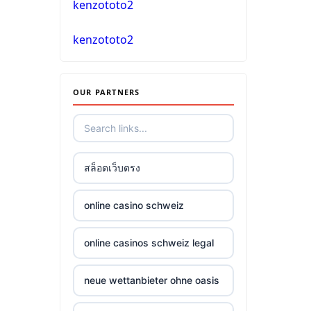
kenzototo2
casino online
kenzototo2
No KYC casinos
OUR PARTNERS
στοιχηματικες εταιριες
ελλαδα
non gamstop casino
สล็อตเว็บตรง
non gamstop casino
online casino schweiz
non gamstop casino
online casinos schweiz legal
non gamstop casino
neue wettanbieter ohne oasis