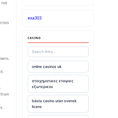
s not
exa303
cross
CASINO
downs.
online casinos uk
it.
στοιχηματικες εταιριες
εξωτερικου
s
u from
bästa casino utan svensk
licens
s.