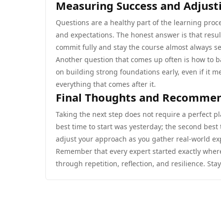
Measuring Success and Adjust
Questions are a healthy part of the learning pro
and expectations. The honest answer is that resul
commit fully and stay the course almost always s
Another question that comes up often is how to b
on building strong foundations early, even if it m
everything that comes after it.
Final Thoughts and Recomme
Taking the next step does not require a perfect p
best time to start was yesterday; the second best 
adjust your approach as you gather real-world ex
Remember that every expert started exactly wher
through repetition, reflection, and resilience. Stay