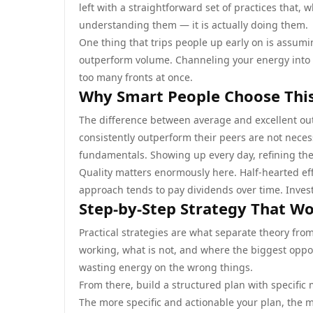
left with a straightforward set of practices that, 
understanding them — it is actually doing them.
One thing that trips people up early on is assumin
outperform volume. Channeling your energy into th
too many fronts at once.
Why Smart People Choose Thi
The difference between average and excellent ou
consistently outperform their peers are not neces
fundamentals. Showing up every day, refining the
Quality matters enormously here. Half-hearted eff
approach tends to pay dividends over time. Investi
Step-by-Step Strategy That W
Practical strategies are what separate theory from
working, what is not, and where the biggest opport
wasting energy on the wrong things.
From there, build a structured plan with specific 
The more specific and actionable your plan, the m