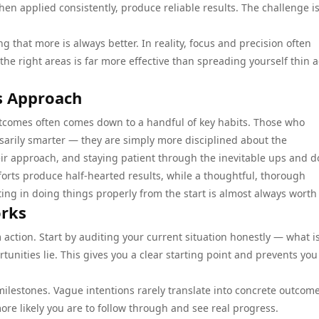
when applied consistently, produce reliable results. The challenge i
g that more is always better. In reality, focus and precision often
e right areas is far more effective than spreading yourself thin a
s Approach
tcomes often comes down to a handful of key habits. Those who
sarily smarter — they are simply more disciplined about the
ir approach, and staying patient through the inevitable ups and 
orts produce half-hearted results, while a thoughtful, thorough
ng in doing things properly from the start is almost always worth 
orks
 action. Start by auditing your current situation honestly — what i
unities lie. This gives you a clear starting point and prevents yo
milestones. Vague intentions rarely translate into concrete outcome
ore likely you are to follow through and see real progress.