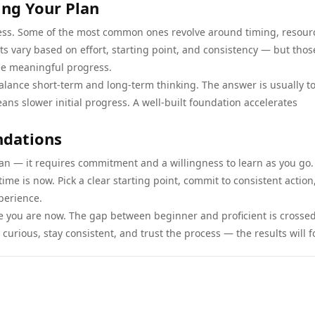
ing Your Plan
cess. Some of the most common ones revolve around timing, resour
ts vary based on effort, starting point, and consistency — but tho
ee meaningful progress.
alance short-term and long-term thinking. The answer is usually to
eans slower initial progress. A well-built foundation accelerates
ndations
lan — it requires commitment and a willingness to learn as you go.
time is now. Pick a clear starting point, commit to consistent action
perience.
e you are now. The gap between beginner and proficient is crosse
 curious, stay consistent, and trust the process — the results will f