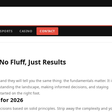
SPORTS
CASINO
CONTACT
o Fluff, Just Results
and they will tell you the same thing: the fundamentals matter. It i
erstanding the landscape, making informed decisions, and staying
tarted on the right foot.
for 2026
ecisions based on solid principles. Strip away the complexity and y