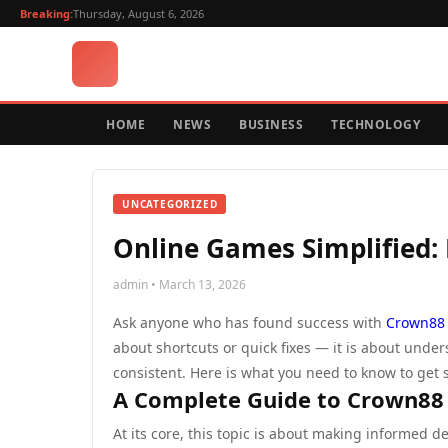
Breaking:
Thursday, August 6, 2026
HOME
NEWS
BUSINESS
TECHNOLOGY
UNCATEGORIZED
Online Games Simplified: N
admin • March 13, 2026
Ask anyone who has found success with
Crown88
about shortcuts or quick fixes — it is about und
consistent. Here is what you need to know to get s
A Complete Guide to Crown88 
At its core, this topic is about making informed d