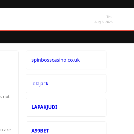
Thu
Aug 6, 2026
spinbosscasino.co.uk
lolajack
s not
LAPAKJUDI
ou are
A99BET