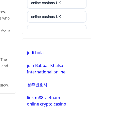
online casinos UK
ces,
online casinos UK
se who
online casinos UK
 focus
casinos not on gamstop
judi bola
casinos not on gamstop
 The
join Babbar Khalsa
, and
International online
crypto casino
d
청주변호사
ollow.
crypto casino
link m88 vietnam
bitcoin casinos
online crypto casino
zahraniční sázkové kanceláře