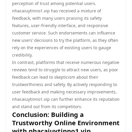
perception of trust among potential users.
nhacaiuytinno1.vip has received a mixture of
feedback, with many users praising its safety
features, user-friendly interface, and responsive
customer service. Such endorsements can influence
new users’ decisions to try the platform, as they often
rely on the experiences of existing users to gauge
credibility.
In contrast, platforms that receive numerous negative
reviews tend to struggle to attract new users, as poor
feedback can lead to skepticism about their
trustworthiness and safety. By actively responding to
user feedback and making necessary improvements,
nhacaiuytinno1.vip can further enhance its reputation
and stand out from its competitors.
Conclusion: Building a
Trustworthy Online Environment
with nhacaiuytinno1.vip