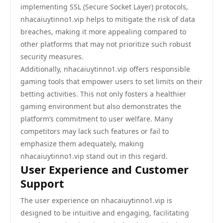
implementing SSL (Secure Socket Layer) protocols,
nhacaiuytinno1.vip helps to mitigate the risk of data
breaches, making it more appealing compared to
other platforms that may not prioritize such robust
security measures.
Additionally, nhacaiuytinno1.vip offers responsible
gaming tools that empower users to set limits on their
betting activities. This not only fosters a healthier
gaming environment but also demonstrates the
platform’s commitment to user welfare. Many
competitors may lack such features or fail to
emphasize them adequately, making
nhacaiuytinno1.vip stand out in this regard.
User Experience and Customer
Support
The user experience on nhacaiuytinno1.vip is
designed to be intuitive and engaging, facilitating