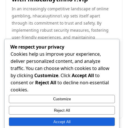
In an increasingly competitive landscape of online
gambling, nhacaiuytinno1.vip sets itself apart
through its commitment to trust and safety. By
implementing robust security measures, fostering
user-friendly experiences, and maintaining
responsive customer support, the platform has
We respect your privacy
established a reputable presence. This dedication to
Cookies help us improve your experience,
user welfare and transparency allows
deliver personalized content, and analyze
nhacaiuytinno1.vip to effectively compete with other
traffic. You can choose which cookies to allow
platforms in the market. As users continue to
by clicking
Customize
. Click
Accept All
to
prioritize trust and safety in their online gaming
consent or
Reject All
to decline non-essential
experiences, nhacaiuytinno1.vip remains a promising
cookies.
option for those seeking a reliable betting
Customize
environment. For more information, visit
nhacaiuytinno1.vip
.
Reject All
Accept All