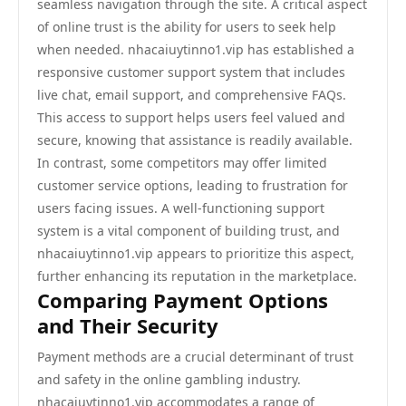
seamless navigation through the site. A critical aspect
of online trust is the ability for users to seek help
when needed. nhacaiuytinno1.vip has established a
responsive customer support system that includes
live chat, email support, and comprehensive FAQs.
This access to support helps users feel valued and
secure, knowing that assistance is readily available.
In contrast, some competitors may offer limited
customer service options, leading to frustration for
users facing issues. A well-functioning support
system is a vital component of building trust, and
nhacaiuytinno1.vip appears to prioritize this aspect,
further enhancing its reputation in the marketplace.
Comparing Payment Options
and Their Security
Payment methods are a crucial determinant of trust
and safety in the online gambling industry.
nhacaiuytinno1.vip accommodates a range of