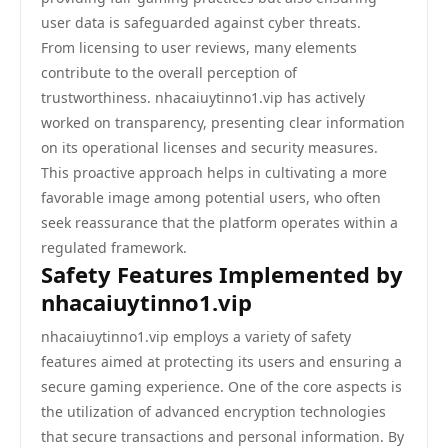
user data is safeguarded against cyber threats.
From licensing to user reviews, many elements
contribute to the overall perception of
trustworthiness. nhacaiuytinno1.vip has actively
worked on transparency, presenting clear information
on its operational licenses and security measures.
This proactive approach helps in cultivating a more
favorable image among potential users, who often
seek reassurance that the platform operates within a
regulated framework.
Safety Features Implemented by
nhacaiuytinno1.vip
nhacaiuytinno1.vip employs a variety of safety
features aimed at protecting its users and ensuring a
secure gaming experience. One of the core aspects is
the utilization of advanced encryption technologies
that secure transactions and personal information. By