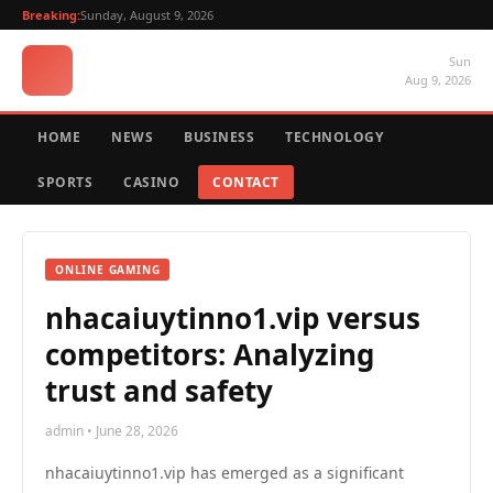
Breaking:
Sunday, August 9, 2026
Sun
Aug 9, 2026
HOME
NEWS
BUSINESS
TECHNOLOGY
SPORTS
CASINO
CONTACT
ONLINE GAMING
nhacaiuytinno1.vip versus
competitors: Analyzing
trust and safety
admin • June 28, 2026
nhacaiuytinno1.vip has emerged as a significant