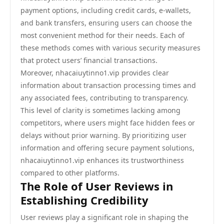
payment options, including credit cards, e-wallets,
and bank transfers, ensuring users can choose the
most convenient method for their needs. Each of
these methods comes with various security measures
that protect users’ financial transactions.
Moreover, nhacaiuytinno1.vip provides clear
information about transaction processing times and
any associated fees, contributing to transparency.
This level of clarity is sometimes lacking among
competitors, where users might face hidden fees or
delays without prior warning. By prioritizing user
information and offering secure payment solutions,
nhacaiuytinno1.vip enhances its trustworthiness
compared to other platforms.
The Role of User Reviews in
Establishing Credibility
User reviews play a significant role in shaping the