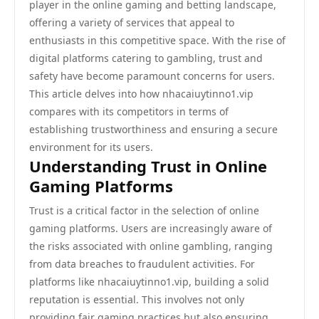
player in the online gaming and betting landscape,
offering a variety of services that appeal to
enthusiasts in this competitive space. With the rise of
digital platforms catering to gambling, trust and
safety have become paramount concerns for users.
This article delves into how nhacaiuytinno1.vip
compares with its competitors in terms of
establishing trustworthiness and ensuring a secure
environment for its users.
Understanding Trust in Online
Gaming Platforms
Trust is a critical factor in the selection of online
gaming platforms. Users are increasingly aware of
the risks associated with online gambling, ranging
from data breaches to fraudulent activities. For
platforms like nhacaiuytinno1.vip, building a solid
reputation is essential. This involves not only
providing fair gaming practices but also ensuring