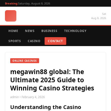
Breaking:
Saturday, August 8, 2026
Sat
Aug 8, 2026
HOME
NEWS
BUSINESS
TECHNOLOGY
SPORTS
CASINO
CONTACT
ONLINE CASINOS
megawin88 global: The
Ultimate 2025 Guide to
Winning Casino Strategies
admin • February 4, 2026
Understanding the Casino