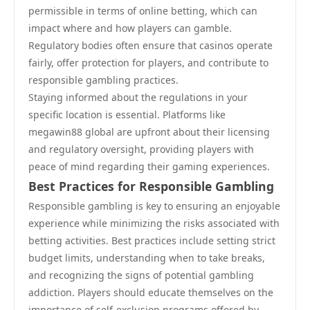
permissible in terms of online betting, which can
impact where and how players can gamble.
Regulatory bodies often ensure that casinos operate
fairly, offer protection for players, and contribute to
responsible gambling practices.
Staying informed about the regulations in your
specific location is essential. Platforms like
megawin88 global are upfront about their licensing
and regulatory oversight, providing players with
peace of mind regarding their gaming experiences.
Best Practices for Responsible Gambling
Responsible gambling is key to ensuring an enjoyable
experience while minimizing the risks associated with
betting activities. Best practices include setting strict
budget limits, understanding when to take breaks,
and recognizing the signs of potential gambling
addiction. Players should educate themselves on the
importance of self-exclusion programs offered by