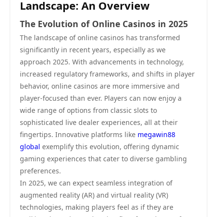
Landscape: An Overview
The Evolution of Online Casinos in 2025
The landscape of online casinos has transformed
significantly in recent years, especially as we
approach 2025. With advancements in technology,
increased regulatory frameworks, and shifts in player
behavior, online casinos are more immersive and
player-focused than ever. Players can now enjoy a
wide range of options from classic slots to
sophisticated live dealer experiences, all at their
fingertips. Innovative platforms like
megawin88
global
exemplify this evolution, offering dynamic
gaming experiences that cater to diverse gambling
preferences.
In 2025, we can expect seamless integration of
augmented reality (AR) and virtual reality (VR)
technologies, making players feel as if they are