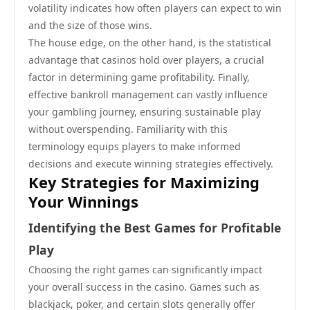
volatility indicates how often players can expect to win
and the size of those wins.
The house edge, on the other hand, is the statistical
advantage that casinos hold over players, a crucial
factor in determining game profitability. Finally,
effective bankroll management can vastly influence
your gambling journey, ensuring sustainable play
without overspending. Familiarity with this
terminology equips players to make informed
decisions and execute winning strategies effectively.
Key Strategies for Maximizing
Your Winnings
Identifying the Best Games for Profitable
Play
Choosing the right games can significantly impact
your overall success in the casino. Games such as
blackjack, poker, and certain slots generally offer