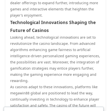
dealer offerings to expand further, introducing more
games and interactive elements that heighten the
player’s enjoyment.
Technological Innovations Shaping the
Future of Casinos
Looking ahead, technological innovations are set to
revolutionize the casino landscape. From advanced
algorithms enhancing game fairness to artificial
intelligence-driven personalized gaming experiences,
the possibilities are vast. Moreover, the integration of
gamification strategies may entice players further,
making the gaming experience more engaging and
rewarding.
As casinos adapt to these innovations, platforms like
megawin88 global are positioned to lead the way,
continually investing in technology to enhance player
satisfaction and safety. The casino of the future will