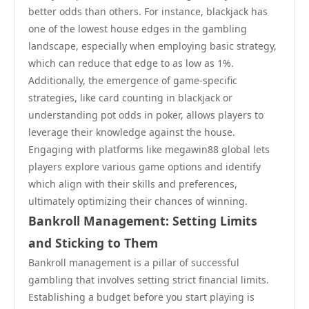
better odds than others. For instance, blackjack has
one of the lowest house edges in the gambling
landscape, especially when employing basic strategy,
which can reduce that edge to as low as 1%.
Additionally, the emergence of game-specific
strategies, like card counting in blackjack or
understanding pot odds in poker, allows players to
leverage their knowledge against the house.
Engaging with platforms like megawin88 global lets
players explore various game options and identify
which align with their skills and preferences,
ultimately optimizing their chances of winning.
Bankroll Management: Setting Limits
and Sticking to Them
Bankroll management is a pillar of successful
gambling that involves setting strict financial limits.
Establishing a budget before you start playing is