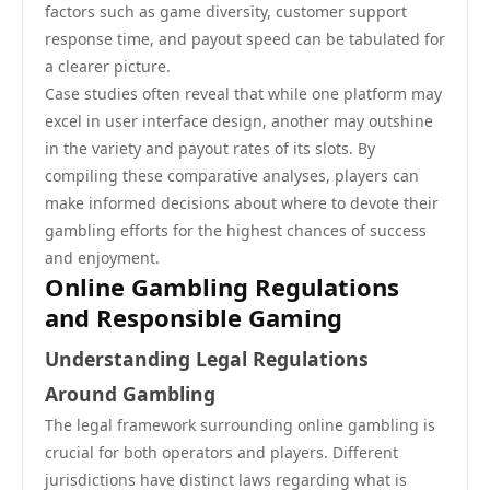
factors such as game diversity, customer support
response time, and payout speed can be tabulated for
a clearer picture.
Case studies often reveal that while one platform may
excel in user interface design, another may outshine
in the variety and payout rates of its slots. By
compiling these comparative analyses, players can
make informed decisions about where to devote their
gambling efforts for the highest chances of success
and enjoyment.
Online Gambling Regulations
and Responsible Gaming
Understanding Legal Regulations
Around Gambling
The legal framework surrounding online gambling is
crucial for both operators and players. Different
jurisdictions have distinct laws regarding what is