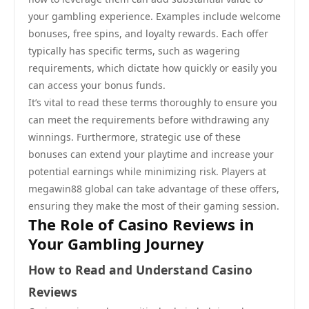
your gambling experience. Examples include welcome
bonuses, free spins, and loyalty rewards. Each offer
typically has specific terms, such as wagering
requirements, which dictate how quickly or easily you
can access your bonus funds.
It’s vital to read these terms thoroughly to ensure you
can meet the requirements before withdrawing any
winnings. Furthermore, strategic use of these
bonuses can extend your playtime and increase your
potential earnings while minimizing risk. Players at
megawin88 global can take advantage of these offers,
ensuring they make the most of their gaming session.
The Role of Casino Reviews in
Your Gambling Journey
How to Read and Understand Casino
Reviews