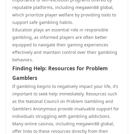
reputable platforms, including megawin88 global,
which prioritize player welfare by providing tools to
support safe gambling habits.
Education plays an essential role in responsible
gambling, as informed players are often better
equipped to navigate their gaming experiences
effectively and maintain control over their gambling
behaviors.
Finding Help: Resources for Problem
Gamblers
If gambling begins to negatively impact your life, it’s
important to seek help immediately. Resources such
as the National Council on Problem Gambling and
Gamblers Anonymous provide invaluable support for
individuals struggling with gambling addictions.
Many online casinos, including megawin88 global,
offer links to these resources directly from their