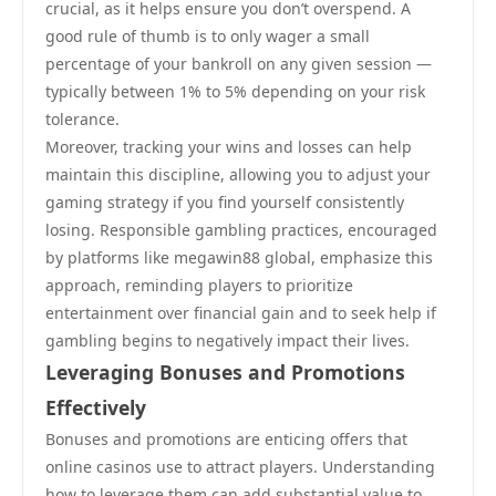
crucial, as it helps ensure you don’t overspend. A
good rule of thumb is to only wager a small
percentage of your bankroll on any given session —
typically between 1% to 5% depending on your risk
tolerance.
Moreover, tracking your wins and losses can help
maintain this discipline, allowing you to adjust your
gaming strategy if you find yourself consistently
losing. Responsible gambling practices, encouraged
by platforms like megawin88 global, emphasize this
approach, reminding players to prioritize
entertainment over financial gain and to seek help if
gambling begins to negatively impact their lives.
Leveraging Bonuses and Promotions
Effectively
Bonuses and promotions are enticing offers that
online casinos use to attract players. Understanding
how to leverage them can add substantial value to