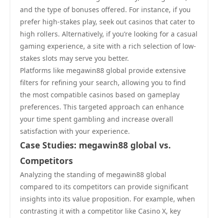
and the type of bonuses offered. For instance, if you
prefer high-stakes play, seek out casinos that cater to
high rollers. Alternatively, if you’re looking for a casual
gaming experience, a site with a rich selection of low-
stakes slots may serve you better.
Platforms like megawin88 global provide extensive
filters for refining your search, allowing you to find
the most compatible casinos based on gameplay
preferences. This targeted approach can enhance
your time spent gambling and increase overall
satisfaction with your experience.
Case Studies: megawin88 global vs.
Competitors
Analyzing the standing of megawin88 global
compared to its competitors can provide significant
insights into its value proposition. For example, when
contrasting it with a competitor like Casino X, key