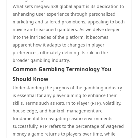
What sets megawin88 global apart is its dedication to
enhancing user experience through personalized
marketing and tailored promotions, appealing to both
novice and seasoned gamblers. As we delve deeper
into the intricacies of the platform, it becomes
apparent how it adapts to changes in player
preferences, ultimately defining its role in the
broader gambling industry.
Common Gambling Terminology You
Should Know
Understanding the jargons of the gambling industry
is essential for any player aiming to enhance their
skills. Terms such as Return to Player (RTP), volatility,
house edge, and bankroll management are
fundamental to navigating casino environments
successfully. RTP refers to the percentage of wagered
money a game returns to players over time, while