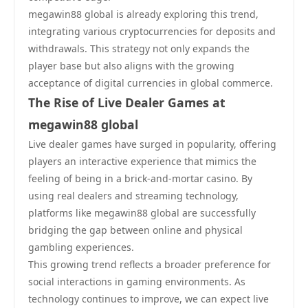
megawin88 global is already exploring this trend,
integrating various cryptocurrencies for deposits and
withdrawals. This strategy not only expands the
player base but also aligns with the growing
acceptance of digital currencies in global commerce.
The Rise of Live Dealer Games at
megawin88 global
Live dealer games have surged in popularity, offering
players an interactive experience that mimics the
feeling of being in a brick-and-mortar casino. By
using real dealers and streaming technology,
platforms like megawin88 global are successfully
bridging the gap between online and physical
gambling experiences.
This growing trend reflects a broader preference for
social interactions in gaming environments. As
technology continues to improve, we can expect live