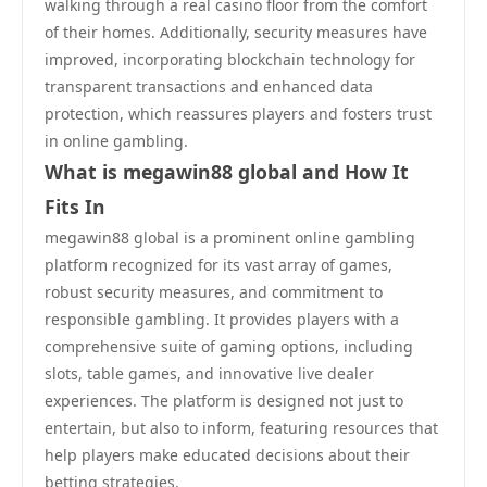
walking through a real casino floor from the comfort
of their homes. Additionally, security measures have
improved, incorporating blockchain technology for
transparent transactions and enhanced data
protection, which reassures players and fosters trust
in online gambling.
What is megawin88 global and How It
Fits In
megawin88 global is a prominent online gambling
platform recognized for its vast array of games,
robust security measures, and commitment to
responsible gambling. It provides players with a
comprehensive suite of gaming options, including
slots, table games, and innovative live dealer
experiences. The platform is designed not just to
entertain, but also to inform, featuring resources that
help players make educated decisions about their
betting strategies.