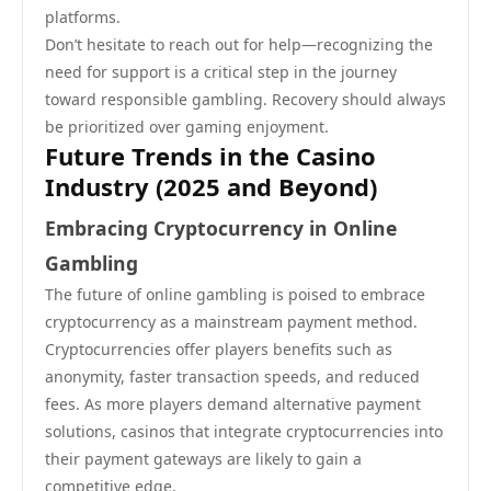
platforms.
Don’t hesitate to reach out for help—recognizing the
need for support is a critical step in the journey
toward responsible gambling. Recovery should always
be prioritized over gaming enjoyment.
Future Trends in the Casino
Industry (2025 and Beyond)
Embracing Cryptocurrency in Online
Gambling
The future of online gambling is poised to embrace
cryptocurrency as a mainstream payment method.
Cryptocurrencies offer players benefits such as
anonymity, faster transaction speeds, and reduced
fees. As more players demand alternative payment
solutions, casinos that integrate cryptocurrencies into
their payment gateways are likely to gain a
competitive edge.