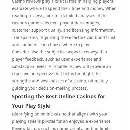
Casino reviews play a critical role in helping players
evaluate where to spend their time and money. When
reading reviews, look for detailed analyses of the
casino’s game selection, payout percentages,
customer support quality, and licensing information.
Transparency regarding these factors can build trust
and confidence in choose where to play.
Consider also the subjective aspects conveyed in
player feedback, such as user experience and
satisfaction levels. A reliable review will provide an
objective perspective that helps highlight the
strengths and weaknesses of a casino, ultimately
guiding your decision-making process.
Spotting the Best Online Casinos for
Your Play Style
Identifying an online casino that aligns with your
playing style is pivotal for an enjoyable experience.
Review factors such as game variety, betting limits,