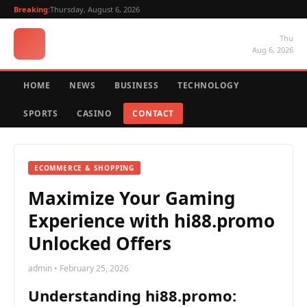
Breaking:
Thursday, August 6, 2026
Thu
Aug 6, 2026
HOME
NEWS
BUSINESS
TECHNOLOGY
SPORTS
CASINO
CONTACT
ECOMMERCE & SHOPPING
Maximize Your Gaming
Experience with hi88.promo
Unlocked Offers
admin • February 25, 2026
Understanding hi88.promo: