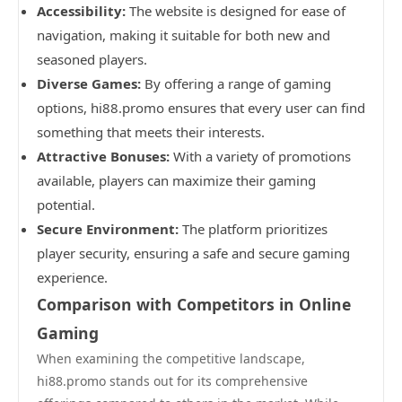
Accessibility:
The website is designed for ease of
navigation, making it suitable for both new and
seasoned players.
Diverse Games:
By offering a range of gaming
options, hi88.promo ensures that every user can find
something that meets their interests.
Attractive Bonuses:
With a variety of promotions
available, players can maximize their gaming
potential.
Secure Environment:
The platform prioritizes
player security, ensuring a safe and secure gaming
experience.
Comparison with Competitors in Online
Gaming
When examining the competitive landscape,
hi88.promo stands out for its comprehensive