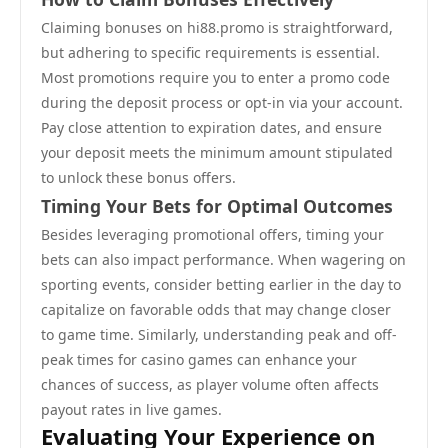
Claiming bonuses on hi88.promo is straightforward,
but adhering to specific requirements is essential.
Most promotions require you to enter a promo code
during the deposit process or opt-in via your account.
Pay close attention to expiration dates, and ensure
your deposit meets the minimum amount stipulated
to unlock these bonus offers.
Timing Your Bets for Optimal Outcomes
Besides leveraging promotional offers, timing your
bets can also impact performance. When wagering on
sporting events, consider betting earlier in the day to
capitalize on favorable odds that may change closer
to game time. Similarly, understanding peak and off-
peak times for casino games can enhance your
chances of success, as player volume often affects
payout rates in live games.
Evaluating Your Experience on