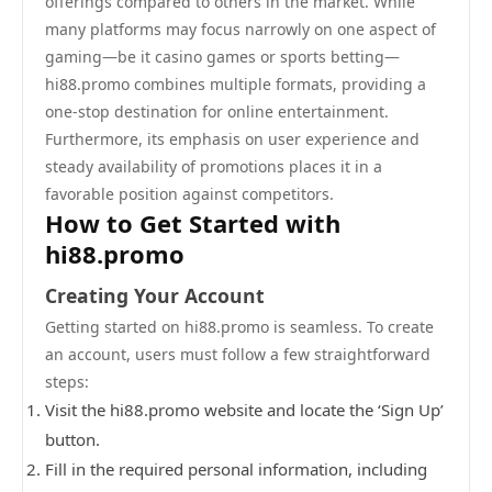
offerings compared to others in the market. While
many platforms may focus narrowly on one aspect of
gaming—be it casino games or sports betting—
hi88.promo combines multiple formats, providing a
one-stop destination for online entertainment.
Furthermore, its emphasis on user experience and
steady availability of promotions places it in a
favorable position against competitors.
How to Get Started with
hi88.promo
Creating Your Account
Getting started on hi88.promo is seamless. To create
an account, users must follow a few straightforward
steps:
Visit the hi88.promo website and locate the ‘Sign Up’
button.
Fill in the required personal information, including