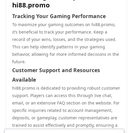
hi88.promo
Tracking Your Gaming Performance
To maximize your gaming outcomes on hi88.promo,
it’s beneficial to track your performance. Keep a
record of your wins, losses, and the strategies used.
This can help identify patterns in your gaming
behavior, allowing for more informed decisions in the
future.
Customer Support and Resources
Available
hi88.promo is dedicated to providing robust customer
support. Players can access this through live chat,
email, or an extensive FAQ section on the website. For
specific inquiries related to account management,
deposits, or gameplay, customer representatives are
trained to assist effectively and promptly, ensuring a
smooth experience.