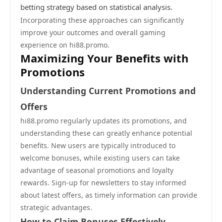
betting strategy based on statistical analysis.
Incorporating these approaches can significantly
improve your outcomes and overall gaming
experience on hi88.promo.
Maximizing Your Benefits with
Promotions
Understanding Current Promotions and
Offers
hi88.promo regularly updates its promotions, and
understanding these can greatly enhance potential
benefits. New users are typically introduced to
welcome bonuses, while existing users can take
advantage of seasonal promotions and loyalty
rewards. Sign-up for newsletters to stay informed
about latest offers, as timely information can provide
strategic advantages.
How to Claim Bonuses Effectively