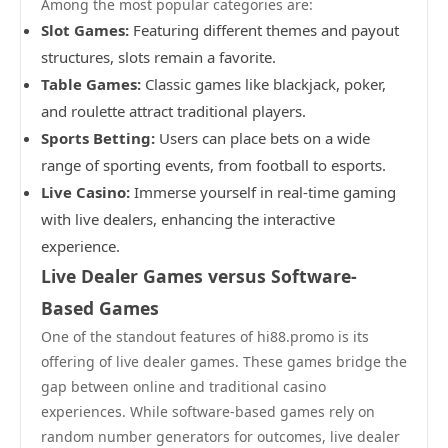
Among the most popular categories are:
Slot Games:
Featuring different themes and payout
structures, slots remain a favorite.
Table Games:
Classic games like blackjack, poker,
and roulette attract traditional players.
Sports Betting:
Users can place bets on a wide
range of sporting events, from football to esports.
Live Casino:
Immerse yourself in real-time gaming
with live dealers, enhancing the interactive
experience.
Live Dealer Games versus Software-
Based Games
One of the standout features of hi88.promo is its
offering of live dealer games. These games bridge the
gap between online and traditional casino
experiences. While software-based games rely on
random number generators for outcomes, live dealer