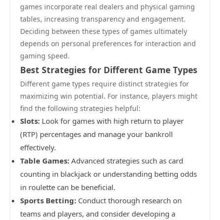
games incorporate real dealers and physical gaming
tables, increasing transparency and engagement.
Deciding between these types of games ultimately
depends on personal preferences for interaction and
gaming speed.
Best Strategies for Different Game Types
Different game types require distinct strategies for
maximizing win potential. For instance, players might
find the following strategies helpful:
Slots:
Look for games with high return to player
(RTP) percentages and manage your bankroll
effectively.
Table Games:
Advanced strategies such as card
counting in blackjack or understanding betting odds
in roulette can be beneficial.
Sports Betting:
Conduct thorough research on
teams and players, and consider developing a