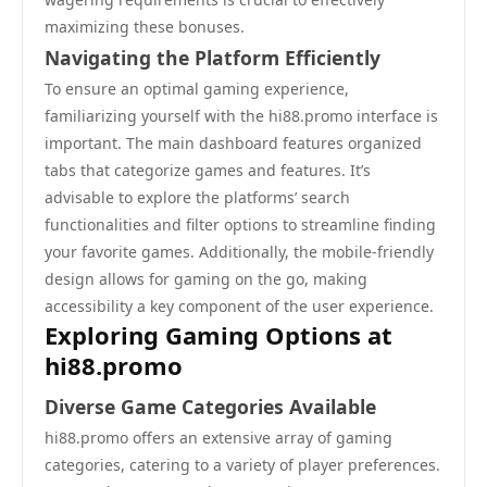
maximizing these bonuses.
Navigating the Platform Efficiently
To ensure an optimal gaming experience,
familiarizing yourself with the hi88.promo interface is
important. The main dashboard features organized
tabs that categorize games and features. It’s
advisable to explore the platforms’ search
functionalities and filter options to streamline finding
your favorite games. Additionally, the mobile-friendly
design allows for gaming on the go, making
accessibility a key component of the user experience.
Exploring Gaming Options at
hi88.promo
Diverse Game Categories Available
hi88.promo offers an extensive array of gaming
categories, catering to a variety of player preferences.