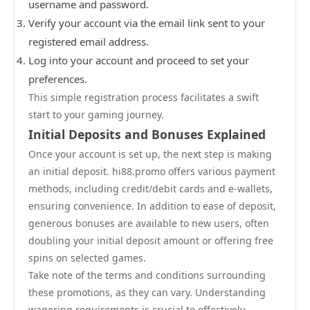
username and password.
Verify your account via the email link sent to your
registered email address.
Log into your account and proceed to set your
preferences.
This simple registration process facilitates a swift
start to your gaming journey.
Initial Deposits and Bonuses Explained
Once your account is set up, the next step is making
an initial deposit. hi88.promo offers various payment
methods, including credit/debit cards and e-wallets,
ensuring convenience. In addition to ease of deposit,
generous bonuses are available to new users, often
doubling your initial deposit amount or offering free
spins on selected games.
Take note of the terms and conditions surrounding
these promotions, as they can vary. Understanding
wagering requirements is crucial to effectively