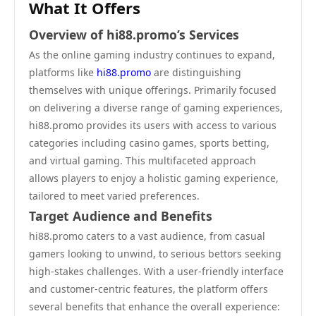
What It Offers
Overview of hi88.promo’s Services
As the online gaming industry continues to expand,
platforms like
hi88.promo
are distinguishing
themselves with unique offerings. Primarily focused
on delivering a diverse range of gaming experiences,
hi88.promo provides its users with access to various
categories including casino games, sports betting,
and virtual gaming. This multifaceted approach
allows players to enjoy a holistic gaming experience,
tailored to meet varied preferences.
Target Audience and Benefits
hi88.promo caters to a vast audience, from casual
gamers looking to unwind, to serious bettors seeking
high-stakes challenges. With a user-friendly interface
and customer-centric features, the platform offers
several benefits that enhance the overall experience: