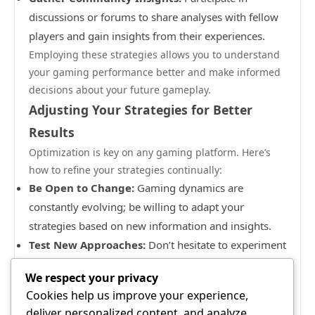
discussions or forums to share analyses with fellow
players and gain insights from their experiences.
Employing these strategies allows you to understand
your gaming performance better and make informed
decisions about your future gameplay.
Adjusting Your Strategies for Better
Results
Optimization is key on any gaming platform. Here’s
how to refine your strategies continually:
Be Open to Change:
Gaming dynamics are
constantly evolving; be willing to adapt your
strategies based on new information and insights.
Test New Approaches:
Don’t hesitate to experiment
with different strategies in various games—
We respect your privacy
analyzing their effectiveness can lead to
Cookies help us improve your experience,
breakthroughs in your gaming performance.
deliver personalized content, and analyze