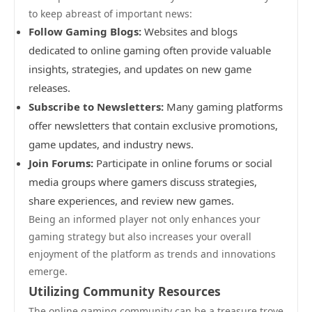
to keep abreast of important news:
Follow Gaming Blogs:
Websites and blogs
dedicated to online gaming often provide valuable
insights, strategies, and updates on new game
releases.
Subscribe to Newsletters:
Many gaming platforms
offer newsletters that contain exclusive promotions,
game updates, and industry news.
Join Forums:
Participate in online forums or social
media groups where gamers discuss strategies,
share experiences, and review new games.
Being an informed player not only enhances your
gaming strategy but also increases your overall
enjoyment of the platform as trends and innovations
emerge.
Utilizing Community Resources
The online gaming community can be a treasure trove