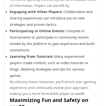
of information. Players can benefit by:
Engaging with Other Players:
Collaboration and
sharing experiences can introduce you to new
strategies and proven tactics.
Participating in Online Events:
Compete in
tournaments or participate in community events
hosted by the platform to gain experience and build
connections.
Learning from Tutorials:
Many experienced
players create content, such as video tutorials or
blogs, detailing strategies and tips for various
games.
By utilizing these resources, you’ll enrich your gaming
experience and continually evolve your approach,
making you a more formidable player on ww88.
Maximizing Fun and Safety on