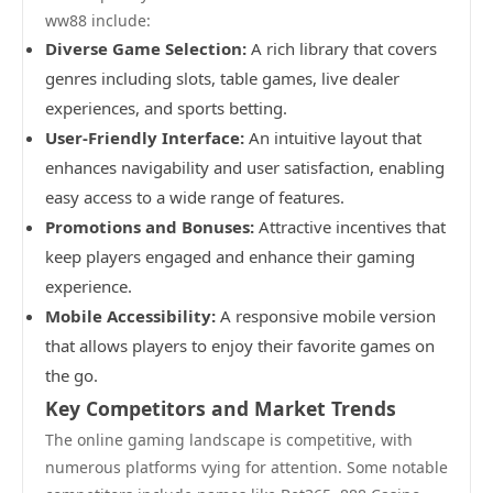
ww88 include:
Diverse Game Selection:
A rich library that covers
genres including slots, table games, live dealer
experiences, and sports betting.
User-Friendly Interface:
An intuitive layout that
enhances navigability and user satisfaction, enabling
easy access to a wide range of features.
Promotions and Bonuses:
Attractive incentives that
keep players engaged and enhance their gaming
experience.
Mobile Accessibility:
A responsive mobile version
that allows players to enjoy their favorite games on
the go.
Key Competitors and Market Trends
The online gaming landscape is competitive, with
numerous platforms vying for attention. Some notable