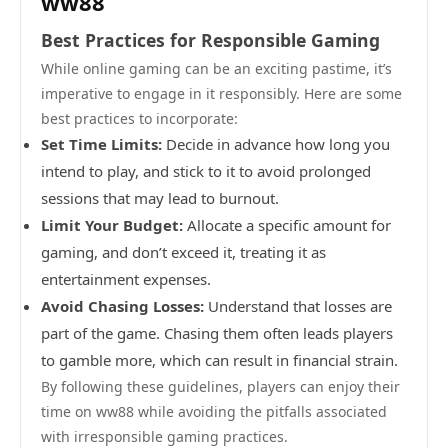
ww88
Best Practices for Responsible Gaming
While online gaming can be an exciting pastime, it’s
imperative to engage in it responsibly. Here are some
best practices to incorporate:
Set Time Limits:
Decide in advance how long you
intend to play, and stick to it to avoid prolonged
sessions that may lead to burnout.
Limit Your Budget:
Allocate a specific amount for
gaming, and don’t exceed it, treating it as
entertainment expenses.
Avoid Chasing Losses:
Understand that losses are
part of the game. Chasing them often leads players
to gamble more, which can result in financial strain.
By following these guidelines, players can enjoy their
time on ww88 while avoiding the pitfalls associated
with irresponsible gaming practices.