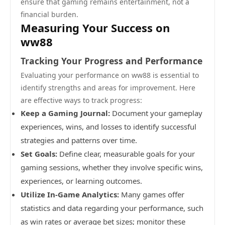
ensure that gaming remains entertainment, not a
financial burden.
Measuring Your Success on
ww88
Tracking Your Progress and Performance
Evaluating your performance on ww88 is essential to
identify strengths and areas for improvement. Here
are effective ways to track progress:
Keep a Gaming Journal:
Document your gameplay
experiences, wins, and losses to identify successful
strategies and patterns over time.
Set Goals:
Define clear, measurable goals for your
gaming sessions, whether they involve specific wins,
experiences, or learning outcomes.
Utilize In-Game Analytics:
Many games offer
statistics and data regarding your performance, such
as win rates or average bet sizes; monitor these