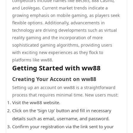
competitors include names like Bet365, 888 Casino,
and LeoVegas. Current market trends indicate a
growing emphasis on mobile gaming, as players seek
flexible options. Additionally, advancements in
technology are driving developments such as virtual
reality gaming and the incorporation of more
sophisticated gaming algorithms, providing users
with exciting new experiences as they flock to
platforms like ww88.
Getting Started with ww88
Creating Your Account on ww88
Setting up an account on ww88 is a straightforward
process that requires minimal time. New users must:
Visit the ww88 website.
Click on the ‘Sign Up’ button and fill in necessary
details such as email, username, and password.
Confirm your registration via the link sent to your