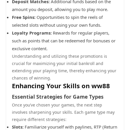
Deposit Matches:
Additional funds based on the
amount you deposit, allowing you to play more.
Free Spins:
Opportunities to spin the reels of
selected slots without using your own funds.
Loyalty Programs:
Rewards for regular players,
such as points that can be redeemed for bonuses or
exclusive content.
Understanding and utilizing these promotions is
crucial for maximizing your initial bankroll and
extending your playing time, thereby enhancing your
chances of winning.
Enhancing Your Skills on ww88
Essential Strategies for Game Types
Once you’ve chosen your games, the next step
involves sharpening your skills. Each game type may
require different strategies:
Slots:
Familiarize yourself with paylines, RTP (Return