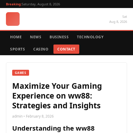
Breaking:
Saturday, August 8, 2026
Sat
Aug 8, 2026
HOME
NEWS
BUSINESS
TECHNOLOGY
SPORTS
CASINO
CONTACT
GAMES
Maximize Your Gaming
Experience on ww88:
Strategies and Insights
admin • February 8, 2026
Understanding the ww88