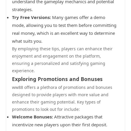
understand the gameplay mechanics and potential
strategies.
Try Free Versions:
Many games offer a demo
mode, allowing you to test them before committing
real money, which is an excellent way to determine
what suits you.
By employing these tips, players can enhance their
enjoyment and engagement on the platform,
ensuring a personalized and satisfying gaming
experience.
Exploring Promotions and Bonuses
ww88 offers a plethora of promotions and bonuses
designed to provide players with more value and
enhance their gaming potential. Key types of
promotions to look out for include:
Welcome Bonuses:
Attractive packages that
incentivize new players upon their first deposit.