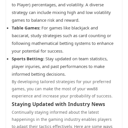
to Player) percentages, and volatility. A diverse
strategy can include mixing high and low volatility
games to balance risk and reward.
Table Games:
For games like blackjack and
baccarat, study strategies such as card counting or
following mathematical betting systems to enhance
your potential for success.
Sports Betting:
Stay updated on team statistics,
player injuries, and past performances to make
informed betting decisions.
By developing tailored strategies for your preferred
games, you can make the most of your ww88
experience and increase your probability of success.
Staying Updated with Industry News
Continually staying informed about the latest
happenings in the gaming industry enables players
to adapt their tactics effectively. Here are some ways