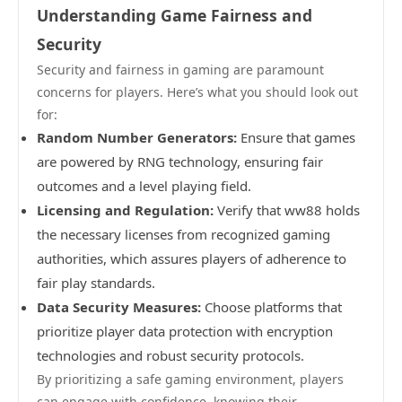
Understanding Game Fairness and
Security
Security and fairness in gaming are paramount
concerns for players. Here’s what you should look out
for:
Random Number Generators:
Ensure that games
are powered by RNG technology, ensuring fair
outcomes and a level playing field.
Licensing and Regulation:
Verify that ww88 holds
the necessary licenses from recognized gaming
authorities, which assures players of adherence to
fair play standards.
Data Security Measures:
Choose platforms that
prioritize player data protection with encryption
technologies and robust security protocols.
By prioritizing a safe gaming environment, players
can engage with confidence, knowing their