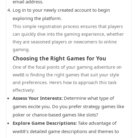
email address.
Log in to your newly created account to begin
exploring the platform.
This simple registration process ensures that players
can quickly dive into the gaming experience, whether
they are seasoned players or newcomers to online
gaming.
Choosing the Right Games for You
One of the focal points of your gaming adventure on
ww88 is finding the right games that suit your style
and preferences. Here’s how to approach this task
effectively:
Assess Your Interests:
Determine what type of
games excite you. Do you prefer strategy games like
poker or chance-based games like slots?
Explore Game Descriptions:
Take advantage of
ww88’s detailed game descriptions and themes to