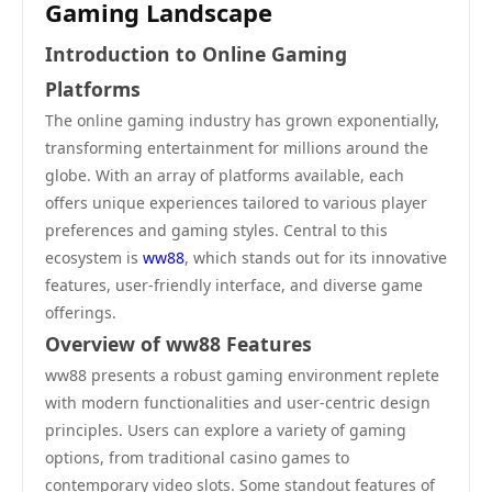
Gaming Landscape
Introduction to Online Gaming
Platforms
The online gaming industry has grown exponentially,
transforming entertainment for millions around the
globe. With an array of platforms available, each
offers unique experiences tailored to various player
preferences and gaming styles. Central to this
ecosystem is
ww88
, which stands out for its innovative
features, user-friendly interface, and diverse game
offerings.
Overview of ww88 Features
ww88 presents a robust gaming environment replete
with modern functionalities and user-centric design
principles. Users can explore a variety of gaming
options, from traditional casino games to
contemporary video slots. Some standout features of