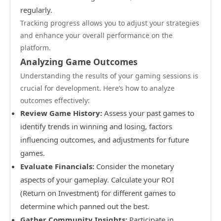
regularly.
Tracking progress allows you to adjust your strategies
and enhance your overall performance on the
platform.
Analyzing Game Outcomes
Understanding the results of your gaming sessions is
crucial for development. Here’s how to analyze
outcomes effectively:
Review Game History:
Assess your past games to
identify trends in winning and losing, factors
influencing outcomes, and adjustments for future
games.
Evaluate Financials:
Consider the monetary
aspects of your gameplay. Calculate your ROI
(Return on Investment) for different games to
determine which panned out the best.
Gather Community Insights:
Participate in