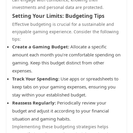
investments and personal data are protected.
Setting Your Limits: Budgeting Tips
Effective budgeting is crucial for a sustainable and
enjoyable gaming experience. Consider the following
tips:
Create a Gaming Budget:
Allocate a specific
amount each month you’re comfortable spending on
gaming. Keep this budget distinct from other
expenses.
Track Your Spending:
Use apps or spreadsheets to
keep tabs on your gaming expenses, ensuring you
stay within your established budget.
Reassess Regularly:
Periodically review your
budget and adjust it according to your financial
situation and gaming habits.
Implementing these budgeting strategies helps