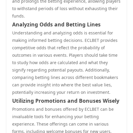
and prolongs the betting experience, allowing players
to withstand periods of loss without exhausting their
funds.
Analyzing Odds and Betting Lines
Understanding and analyzing odds is essential for
making informed betting decisions. ECLBET provides
competitive odds that reflect the probability of
outcomes in various events. Players should take time
to study how odds are calculated and what they
signify regarding potential payouts. Additionally,
comparing betting lines across different bookmakers
can provide insight into where the best value lies,
potentially increasing your return on investment.
Utilizing Promotions and Bonuses Wisely
Promotions and bonuses offered by ECLBET can be
invaluable tools for enhancing your betting
experience. These offerings can come in various
forms, including welcome bonuses for new users,