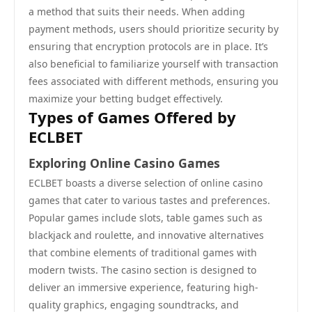
a method that suits their needs. When adding
payment methods, users should prioritize security by
ensuring that encryption protocols are in place. It’s
also beneficial to familiarize yourself with transaction
fees associated with different methods, ensuring you
maximize your betting budget effectively.
Types of Games Offered by
ECLBET
Exploring Online Casino Games
ECLBET boasts a diverse selection of online casino
games that cater to various tastes and preferences.
Popular games include slots, table games such as
blackjack and roulette, and innovative alternatives
that combine elements of traditional games with
modern twists. The casino section is designed to
deliver an immersive experience, featuring high-
quality graphics, engaging soundtracks, and