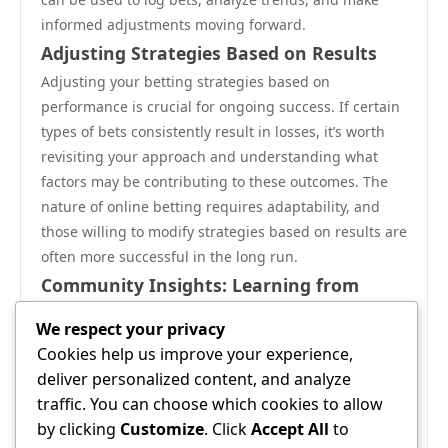
informed adjustments moving forward.
Adjusting Strategies Based on Results
Adjusting your betting strategies based on
performance is crucial for ongoing success. If certain
types of bets consistently result in losses, it’s worth
revisiting your approach and understanding what
factors may be contributing to these outcomes. The
nature of online betting requires adaptability, and
those willing to modify strategies based on results are
often more successful in the long run.
Community Insights: Learning from
Other Players
We respect your privacy
Engaging with the ECLBET community can provide
Cookies help us improve your experience,
significant insights that can enhance your betting
deliver personalized content, and analyze
strategies. Many seasoned bettors share their
traffic. You can choose which cookies to allow
experiences, tips, and strategies through forums and
by clicking
Customize
. Click
Accept All
to
social media groups dedicated to online gambling. By