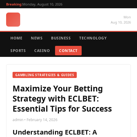
Breaking:
Monday, August 10, 2026
Mon
Aug 10, 2026
HOME
NEWS
BUSINESS
TECHNOLOGY
SPORTS
CASINO
CONTACT
GAMBLING STRATEGIES & GUIDES
Maximize Your Betting
Strategy with ECLBET:
Essential Tips for Success
admin • February 14, 2026
Understanding ECLBET: A