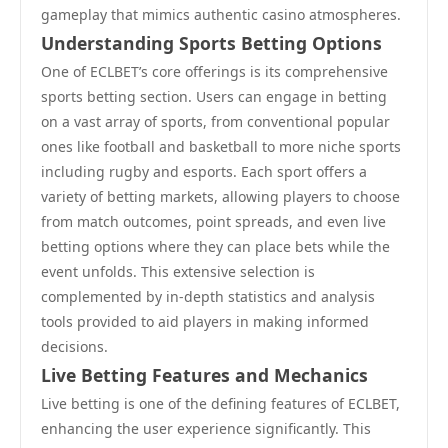
gameplay that mimics authentic casino atmospheres.
Understanding Sports Betting Options
One of ECLBET’s core offerings is its comprehensive
sports betting section. Users can engage in betting
on a vast array of sports, from conventional popular
ones like football and basketball to more niche sports
including rugby and esports. Each sport offers a
variety of betting markets, allowing players to choose
from match outcomes, point spreads, and even live
betting options where they can place bets while the
event unfolds. This extensive selection is
complemented by in-depth statistics and analysis
tools provided to aid players in making informed
decisions.
Live Betting Features and Mechanics
Live betting is one of the defining features of ECLBET,
enhancing the user experience significantly. This