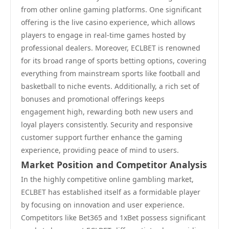
from other online gaming platforms. One significant
offering is the live casino experience, which allows
players to engage in real-time games hosted by
professional dealers. Moreover, ECLBET is renowned
for its broad range of sports betting options, covering
everything from mainstream sports like football and
basketball to niche events. Additionally, a rich set of
bonuses and promotional offerings keeps
engagement high, rewarding both new users and
loyal players consistently. Security and responsive
customer support further enhance the gaming
experience, providing peace of mind to users.
Market Position and Competitor Analysis
In the highly competitive online gambling market,
ECLBET has established itself as a formidable player
by focusing on innovation and user experience.
Competitors like Bet365 and 1xBet possess significant