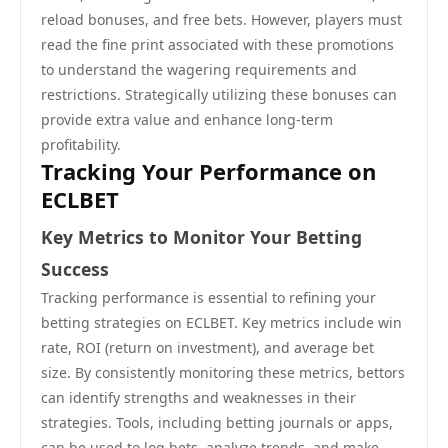
reload bonuses, and free bets. However, players must
read the fine print associated with these promotions
to understand the wagering requirements and
restrictions. Strategically utilizing these bonuses can
provide extra value and enhance long-term
profitability.
Tracking Your Performance on
ECLBET
Key Metrics to Monitor Your Betting
Success
Tracking performance is essential to refining your
betting strategies on ECLBET. Key metrics include win
rate, ROI (return on investment), and average bet
size. By consistently monitoring these metrics, bettors
can identify strengths and weaknesses in their
strategies. Tools, including betting journals or apps,
can be used to log bets, analyze trends, and make