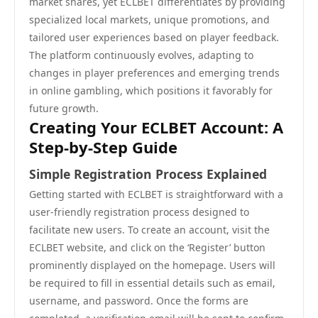
market shares, yet ECLBET differentiates by providing
specialized local markets, unique promotions, and
tailored user experiences based on player feedback.
The platform continuously evolves, adapting to
changes in player preferences and emerging trends
in online gambling, which positions it favorably for
future growth.
Creating Your ECLBET Account: A
Step-by-Step Guide
Simple Registration Process Explained
Getting started with ECLBET is straightforward with a
user-friendly registration process designed to
facilitate new users. To create an account, visit the
ECLBET website, and click on the ‘Register’ button
prominently displayed on the homepage. Users will
be required to fill in essential details such as email,
username, and password. Once the forms are