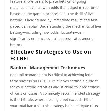
feature allows users to place bets on ongoing
matches or events, with odds that adjust in real-time
based on the game’s progression. The thrill of live
betting is heightened by immediate results and fast-
paced gameplay. Understanding the mechanics of live
betting—including how odds fluctuate—can
significantly enhance overall success rates among
bettors.
Effective Strategies to Use on
ECLBET
Bankroll Management Techniques
Bankroll management is critical to achieving long-
term success on ECLBET. It involves setting a budget
for your betting activities and sticking to it regardless
of wins or losses. A commonly recommended strategy
is the 1% rule, where no single bet exceeds 1% of
your total bankroll. This strategy helps mitigate risks