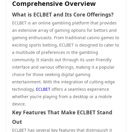
Comprehensive Overview
What is ECLBET and Its Core Offerings?
ECLBET is an online gambling platform that provides
an extensive array of gaming options for bettors and
gaming enthusiasts. From traditional casino games to
exciting sports betting, ECLBET is designed to cater to
a multitude of preferences in the gambling
community. It stands out through its user-friendly
interface and various offerings, making it a popular
choice for those seeking digital gaming
entertainment. With the integration of cutting-edge
technology,
ECLBET
offers a seamless experience
whether you’re playing from a desktop or a mobile
device.
Key Features That Make ECLBET Stand
Out
ECLBET has several key features that distinguish it