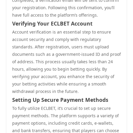
completed, a verification email will be sent to confirm
your registration. Following this confirmation, you’ll
have full access to the platform’s offerings.
Verifying Your ECLBET Account
Account verification is an essential step to ensure
account security and comply with regulatory
standards. After registration, users must upload
documents such as a government-issued ID and proof
of address. This process usually takes less than 24
hours, allowing you to begin betting quickly. By
verifying your account, you enhance the security of
your betting activities while ensuring a smooth
withdrawal process in the future.
Setting Up Secure Payment Methods
To fully utilize ECLBET, it’s crucial to set up secure
payment methods. The platform supports a variety of
payment options, including credit cards, e-wallets,
and bank transfers, ensuring that players can choose