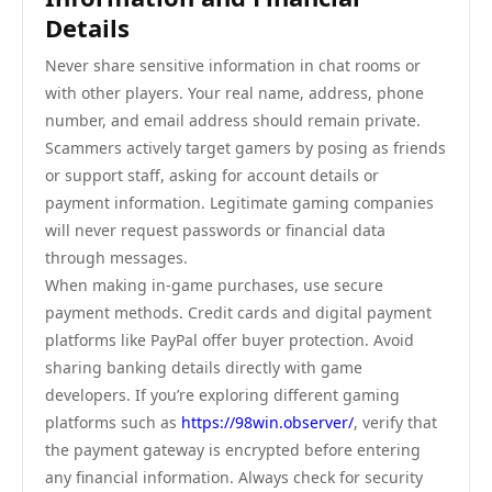
Details
Never share sensitive information in chat rooms or
with other players. Your real name, address, phone
number, and email address should remain private.
Scammers actively target gamers by posing as friends
or support staff, asking for account details or
payment information. Legitimate gaming companies
will never request passwords or financial data
through messages.
When making in-game purchases, use secure
payment methods. Credit cards and digital payment
platforms like PayPal offer buyer protection. Avoid
sharing banking details directly with game
developers. If you’re exploring different gaming
platforms such as
https://98win.observer/
, verify that
the payment gateway is encrypted before entering
any financial information. Always check for security