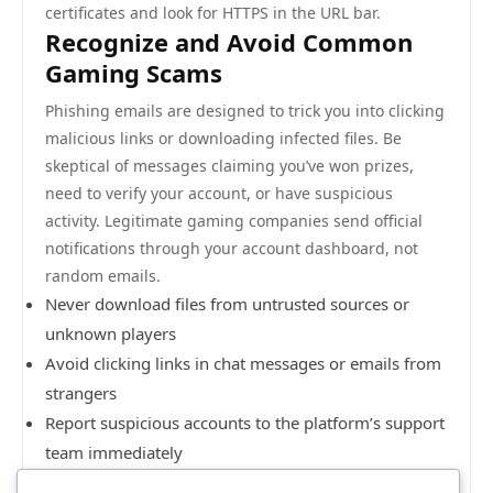
certificates and look for HTTPS in the URL bar.
Recognize and Avoid Common
Gaming Scams
Phishing emails are designed to trick you into clicking
malicious links or downloading infected files. Be
skeptical of messages claiming you’ve won prizes,
need to verify your account, or have suspicious
activity. Legitimate gaming companies send official
notifications through your account dashboard, not
random emails.
Never download files from untrusted sources or
unknown players
Avoid clicking links in chat messages or emails from
strangers
Report suspicious accounts to the platform’s support
team immediately
Don’t fall for “free currency” or “unlimited gems”