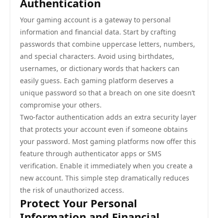
Authentication
Your gaming account is a gateway to personal
information and financial data. Start by crafting
passwords that combine uppercase letters, numbers,
and special characters. Avoid using birthdates,
usernames, or dictionary words that hackers can
easily guess. Each gaming platform deserves a
unique password so that a breach on one site doesn’t
compromise your others.
Two-factor authentication adds an extra security layer
that protects your account even if someone obtains
your password. Most gaming platforms now offer this
feature through authenticator apps or SMS
verification. Enable it immediately when you create a
new account. This simple step dramatically reduces
the risk of unauthorized access.
Protect Your Personal
Information and Financial