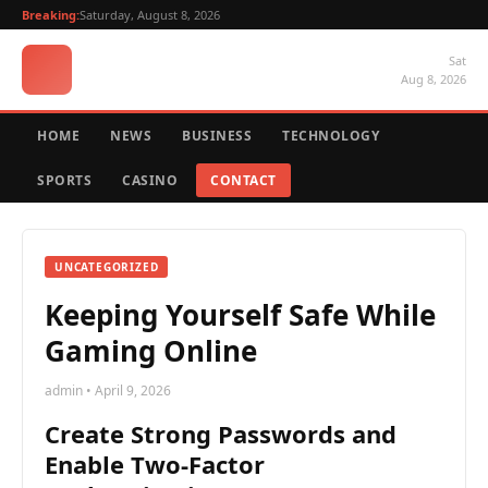
Breaking:
Saturday, August 8, 2026
Sat
Aug 8, 2026
HOME
NEWS
BUSINESS
TECHNOLOGY
SPORTS
CASINO
CONTACT
UNCATEGORIZED
Keeping Yourself Safe While
Gaming Online
admin • April 9, 2026
Create Strong Passwords and
Enable Two-Factor