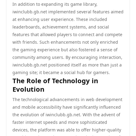
In addition to expanding its game library,
iwinclubb.gb.net implemented several features aimed
at enhancing user experience. These included
leaderboards, achievement systems, and social
features that allowed players to connect and compete
with friends. Such enhancements not only enriched
the gaming experience but also fostered a sense of
community among users. By encouraging interaction,
iwinclubb.gb.net positioned itself as more than just a
gaming site; it became a social hub for gamers.
The Role of Technology in
Evolution
The technological advancements in web development
and mobile accessibility have significantly influenced
the evolution of iwinclubb.gb.net. With the advent of
faster internet speeds and more sophisticated
devices, the platform was able to offer higher-quality