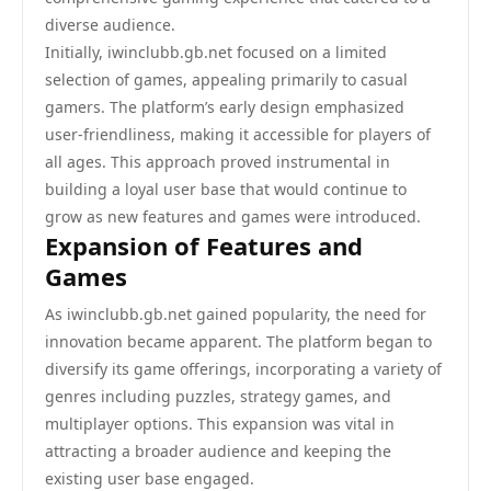
diverse audience.
Initially, iwinclubb.gb.net focused on a limited
selection of games, appealing primarily to casual
gamers. The platform’s early design emphasized
user-friendliness, making it accessible for players of
all ages. This approach proved instrumental in
building a loyal user base that would continue to
grow as new features and games were introduced.
Expansion of Features and
Games
As iwinclubb.gb.net gained popularity, the need for
innovation became apparent. The platform began to
diversify its game offerings, incorporating a variety of
genres including puzzles, strategy games, and
multiplayer options. This expansion was vital in
attracting a broader audience and keeping the
existing user base engaged.