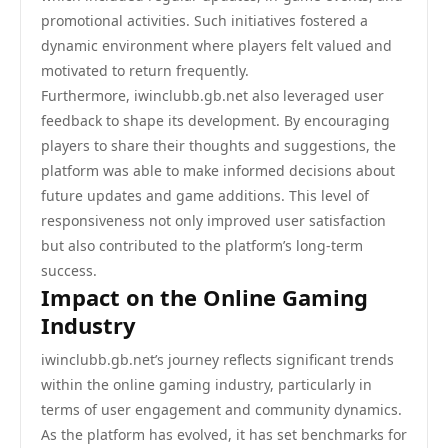
promotional activities. Such initiatives fostered a
dynamic environment where players felt valued and
motivated to return frequently.
Furthermore, iwinclubb.gb.net also leveraged user
feedback to shape its development. By encouraging
players to share their thoughts and suggestions, the
platform was able to make informed decisions about
future updates and game additions. This level of
responsiveness not only improved user satisfaction
but also contributed to the platform’s long-term
success.
Impact on the Online Gaming
Industry
iwinclubb.gb.net’s journey reflects significant trends
within the online gaming industry, particularly in
terms of user engagement and community dynamics.
As the platform has evolved, it has set benchmarks for