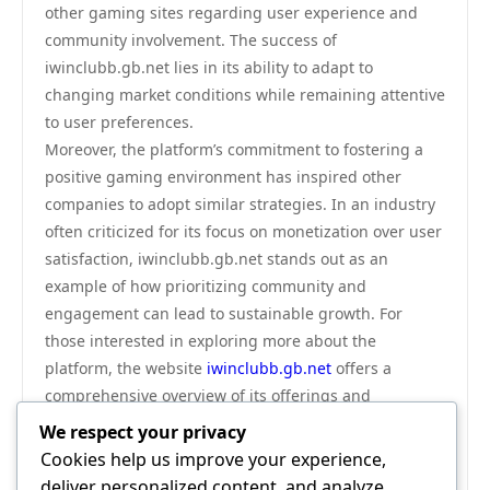
other gaming sites regarding user experience and
community involvement. The success of
iwinclubb.gb.net lies in its ability to adapt to
changing market conditions while remaining attentive
to user preferences.
Moreover, the platform’s commitment to fostering a
positive gaming environment has inspired other
companies to adopt similar strategies. In an industry
often criticized for its focus on monetization over user
satisfaction, iwinclubb.gb.net stands out as an
example of how prioritizing community and
engagement can lead to sustainable growth. For
those interested in exploring more about the
platform, the website
iwinclubb.gb.net
offers a
comprehensive overview of its offerings and
community initiatives.
We respect your privacy
In conclusion, the evolution of iwinclubb.gb.net
Cookies help us improve your experience,
provides valuable insights into the online gaming
deliver personalized content, and analyze