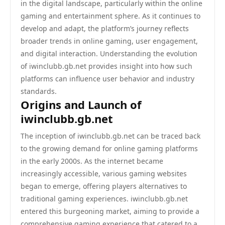
in the digital landscape, particularly within the online
gaming and entertainment sphere. As it continues to
develop and adapt, the platform’s journey reflects
broader trends in online gaming, user engagement,
and digital interaction. Understanding the evolution
of iwinclubb.gb.net provides insight into how such
platforms can influence user behavior and industry
standards.
Origins and Launch of
iwinclubb.gb.net
The inception of iwinclubb.gb.net can be traced back
to the growing demand for online gaming platforms
in the early 2000s. As the internet became
increasingly accessible, various gaming websites
began to emerge, offering players alternatives to
traditional gaming experiences. iwinclubb.gb.net
entered this burgeoning market, aiming to provide a
comprehensive gaming experience that catered to a