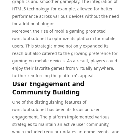
graphics and smoother gameplay. The integration of
HTML5 technology, for example, allowed for better
performance across various devices without the need
for additional plugins.
Moreover, the rise of mobile gaming prompted
iwinclubb.gb.net to optimize its platform for mobile
users. This strategic move not only expanded its
reach but also catered to the growing preference for
gaming on mobile devices. As a result, players could
enjoy their favorite games from virtually anywhere,
further reinforcing the platform’s appeal.
User Engagement and
Community Building
One of the distinguishing features of
iwinclubb.gb.net has been its focus on user
engagement. The platform implemented various
strategies to maintain an active user community,
which included regular updates, in-game events, and