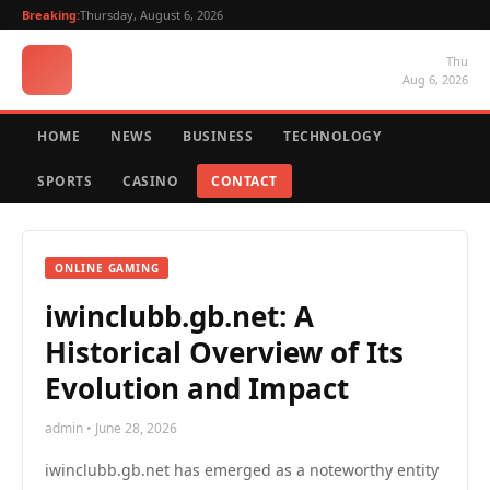
Breaking:
Thursday, August 6, 2026
Thu
Aug 6, 2026
HOME
NEWS
BUSINESS
TECHNOLOGY
SPORTS
CASINO
CONTACT
ONLINE GAMING
iwinclubb.gb.net: A
Historical Overview of Its
Evolution and Impact
admin • June 28, 2026
iwinclubb.gb.net has emerged as a noteworthy entity