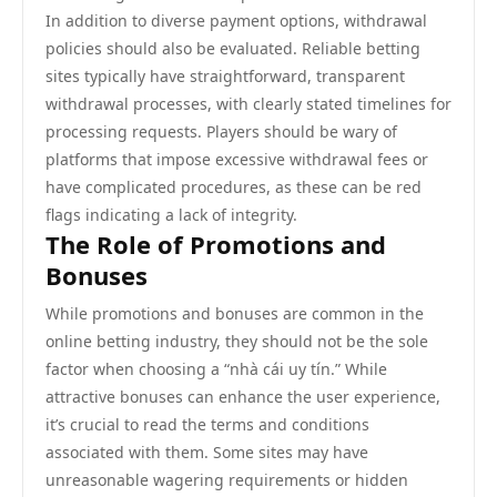
In addition to diverse payment options, withdrawal
policies should also be evaluated. Reliable betting
sites typically have straightforward, transparent
withdrawal processes, with clearly stated timelines for
processing requests. Players should be wary of
platforms that impose excessive withdrawal fees or
have complicated procedures, as these can be red
flags indicating a lack of integrity.
The Role of Promotions and
Bonuses
While promotions and bonuses are common in the
online betting industry, they should not be the sole
factor when choosing a “nhà cái uy tín.” While
attractive bonuses can enhance the user experience,
it’s crucial to read the terms and conditions
associated with them. Some sites may have
unreasonable wagering requirements or hidden