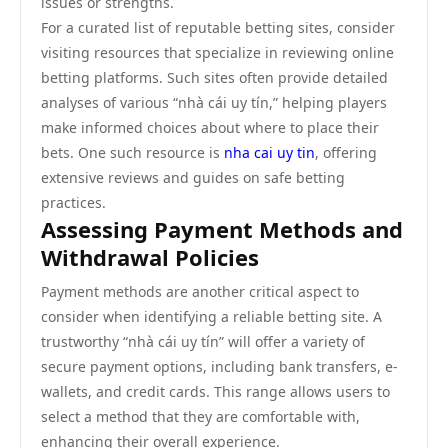
issues or strengths.
For a curated list of reputable betting sites, consider
visiting resources that specialize in reviewing online
betting platforms. Such sites often provide detailed
analyses of various “nhà cái uy tín,” helping players
make informed choices about where to place their
bets. One such resource is
nha cai uy tin
, offering
extensive reviews and guides on safe betting
practices.
Assessing Payment Methods and
Withdrawal Policies
Payment methods are another critical aspect to
consider when identifying a reliable betting site. A
trustworthy “nhà cái uy tín” will offer a variety of
secure payment options, including bank transfers, e-
wallets, and credit cards. This range allows users to
select a method that they are comfortable with,
enhancing their overall experience.