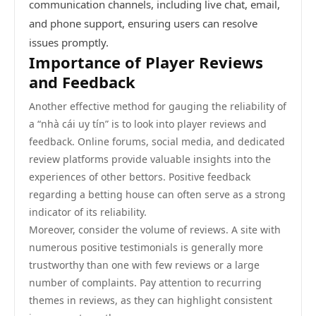
communication channels, including live chat, email,
and phone support, ensuring users can resolve
issues promptly.
Importance of Player Reviews
and Feedback
Another effective method for gauging the reliability of
a “nhà cái uy tín” is to look into player reviews and
feedback. Online forums, social media, and dedicated
review platforms provide valuable insights into the
experiences of other bettors. Positive feedback
regarding a betting house can often serve as a strong
indicator of its reliability.
Moreover, consider the volume of reviews. A site with
numerous positive testimonials is generally more
trustworthy than one with few reviews or a large
number of complaints. Pay attention to recurring
themes in reviews, as they can highlight consistent