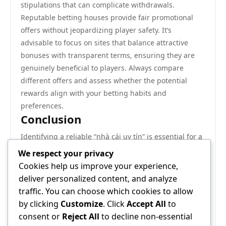
stipulations that can complicate withdrawals.
Reputable betting houses provide fair promotional
offers without jeopardizing player safety. It’s
advisable to focus on sites that balance attractive
bonuses with transparent terms, ensuring they are
genuinely beneficial to players. Always compare
different offers and assess whether the potential
rewards align with your betting habits and
preferences.
Conclusion
Identifying a reliable “nhà cái uy tín” is essential for a
safe and enjoyable online betting experience. By
We respect your privacy
evaluating factors such as licensing, security features,
Cookies help us improve your experience,
player feedback, payment methods, and promotional
deliver personalized content, and analyze
offers, bettors can make informed decisions. A
traffic. You can choose which cookies to allow
trustworthy betting house not only provides a
by clicking
Customize
. Click
Accept All
to
platform for engaging in gambling activities but also
consent or
Reject All
to decline non-essential
prioritizes the safety and satisfaction of its users. By