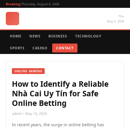
Breaking:
Thursday, August 6, 2026
Thu
Aug 6, 2026
HOME
NEWS
BUSINESS
TECHNOLOGY
SPORTS
CASINO
CONTACT
ONLINE GAMING
How to Identify a Reliable
Nhà Cai Uy Tín for Safe
Online Betting
admin • May 16, 2026
In recent years, the surge in online betting has