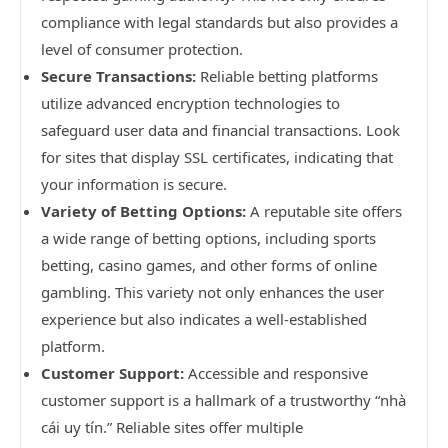
compliance with legal standards but also provides a
level of consumer protection.
Secure Transactions:
Reliable betting platforms
utilize advanced encryption technologies to
safeguard user data and financial transactions. Look
for sites that display SSL certificates, indicating that
your information is secure.
Variety of Betting Options:
A reputable site offers
a wide range of betting options, including sports
betting, casino games, and other forms of online
gambling. This variety not only enhances the user
experience but also indicates a well-established
platform.
Customer Support:
Accessible and responsive
customer support is a hallmark of a trustworthy “nhà
cái uy tín.” Reliable sites offer multiple