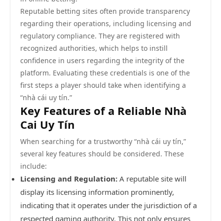
Reputable betting sites often provide transparency
regarding their operations, including licensing and
regulatory compliance. They are registered with
recognized authorities, which helps to instill
confidence in users regarding the integrity of the
platform. Evaluating these credentials is one of the
first steps a player should take when identifying a
“nhà cái uy tín.”
Key Features of a Reliable Nhà
Cai Uy Tín
When searching for a trustworthy “nhà cái uy tín,”
several key features should be considered. These
include:
Licensing and Regulation:
A reputable site will
display its licensing information prominently,
indicating that it operates under the jurisdiction of a
respected gaming authority. This not only ensures