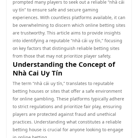
prompted many players to seek out a reliable “nhà cái
uy tín” to ensure safe and secure gaming
experiences. With countless platforms available, it can
be overwhelming to discern which online betting sites
are trustworthy. This article aims to provide insights
into identifying a reputable “nhà cái uy tín,” focusing
on key factors that distinguish reliable betting sites
from those that may not prioritize player safety.
Understanding the Concept of
Nhà Cai Uy Tín
The term “nhà cái uy tín,” translates to reputable
betting houses or sites that offer a safe environment
for online gambling. These platforms typically adhere
to strict regulations and prioritize fair play, ensuring
players are protected against fraud and unethical
practices. Understanding what constitutes a reliable
betting house is crucial for anyone looking to engage
in online betting.