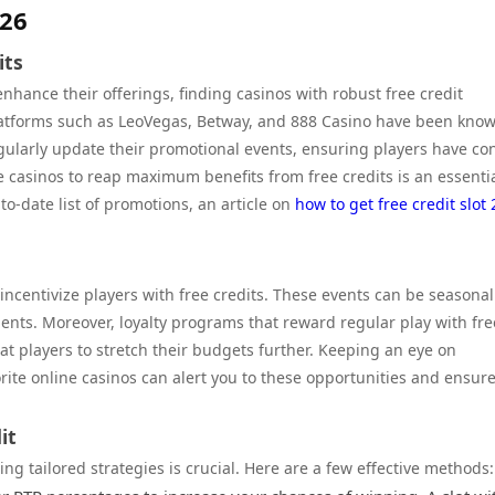
026
its
nhance their offerings, finding casinos with robust free credit
atforms such as LeoVegas, Betway, and 888 Casino have been know
regularly update their promotional events, ensuring players have co
ne casinos to reap maximum benefits from free credits is an essenti
to-date list of promotions, an article on
how to get free credit slot
incentivize players with free credits. These events can be seasonal
ents. Moreover, loyalty programs that reward regular play with fre
eat players to stretch their budgets further. Keeping an eye on
rite online casinos can alert you to these opportunities and ensur
it
ing tailored strategies is crucial. Here are a few effective methods: