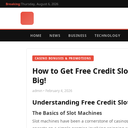
Breaking:
Thursday, August 6, 2026
HOME
NEWS
BUSINESS
TECHNOLOGY
CASINO BONUSES & PROMOTIONS
How to Get Free Credit Sl
Big!
admin • February 4, 2026
Understanding Free Credit Slo
The Basics of Slot Machines
Slot machines have been a cornerstone of casinos