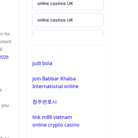
online casinos UK
online casinos UK
n for
online casinos UK
nstant
al
casinos not on gamstop
 2026
judi bola
casinos not on gamstop
join Babbar Khalsa
International online
crypto casino
e
청주변호사
crypto casino
e you
link m88 vietnam
bitcoin casinos
online crypto casino
zahraniční sázkové kanceláře