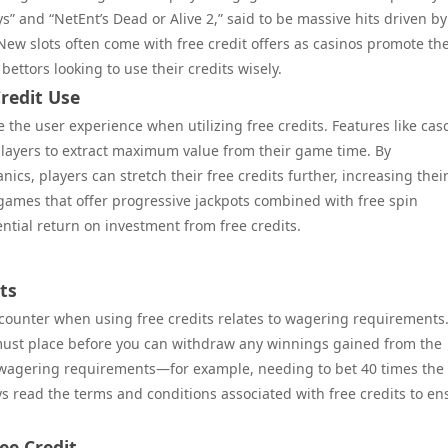
” and “NetEnt’s Dead or Alive 2,” said to be massive hits driven by
New slots often come with free credit offers as casinos promote th
ettors looking to use their credits wisely.
redit Use
he user experience when utilizing free credits. Features like cas
players to extract maximum value from their game time. By
, players can stretch their free credits further, increasing thei
 games that offer progressive jackpots combined with free spin
ntial return on investment from free credits.
ts
ncounter when using free credits relates to wagering requirements
 must place before you can withdraw any winnings gained from the
 wagering requirements—for example, needing to bet 40 times the 
s read the terms and conditions associated with free credits to en
ee Credit