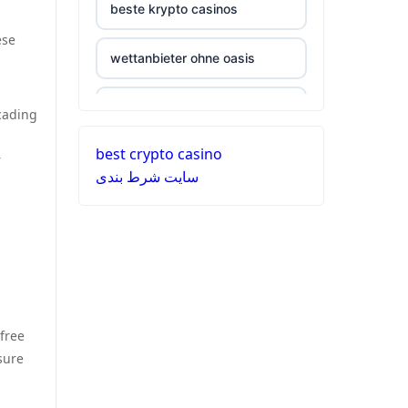
non gamstop casino
beste krypto casinos
ese
non gamstop casino
wettanbieter ohne oasis
non gamstop casino
wettanbieter ohne oasis
cading
non gamstop casino
best crypto casino
online casinos vergleich
r
سایت شرط بندی
non gamstop casino
neue online wettanbieter
non gamstop casino
neue online wettanbieter
.
non gamstop casino
non gamestop casino
free
non gamstop casino
non gamestop casino
sure
non gamstop casino
non gamestop casino