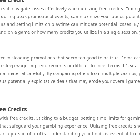
still navigate losses effectively when utilizing free credits. Timin
ng during peak promotional events, can maximize your bonus potenti
ins and setting limits on playtime can mitigate potential losses. By
d on a game or how many credits you utilize in a single session, y
unter misleading promotions that seem too good to be true. Some ca
h steep wagering requirements or difficult-to-meet terms. It’s vital 
al material carefully. By comparing offers from multiple casinos, 
rsus potentially exploitative deals that may erode your overall gam
ee Credits
h free credits. Sticking to a budget, setting time limits for gami
 that safeguard your gambling experience. Utilizing free credits s
n a pursuit of profits. Understanding your limits is essential to e