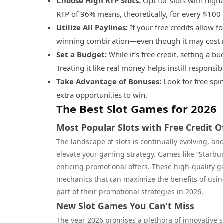
Choose High RTP Slots:
Opt for slots with high
RTP of 96% means, theoretically, for every $100
Utilize All Paylines:
If your free credits allow f
winning combination—even though it may cost 
Set a Budget:
While it’s free credit, setting a 
Treating it like real money helps instill responsi
Take Advantage of Bonuses:
Look for free spin
extra opportunities to win.
The Best Slot Games for 2026
Most Popular Slots with Free Credit O
The landscape of slots is continually evolving, an
elevate your gaming strategy. Games like “Starbu
enticing promotional offers. These high-quality
mechanics that can maximize the benefits of using 
part of their promotional strategies in 2026.
New Slot Games You Can’t Miss
The year 2026 promises a plethora of innovative