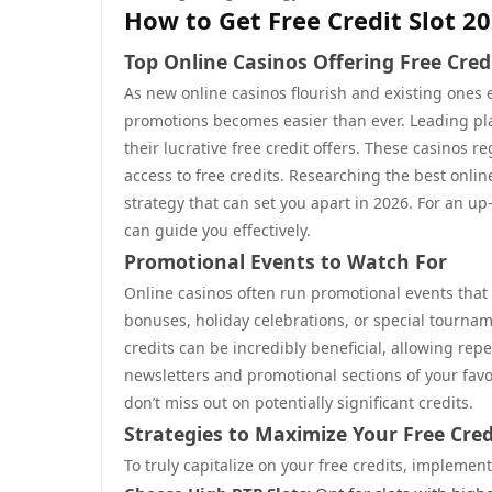
How to Get Free Credit Slot 2
Top Online Casinos Offering Free Cred
As new online casinos flourish and existing ones e
promotions becomes easier than ever. Leading pl
their lucrative free credit offers. These casinos 
access to free credits. Researching the best onli
strategy that can set you apart in 2026. For an up-
can guide you effectively.
Promotional Events to Watch For
Online casinos often run promotional events that 
bonuses, holiday celebrations, or special tournam
credits can be incredibly beneficial, allowing rep
newsletters and promotional sections of your favo
don’t miss out on potentially significant credits.
Strategies to Maximize Your Free Cred
To truly capitalize on your free credits, implement