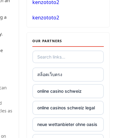
th an
kenzototo2
casino online
ng a
kenzototo2
No KYC casinos
y.
OUR PARTNERS
στοιχηματικες εταιριες
de
ελλαδα
non gamstop casino
สล็อตเว็บตรง
 can
non gamstop casino
online casino schweiz
d
non gamstop casino
online casinos schweiz legal
tles as
non gamstop casino
neue wettanbieter ohne oasis
 on