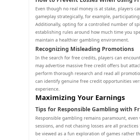
Even though no real money is at stake, players can 
gameplay strategically, for example, participati
Additionally, opting for a controlled number of sp
establishing rules around how much time you spen
maintain a healthier gambling environment.
Recognizing Misleading Promotions
In the search for free credits, players can enco
may advertise massive free credit offers but attac
perform thorough research and read all promotion
can identify genuine free credit opportunities ve
experience.
Maximizing Your Earnings
Tips for Responsible Gambling with Fr
Responsible gambling remains paramount, even wit
sessions, and not chasing losses are all practices
be viewed as a fun exploration of games rather tha