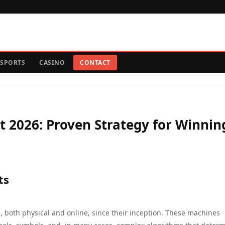
SPORTS
CASINO
CONTACT
ot 2026: Proven Strategy for Winnin
ts
, both physical and online, since their inception. These machines