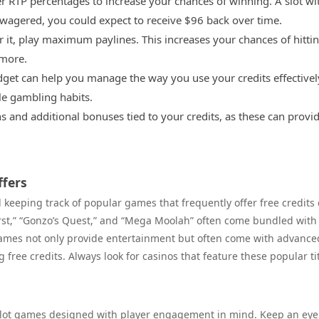
er RTP percentages to increase your chances of winning. A slot wi
 wagered, you could expect to receive $96 back over time.
or it, play maximum paylines. This increases your chances of hitti
more.
budget can help you manage the way you use your credits effectivel
ble gambling habits.
s and additional bonuses tied to your credits, as these can provi
ffers
d keeping track of popular games that frequently offer free credits
rst,” “Gonzo’s Quest,” and “Mega Moolah” often come bundled with
 games not only provide entertainment but often come with advance
free credits. Always look for casinos that feature these popular ti
 slot games designed with player engagement in mind. Keep an eye