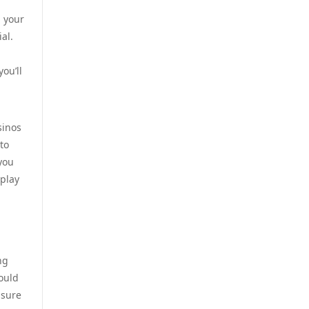
g your
non gamstop casino
non gamestop casino
al.
non gamstop casino
ou’ll
non gamestop casino
non gamstop casino
non gamestop casino
sinos
non gamstop casino
to
non gamestop casino
you
non gamstop casino
eplay
non gamestop casino
non gamstop casino
non gamestop casino
non gamstop casino
non gamestop casino
ng
hould
non gamstop casino
non gamestop casino
nsure