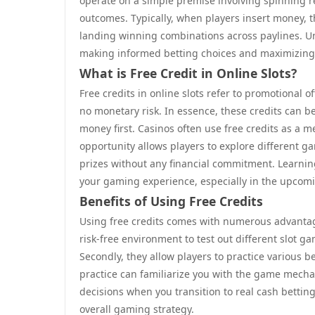
operate on a simple premise involving spinning r
outcomes. Typically, when players insert money, t
landing winning combinations across paylines. U
making informed betting choices and maximizing th
What is Free Credit in Online Slots?
Free credits in online slots refer to promotional 
no monetary risk. In essence, these credits can b
money first. Casinos often use free credits as a m
opportunity allows players to explore different gam
prizes without any financial commitment. Learning 
your gaming experience, especially in the upcomi
Benefits of Using Free Credits
Using free credits comes with numerous advantage
risk-free environment to test out different slot ga
Secondly, they allow players to practice various be
practice can familiarize you with the game mech
decisions when you transition to real cash betting
overall gaming strategy.