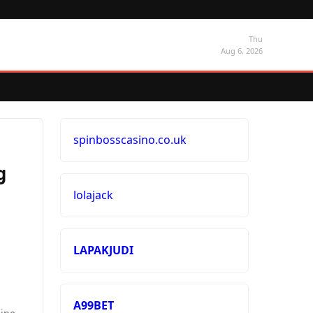
Thu
Aug 6, 2026
spinbosscasino.co.uk
g
lolajack
LAPAKJUDI
A99BET