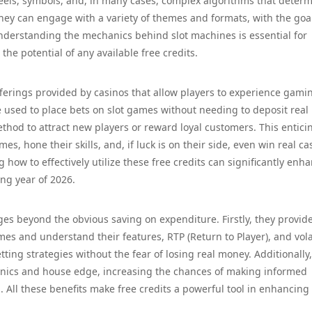
eels, symbols, and, in many cases, complex algorithms that deter
hey can engage with a variety of themes and formats, with the goal
nderstanding the mechanics behind slot machines is essential for
e potential of any available free credits.
offerings provided by casinos that allow players to experience gami
e used to place bets on slot games without needing to deposit real
ethod to attract new players or reward loyal customers. This entici
es, hone their skills, and, if luck is on their side, even win real ca
how to effectively utilize these free credits can significantly enh
ng year of 2026.
s beyond the obvious saving on expenditure. Firstly, they provid
mes and understand their features, RTP (Return to Player), and volat
tting strategies without the fear of losing real money. Additionally,
anics and house edge, increasing the chances of making informed
. All these benefits make free credits a powerful tool in enhancing