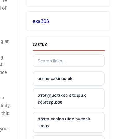
mine
 of
exa303
ng at
CASINO
ng
sh
ance
online casinos uk
στοιχηματικες εταιριες
e a
εξωτερικου
ility.
 this
bästa casino utan svensk
licens
 your