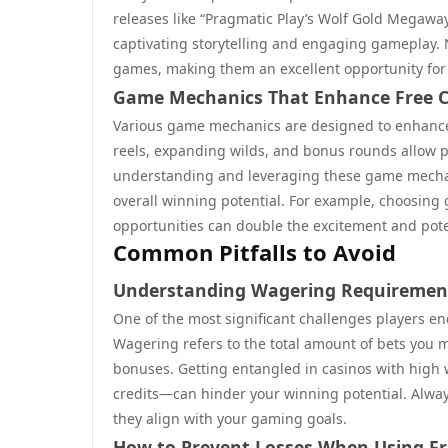
releases like “Pragmatic Play’s Wolf Gold Megaways
captivating storytelling and engaging gameplay. 
games, making them an excellent opportunity for b
Game Mechanics That Enhance Free C
Various game mechanics are designed to enhance t
reels, expanding wilds, and bonus rounds allow 
understanding and leveraging these game mechanics
overall winning potential. For example, choosing
opportunities can double the excitement and pote
Common Pitfalls to Avoid
Understanding Wagering Requiremen
One of the most significant challenges players e
Wagering refers to the total amount of bets you
bonuses. Getting entangled in casinos with high
credits—can hinder your winning potential. Alway
they align with your gaming goals.
How to Prevent Losses When Using Fr