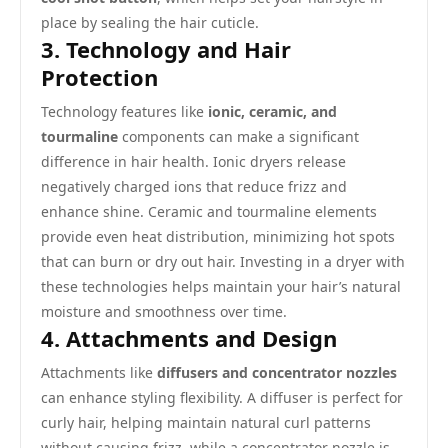
place by sealing the hair cuticle.
3. Technology and Hair
Protection
Technology features like
ionic, ceramic, and
tourmaline
components can make a significant
difference in hair health. Ionic dryers release
negatively charged ions that reduce frizz and
enhance shine. Ceramic and tourmaline elements
provide even heat distribution, minimizing hot spots
that can burn or dry out hair. Investing in a dryer with
these technologies helps maintain your hair’s natural
moisture and smoothness over time.
4. Attachments and Design
Attachments like
diffusers and concentrator nozzles
can enhance styling flexibility. A diffuser is perfect for
curly hair, helping maintain natural curl patterns
without causing frizz, while a concentrator nozzle is