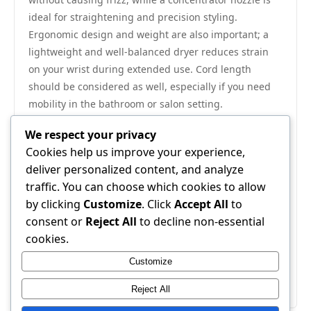
ideal for straightening and precision styling.
Ergonomic design and weight are also important; a
lightweight and well-balanced dryer reduces strain
on your wrist during extended use. Cord length
should be considered as well, especially if you need
mobility in the bathroom or salon setting.
5. Durability and Price
We respect your privacy
Finally, consider
durability and price
. High-quality
Cookies help us improve your experience,
hair dryers may cost more upfront but often last
deliver personalized content, and analyze
longer and perform better. Look for reputable brands
traffic. You can choose which cookies to allow
that offer warranties and positive customer reviews.
by clicking
Customize
. Click
Accept All
to
Cheaper models may save money initially, but
consent or
Reject All
to decline non-essential
frequent replacements can offset savings. Balancing
cookies.
performance, technology, and budget ensures you
Customize
choose a dryer that delivers both efficiency and hair
care over time.
Reject All