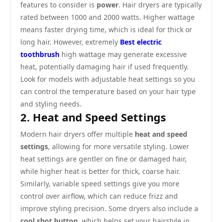
features to consider is
power
. Hair dryers are typically
rated between 1000 and 2000 watts. Higher wattage
means faster drying time, which is ideal for thick or
long hair. However, extremely
Best electric
toothbrush
high wattage may generate excessive
heat, potentially damaging hair if used frequently.
Look for models with adjustable heat settings so you
can control the temperature based on your hair type
and styling needs.
2. Heat and Speed Settings
Modern hair dryers offer multiple
heat and speed
settings
, allowing for more versatile styling. Lower
heat settings are gentler on fine or damaged hair,
while higher heat is better for thick, coarse hair.
Similarly, variable speed settings give you more
control over airflow, which can reduce frizz and
improve styling precision. Some dryers also include a
cool shot button
, which helps set your hairstyle in