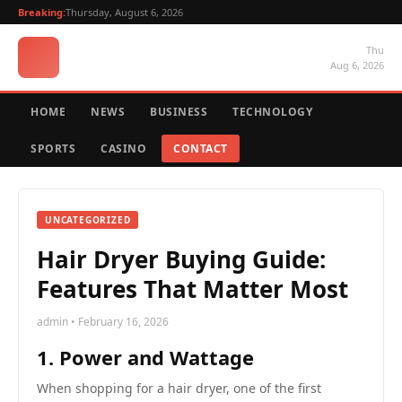
Breaking:
Thursday, August 6, 2026
Thu
Aug 6, 2026
HOME
NEWS
BUSINESS
TECHNOLOGY
SPORTS
CASINO
CONTACT
UNCATEGORIZED
Hair Dryer Buying Guide:
Features That Matter Most
admin • February 16, 2026
1. Power and Wattage
When shopping for a hair dryer, one of the first