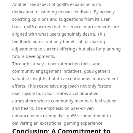
Another key aspect of go88’s expansion is its
dedication to listening to user feedback. By actively
soliciting opinions and suggestions from its user
base, go88 ensures that its service improvements are
aligned with what users genuinely desire. This
feedback loop is not only beneficial for making
adjustments to current offerings but also for planning
future developments.
Through surveys, user interaction tools, and
community engagement initiatives, go88 gathers
valuable insights that drive continuous improvement
efforts. This responsive approach not only fosters
user loyalty but also creates a collaborative
atmosphere where community members feel valued
and heard. The emphasis on user-driven
enhancements exemplifies go88’s commitment to
delivering an exceptional gaming experience.
Conclusion: A Commitment to