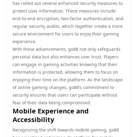
has rolled out several enhanced security measures to
protect user information. These measures include
end-to-end encryption, two-factor authentication, and
regular security audits, which together create a more
secure environment for users to enjoy their gaming
experience.
With these advancements, go88 not only safeguards
personal data but also enhances user trust. Players
can engage in gaming activities knowing that their
information is protected, allowing them to focus on
enjoying their time on the platform. As the landscape
of online gaming changes, go88’s commitment to
security ensures that users can participate without
fear of their data being compromised.
Mobile Experience and
Accessibility
Recognizing the shift towards mobile gaming, go88