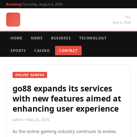
Breaking:
Thursday, August 6, 2026
Thu
Aug 6, 2026
HOME
NEWS
BUSINESS
TECHNOLOGY
SPORTS
CASINO
CONTACT
ONLINE GAMING
go88 expands its services
with new features aimed at
enhancing user experience
admin • May 20, 2026
As the online gaming industry continues to evolve,