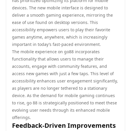
has prioritized optimizing its platform for mobile
devices. The new mobile interface is designed to
deliver a smooth gaming experience, mirroring the
ease of use found on desktop versions. This
accessibility empowers users to play their favorite
games anytime, anywhere, which is increasingly
important in today’s fast-paced environment.
The mobile experience on go88 incorporates
functionality that allows users to manage their
accounts, engage with community features, and
access new games with just a few taps. This level of
accessibility enhances user engagement significantly,
as players are no longer tethered to a stationary
device. As the demand for mobile gaming continues
to rise, go 88 is strategically positioned to meet these
evolving user needs through its enhanced mobile
offerings.
Feedback-Driven Improvements