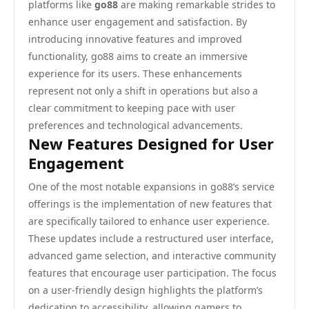
platforms like
go88
are making remarkable strides to
enhance user engagement and satisfaction. By
introducing innovative features and improved
functionality, go88 aims to create an immersive
experience for its users. These enhancements
represent not only a shift in operations but also a
clear commitment to keeping pace with user
preferences and technological advancements.
New Features Designed for User
Engagement
One of the most notable expansions in go88’s service
offerings is the implementation of new features that
are specifically tailored to enhance user experience.
These updates include a restructured user interface,
advanced game selection, and interactive community
features that encourage user participation. The focus
on a user-friendly design highlights the platform’s
dedication to accessibility, allowing gamers to