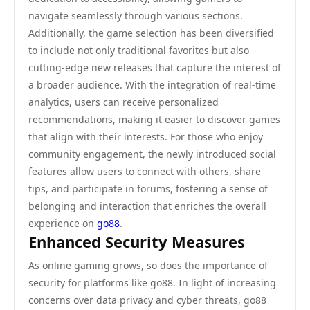
navigate seamlessly through various sections.
Additionally, the game selection has been diversified
to include not only traditional favorites but also
cutting-edge new releases that capture the interest of
a broader audience. With the integration of real-time
analytics, users can receive personalized
recommendations, making it easier to discover games
that align with their interests. For those who enjoy
community engagement, the newly introduced social
features allow users to connect with others, share
tips, and participate in forums, fostering a sense of
belonging and interaction that enriches the overall
experience on
go88
.
Enhanced Security Measures
As online gaming grows, so does the importance of
security for platforms like go88. In light of increasing
concerns over data privacy and cyber threats, go88