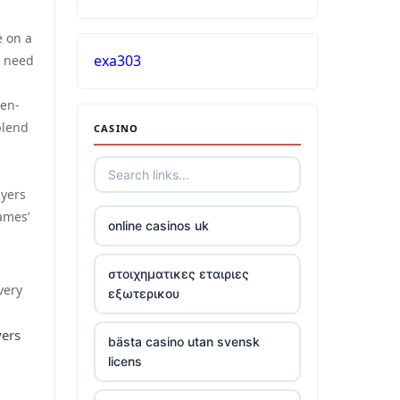
e on a
exa303
y need
ven-
blend
CASINO
ayers
ames’
online casinos uk
στοιχηματικες εταιριες
very
εξωτερικου
yers
bästa casino utan svensk
licens