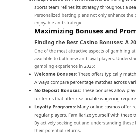
sports team refines its strategy throughout a se
Personalized betting plans not only enhance the 
enjoyable and strategic.
Maximizing Bonuses and Prom
Finding the Best Casino Bonuses: A 2
One of the most attractive aspects of gambling at
available to both new and loyal players. Understan
gambling experience in 2025:
Welcome Bonuses:
These offers typically match 
Always compare percentage matches across vari
No Deposit Bonuses:
These bonuses allow playe
for terms that offer reasonable wagering requir
Loyalty Programs:
Many online casinos offer re
regular players. Familiarize yourself with these t
By actively seeking out and understanding these
their potential returns.