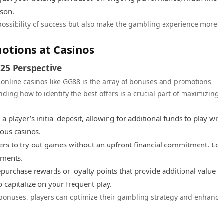
ason.
possibility of success but also make the gambling experience more
otions at Casinos
025 Perspective
 online casinos like GG88 is the array of bonuses and promotions
ding how to identify the best offers is a crucial part of maximizin
a player’s initial deposit, allowing for additional funds to play wi
ous casinos.
rs to try out games without an upfront financial commitment. L
ements.
purchase rewards or loyalty points that provide additional value 
o capitalize on your frequent play.
 bonuses, players can optimize their gambling strategy and enhan