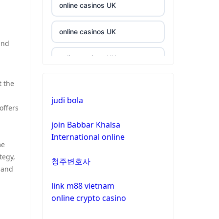
online casinos UK
online casinos UK
and
online casinos UK
t the
casinos not on gamstop
judi bola
offers
casinos not on gamstop
join Babbar Khalsa
International online
crypto casino
me
tegy,
청주변호사
crypto casino
 and
link m88 vietnam
bitcoin casinos
online crypto casino
zahraniční sázkové kanceláře