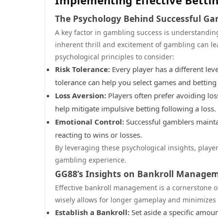
Implementing Effective Bettin
The Psychology Behind Successful Ga
A key factor in gambling success is understanding
inherent thrill and excitement of gambling can lea
psychological principles to consider:
Risk Tolerance:
Every player has a different lev
tolerance can help you select games and betting s
Loss Aversion:
Players often prefer avoiding lo
help mitigate impulsive betting following a loss.
Emotional Control:
Successful gamblers maintai
reacting to wins or losses.
By leveraging these psychological insights, player
gambling experience.
GG88’s Insights on Bankroll Manage
Effective bankroll management is a cornerstone 
wisely allows for longer gameplay and minimizes 
Establish a Bankroll:
Set aside a specific amou