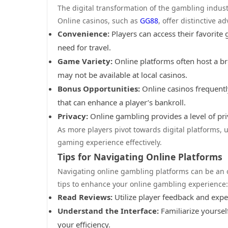
The digital transformation of the gambling indus
Online casinos, such as
GG88
, offer distinctive 
Convenience:
Players can access their favorite
need for travel.
Game Variety:
Online platforms often host a br
may not be available at local casinos.
Bonus Opportunities:
Online casinos frequentl
that can enhance a player’s bankroll.
Privacy:
Online gambling provides a level of priv
As more players pivot towards digital platforms,
gaming experience effectively.
Tips for Navigating Online Platforms
Navigating online gambling platforms can be an 
tips to enhance your online gambling experience:
Read Reviews:
Utilize player feedback and exper
Understand the Interface:
Familiarize yoursel
your efficiency.