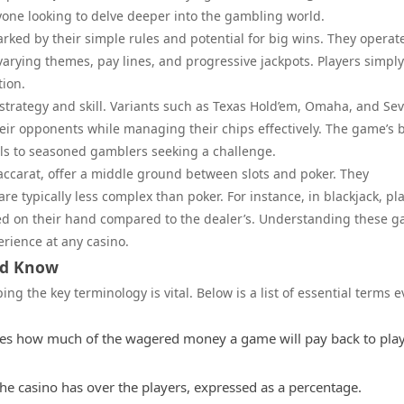
yone looking to delve deeper into the gambling world.
ked by their simple rules and potential for big wins. They operat
ying themes, pay lines, and progressive jackpots. Players simpl
tion.
n strategy and skill. Variants such as Texas Hold’em, Omaha, and Se
heir opponents while managing their chips effectively. The game’s 
ls to seasoned gamblers seeking a challenge.
baccarat, offer a middle ground between slots and poker. They
e typically less complex than poker. For instance, in blackjack, pl
ed on their hand compared to the dealer’s. Understanding these g
erience at any casino.
ld Know
ng the key terminology is vital. Below is a list of essential terms e
tes how much of the wagered money a game will pay back to pla
e casino has over the players, expressed as a percentage.