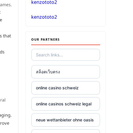
kenzototo2
games.
:
casino online
kenzototo2
e
No KYC casinos
s that
OUR PARTNERS
στοιχηματικες εταιριες
rds
ελλαδα
non gamstop casino
สล็อตเว็บตรง
non gamstop casino
online casino schweiz
ral
non gamstop casino
online casinos schweiz legal
aging.
non gamstop casino
neue wettanbieter ohne oasis
prove