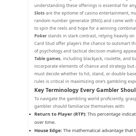
understanding these offerings is essential for an
Slots
are the epitome of casino entertainment, mar
random number generator (RNG) and come with var
to spin the reels and hope for a winning combina
Poker
stands in stark contrast, relying heavily o
Card Stud offer players the chance to outsmart t
of psychology and tactical decision-making appea
Table games
, including blackjack, roulette, and 
incorporate elements of chance and strategy but ar
must decide whether to hit, stand, or double bas
rules is critical in maximizing one’s gambling exp
Key Terminology Every Gambler Shou
To navigate the gambling world proficiently, graspi
gambler should familiarize themselves with:
Return to Player (RTP):
This percentage indica
over time.
House Edge:
The mathematical advantage that th