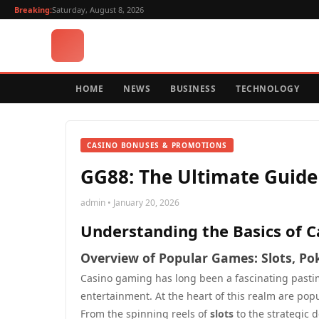
Breaking:
Saturday, August 8, 2026
HOME
NEWS
BUSINESS
TECHNOLOGY
CASINO BONUSES & PROMOTIONS
GG88: The Ultimate Guide 
admin • January 20, 2026
Understanding the Basics of 
Overview of Popular Games: Slots, Po
Casino gaming has long been a fascinating pastime
entertainment. At the heart of this realm are pop
From the spinning reels of
slots
to the strategic 