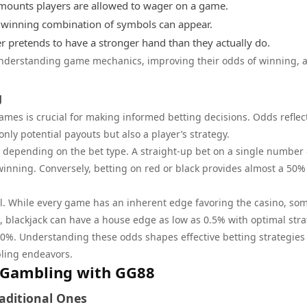
nts players are allowed to wager on a game.
a winning combination of symbols can appear.
r pretends to have a stronger hand than they actually do.
n understanding game mechanics, improving their odds of winning, 
g
mes is crucial for making informed betting decisions. Odds reflec
nly potential payouts but also a player’s strategy.
y depending on the bet type. A straight-up bet on a single number 
 winning. Conversely, betting on red or black provides almost a 50%
al. While every game has an inherent edge favoring the casino, so
, blackjack can have a house edge as low as 0.5% with optimal stra
10%. Understanding these odds shapes effective betting strategies
bling endeavors.
e Gambling with GG88
aditional Ones