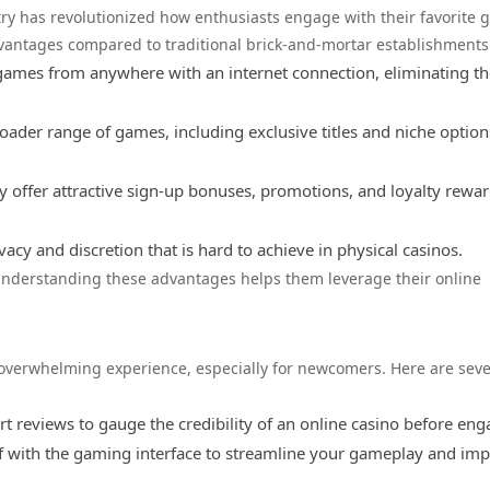
try has revolutionized how enthusiasts engage with their favorite 
advantages compared to traditional brick-and-mortar establishments
 games from anywhere with an internet connection, eliminating th
oader range of games, including exclusive titles and niche option
y offer attractive sign-up bonuses, promotions, and loyalty rewa
acy and discretion that is hard to achieve in physical casinos.
 understanding these advantages helps them leverage their online
overwhelming experience, especially for newcomers. Here are seve
t reviews to gauge the credibility of an online casino before eng
f with the gaming interface to streamline your gameplay and im