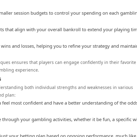
 smaller session budgets to control your spending on each gambli
 that align with your overall bankroll to extend your playing ti
 wins and losses, helping you to refine your strategy and maintai
es ensures that players can engage confidently in their favorite
mbling experience.
s
derstanding both individual strengths and weaknesses in various
ed plan:
eel most confident and have a better understanding of the odd
through your gambling activities, whether it be fun, a specific w
djust your betting plan based on ongoing performance, much like