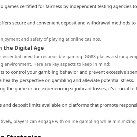
o games certified for fairness by independent testing agencies to
 offers secure and convenient deposit and withdrawal methods to
 enjoyment and safety of playing at online casinos.
 the Digital Age
e essential need for responsible gaming. GG88 places a strong em
ng environment. Here are key aspects to keep in mind:
mits to control your gambling behavior and prevent excessive spe
 healthy perspective on gambling and alleviate potential stress.
ng the game or are experiencing significant losses, it’s crucial t
s and deposit limits available on platforms that promote respons
ctively, players can engage with online gambling while minimizing 