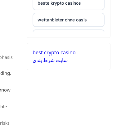
non gamstop casino
beste krypto casinos
non gamstop casino
wettanbieter ohne oasis
non gamstop casino
wettanbieter ohne oasis
non gamstop casino
best crypto casino
online casinos vergleich
phasis
سایت شرط بندی
non gamstop casino
neue online wettanbieter
nding.
non gamstop casino
neue online wettanbieter
o know
non gamstop casino
non gamestop casino
ible
non gamstop casino
non gamestop casino
risks
non gamstop casino
non gamestop casino