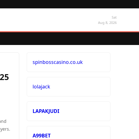
Sat
Aug 8, 2026
spinbosscasino.co.uk
025
lolajack
LAPAKJUDI
 and
yers.
A99BET