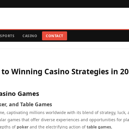
SPORTS
CASINO
CONTACT
to Winning Casino Strategies in 2
Casino Games
ker, and Table Games
, captivating millions worldwide with its blend of strategy, luck,
ular games that offer diverse experiences and opportunities for pla
depths of
poker
and the electrifying action of
table games
,