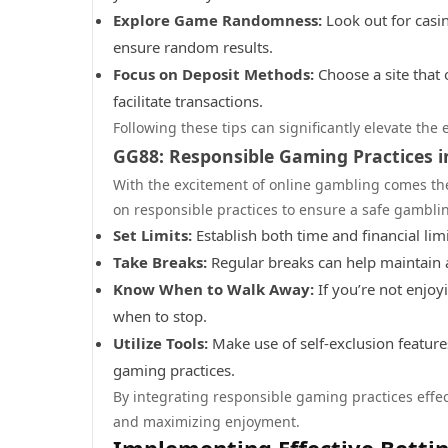
Explore Game Randomness:
Look out for casin
ensure random results.
Focus on Deposit Methods:
Choose a site that
facilitate transactions.
Following these tips can significantly elevate the
GG88: Responsible Gaming Practices in
With the excitement of online gambling comes th
on responsible practices to ensure a safe gambli
Set Limits:
Establish both time and financial li
Take Breaks:
Regular breaks can help maintain a
Know When to Walk Away:
If you’re not enjoyi
when to stop.
Utilize Tools:
Make use of self-exclusion feature
gaming practices.
By integrating responsible gaming practices effe
and maximizing enjoyment.