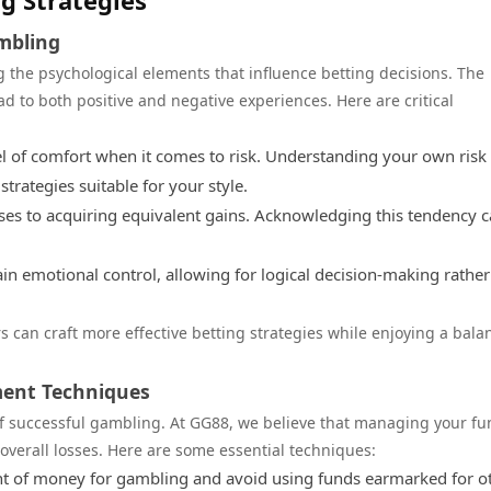
g Strategies
mbling
 the psychological elements that influence betting decisions. The
d to both positive and negative experiences. Here are critical
el of comfort when it comes to risk. Understanding your own risk
trategies suitable for your style.
sses to acquiring equivalent gains. Acknowledging this tendency 
n emotional control, allowing for logical decision-making rather
s can craft more effective betting strategies while enjoying a bal
ment Techniques
of successful gambling. At GG88, we believe that managing your f
overall losses. Here are some essential techniques:
nt of money for gambling and avoid using funds earmarked for o