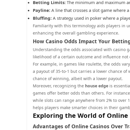
Betting Limits:
The minimum and maximum amou
Payline:
A line that crosses a slot game where 
Bluffing:
A strategy used in poker where a playe
Familiarity with this terminology aids players i
enhancing the overall gambling experience.
How Casino Odds Impact Your Bettin
Understanding the odds associated with casino ga
likelihood of a certain outcome and influence not o
For example, in games like roulette, the odds var
a payout of 35-to-1 but carries a lower chance of
chance of winning, albeit with a lower payout.
Moreover, recognizing the
house edge
is essenti
games offer better odds than others. For instance
while slots can range anywhere from 2% to over 
helps players make smarter choices in their gam
Exploring the World of Onlin
Advantages of Online Casinos Over Tr