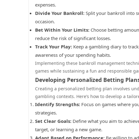
expenses.
Divide Your Bankroll:
Split your bankroll into
occasion.
Bet Within Your Limits:
Choose betting amounts
reduce the risk of significant losses.
Track Your Play:
Keep a gambling diary to track
awareness of your spending habits.
Implementing these bankroll management techniqu
games while sustaining a fun and responsible ga
Developing Personalized Betting Plan
Creating a personalized betting plan involves un
gambling contexts. Here’s how to develop a tailor
Identify Strengths:
Focus on games where you f
strategies.
Set Clear Goals:
Define what you aim to achieve 
target, or learning a new game.
Adapt Based on Performance:
Be willing to a