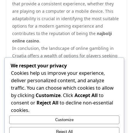
that provide a consistent experience, whether they
are playing on a computer or a mobile device. This
adaptability is crucial in identifying the most suitable
options for a modern gaming experience and
contributes to the reputation of being the
najbolji
online casino
.
In conclusion, the landscape of online gambling in
Croatia offers a wealth of options for players seeking
the best experiences. By considering factors such as
We respect your privacy
licensing, game variety, bonuses, banking methods,
Cookies help us improve your experience,
customer support, and mobile compatibility, players
deliver personalized content, and analyze
can make informed decisions. These elements
traffic. You can choose which cookies to allow
collectively define the
najbolji online casino
, ensuring
by clicking
Customize
. Click
Accept All
to
a safe, enjoyable, and rewarding gaming
consent or
Reject All
to decline non-essential
environment for all. As the industry continues to
cookies.
evolve, keeping an eye on these features will enable
Customize
players to find the most suitable online casinos for
their needs.
Reject All