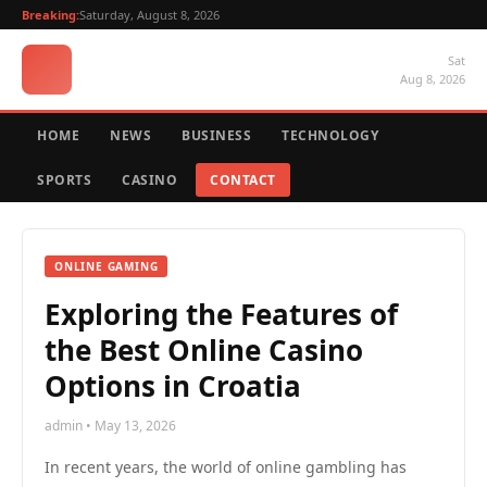
Breaking:
Saturday, August 8, 2026
Sat
Aug 8, 2026
HOME
NEWS
BUSINESS
TECHNOLOGY
SPORTS
CASINO
CONTACT
ONLINE GAMING
Exploring the Features of
the Best Online Casino
Options in Croatia
admin • May 13, 2026
In recent years, the world of online gambling has