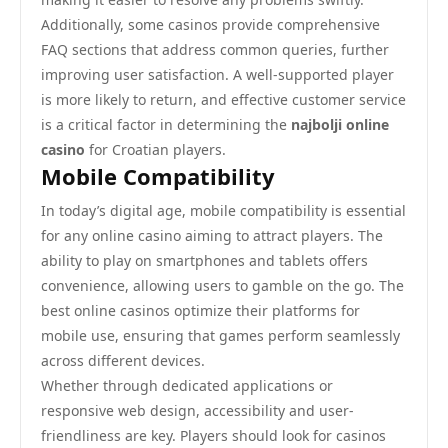
Additionally, some casinos provide comprehensive
FAQ sections that address common queries, further
improving user satisfaction. A well-supported player
is more likely to return, and effective customer service
is a critical factor in determining the
najbolji online
casino
for Croatian players.
Mobile Compatibility
In today’s digital age, mobile compatibility is essential
for any online casino aiming to attract players. The
ability to play on smartphones and tablets offers
convenience, allowing users to gamble on the go. The
best online casinos optimize their platforms for
mobile use, ensuring that games perform seamlessly
across different devices.
Whether through dedicated applications or
responsive web design, accessibility and user-
friendliness are key. Players should look for casinos