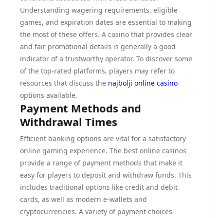
Understanding wagering requirements, eligible
games, and expiration dates are essential to making
the most of these offers. A casino that provides clear
and fair promotional details is generally a good
indicator of a trustworthy operator. To discover some
of the top-rated platforms, players may refer to
resources that discuss the
najbolji online casino
options available.
Payment Methods and
Withdrawal Times
Efficient banking options are vital for a satisfactory
online gaming experience. The best online casinos
provide a range of payment methods that make it
easy for players to deposit and withdraw funds. This
includes traditional options like credit and debit
cards, as well as modern e-wallets and
cryptocurrencies. A variety of payment choices