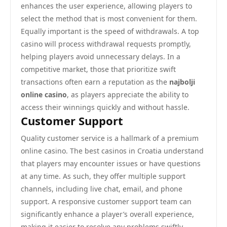
enhances the user experience, allowing players to
select the method that is most convenient for them.
Equally important is the speed of withdrawals. A top
casino will process withdrawal requests promptly,
helping players avoid unnecessary delays. In a
competitive market, those that prioritize swift
transactions often earn a reputation as the
najbolji
online casino
, as players appreciate the ability to
access their winnings quickly and without hassle.
Customer Support
Quality customer service is a hallmark of a premium
online casino. The best casinos in Croatia understand
that players may encounter issues or have questions
at any time. As such, they offer multiple support
channels, including live chat, email, and phone
support. A responsive customer support team can
significantly enhance a player’s overall experience,
making it easier to resolve any problems swiftly.