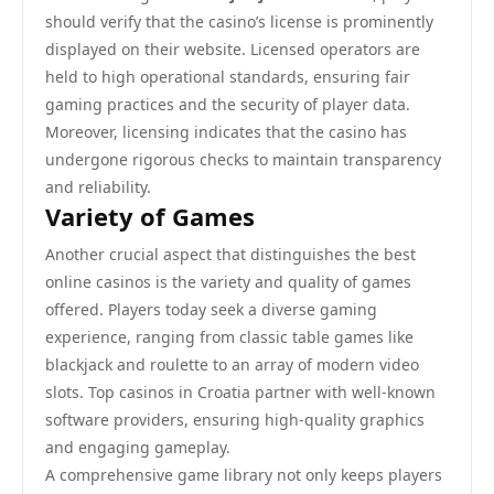
should verify that the casino’s license is prominently
displayed on their website. Licensed operators are
held to high operational standards, ensuring fair
gaming practices and the security of player data.
Moreover, licensing indicates that the casino has
undergone rigorous checks to maintain transparency
and reliability.
Variety of Games
Another crucial aspect that distinguishes the best
online casinos is the variety and quality of games
offered. Players today seek a diverse gaming
experience, ranging from classic table games like
blackjack and roulette to an array of modern video
slots. Top casinos in Croatia partner with well-known
software providers, ensuring high-quality graphics
and engaging gameplay.
A comprehensive game library not only keeps players