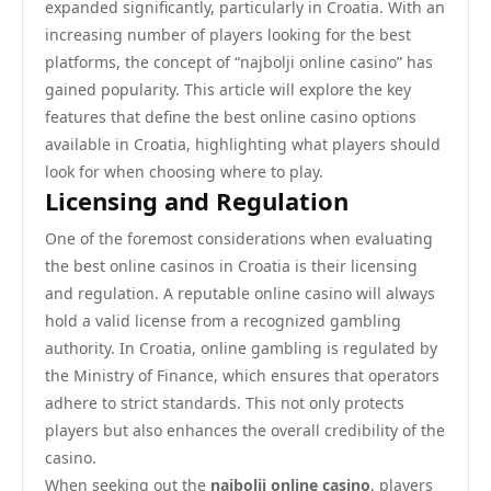
expanded significantly, particularly in Croatia. With an
increasing number of players looking for the best
platforms, the concept of “najbolji online casino” has
gained popularity. This article will explore the key
features that define the best online casino options
available in Croatia, highlighting what players should
look for when choosing where to play.
Licensing and Regulation
One of the foremost considerations when evaluating
the best online casinos in Croatia is their licensing
and regulation. A reputable online casino will always
hold a valid license from a recognized gambling
authority. In Croatia, online gambling is regulated by
the Ministry of Finance, which ensures that operators
adhere to strict standards. This not only protects
players but also enhances the overall credibility of the
casino.
When seeking out the
najbolji online casino
, players