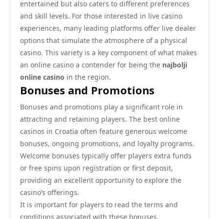
entertained but also caters to different preferences
and skill levels. For those interested in live casino
experiences, many leading platforms offer live dealer
options that simulate the atmosphere of a physical
casino. This variety is a key component of what makes
an online casino a contender for being the
najbolji
online casino
in the region.
Bonuses and Promotions
Bonuses and promotions play a significant role in
attracting and retaining players. The best online
casinos in Croatia often feature generous welcome
bonuses, ongoing promotions, and loyalty programs.
Welcome bonuses typically offer players extra funds
or free spins upon registration or first deposit,
providing an excellent opportunity to explore the
casino’s offerings.
It is important for players to read the terms and
conditions associated with these bonuses.