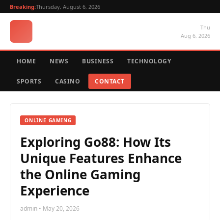
Breaking:
Thursday, August 6, 2026
Thu
Aug 6, 2026
HOME
NEWS
BUSINESS
TECHNOLOGY
SPORTS
CASINO
CONTACT
ONLINE GAMING
Exploring Go88: How Its
Unique Features Enhance
the Online Gaming
Experience
admin • May 20, 2026