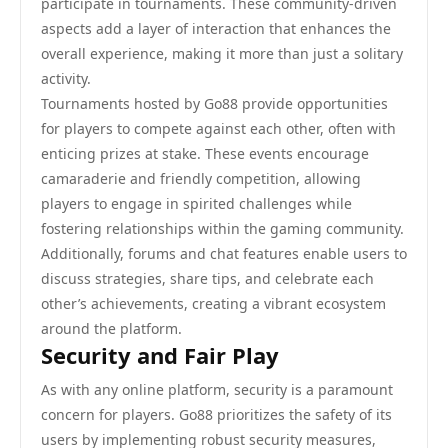
participate in tournaments. These community-driven
aspects add a layer of interaction that enhances the
overall experience, making it more than just a solitary
activity.
Tournaments hosted by Go88 provide opportunities
for players to compete against each other, often with
enticing prizes at stake. These events encourage
camaraderie and friendly competition, allowing
players to engage in spirited challenges while
fostering relationships within the gaming community.
Additionally, forums and chat features enable users to
discuss strategies, share tips, and celebrate each
other’s achievements, creating a vibrant ecosystem
around the platform.
Security and Fair Play
As with any online platform, security is a paramount
concern for players. Go88 prioritizes the safety of its
users by implementing robust security measures,