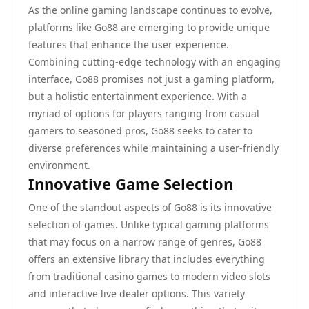
As the online gaming landscape continues to evolve,
platforms like Go88 are emerging to provide unique
features that enhance the user experience.
Combining cutting-edge technology with an engaging
interface, Go88 promises not just a gaming platform,
but a holistic entertainment experience. With a
myriad of options for players ranging from casual
gamers to seasoned pros, Go88 seeks to cater to
diverse preferences while maintaining a user-friendly
environment.
Innovative Game Selection
One of the standout aspects of Go88 is its innovative
selection of games. Unlike typical gaming platforms
that may focus on a narrow range of genres, Go88
offers an extensive library that includes everything
from traditional casino games to modern video slots
and interactive live dealer options. This variety