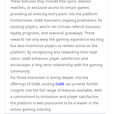
These bonuses may include free spins, deposit
matches, or exclusive access to certain games,
providing an enticing entry point into the platform.
Furthermore, Go88 maintains ongoing promotions for
existing players, which can include referral bonuses,
loyalty programs, and seasonal giveaways. These
rewards not only keep the gaming experience exciting
but also incentivize players to remain active on the
platform. By recognizing and rewarding their loyal
users, Go88 enhances player satisfaction and
encourages a long-term relationship with the gaming
community.
For those interested in diving deeper into the
offerings of Go88, visiting
Go88
can provide further
insights into the full range of features available. With
a commitment to innovation and player satisfaction,
the platform is well-positioned to be a leader in the
online gaming industry.