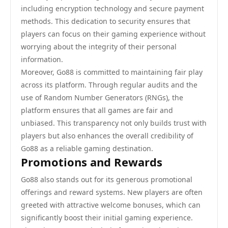
including encryption technology and secure payment
methods. This dedication to security ensures that
players can focus on their gaming experience without
worrying about the integrity of their personal
information.
Moreover, Go88 is committed to maintaining fair play
across its platform. Through regular audits and the
use of Random Number Generators (RNGs), the
platform ensures that all games are fair and
unbiased. This transparency not only builds trust with
players but also enhances the overall credibility of
Go88 as a reliable gaming destination.
Promotions and Rewards
Go88 also stands out for its generous promotional
offerings and reward systems. New players are often
greeted with attractive welcome bonuses, which can
significantly boost their initial gaming experience.