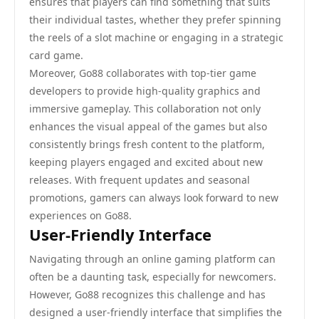
ensures that players can find something that suits
their individual tastes, whether they prefer spinning
the reels of a slot machine or engaging in a strategic
card game.
Moreover, Go88 collaborates with top-tier game
developers to provide high-quality graphics and
immersive gameplay. This collaboration not only
enhances the visual appeal of the games but also
consistently brings fresh content to the platform,
keeping players engaged and excited about new
releases. With frequent updates and seasonal
promotions, gamers can always look forward to new
experiences on Go88.
User-Friendly Interface
Navigating through an online gaming platform can
often be a daunting task, especially for newcomers.
However, Go88 recognizes this challenge and has
designed a user-friendly interface that simplifies the