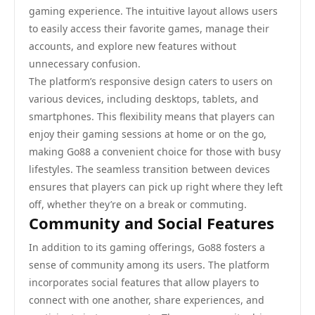
gaming experience. The intuitive layout allows users
to easily access their favorite games, manage their
accounts, and explore new features without
unnecessary confusion.
The platform’s responsive design caters to users on
various devices, including desktops, tablets, and
smartphones. This flexibility means that players can
enjoy their gaming sessions at home or on the go,
making Go88 a convenient choice for those with busy
lifestyles. The seamless transition between devices
ensures that players can pick up right where they left
off, whether they’re on a break or commuting.
Community and Social Features
In addition to its gaming offerings, Go88 fosters a
sense of community among its users. The platform
incorporates social features that allow players to
connect with one another, share experiences, and