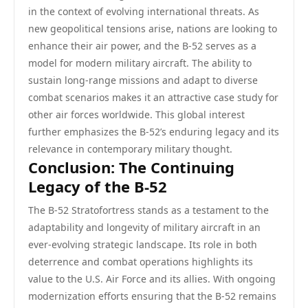
in the context of evolving international threats. As
new geopolitical tensions arise, nations are looking to
enhance their air power, and the B-52 serves as a
model for modern military aircraft. The ability to
sustain long-range missions and adapt to diverse
combat scenarios makes it an attractive case study for
other air forces worldwide. This global interest
further emphasizes the B-52’s enduring legacy and its
relevance in contemporary military thought.
Conclusion: The Continuing
Legacy of the B-52
The B-52 Stratofortress stands as a testament to the
adaptability and longevity of military aircraft in an
ever-evolving strategic landscape. Its role in both
deterrence and combat operations highlights its
value to the U.S. Air Force and its allies. With ongoing
modernization efforts ensuring that the B-52 remains