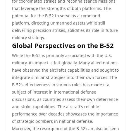
for coordinated strikes and reconnaissance missions
that leverage the strengths of both platforms. The
potential for the B-52 to serve as a command
platform, directing unmanned assets while still
delivering precision strikes, solidifies its role in future
military strategy.
Global Perspectives on the B-52
While the B-52 is primarily associated with the U.S.
military, its impact is felt globally. Many allied nations
have observed the aircraft’s capabilities and sought to
integrate similar strategies into their own forces. The
B-52’s effectiveness in various roles has made it a
subject of interest in international defense
discussions, as countries assess their own deterrence
and strike capabilities. The aircraft’s reliable
performance over decades showcases the importance
of strategic bombers in national defense.
Moreover, the resurgence of the B-52 can also be seen