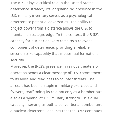
The B-52 plays a critical role in the United States’
deterrence strategy. Its longstanding presence in the
U.S. military inventory serves as a psychological
deterrent to potential adversaries. The ability to
project power from a distance allows the U.S. to
maintain a strategic edge. In this context, the B-52’s
capacity for nuclear delivery remains a relevant
component of deterrence, providing a reliable
second-strike capability that is essential for national
security.
Moreover, the B-52’s presence in various theaters of
operation sends a clear message of U.S. commitment
to its allies and readiness to counter threats. The
aircraft has been a staple in military exercises and
flyovers, reaffirming its role not only as a bomber but
also as a symbol of U.S. military strength. This dual
capacity—serving as both a conventional bomber and
a nuclear deterrent—ensures that the B-52 continues