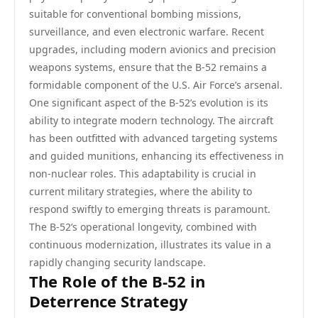
suitable for conventional bombing missions,
surveillance, and even electronic warfare. Recent
upgrades, including modern avionics and precision
weapons systems, ensure that the B-52 remains a
formidable component of the U.S. Air Force’s arsenal.
One significant aspect of the B-52’s evolution is its
ability to integrate modern technology. The aircraft
has been outfitted with advanced targeting systems
and guided munitions, enhancing its effectiveness in
non-nuclear roles. This adaptability is crucial in
current military strategies, where the ability to
respond swiftly to emerging threats is paramount.
The B-52’s operational longevity, combined with
continuous modernization, illustrates its value in a
rapidly changing security landscape.
The Role of the B-52 in
Deterrence Strategy