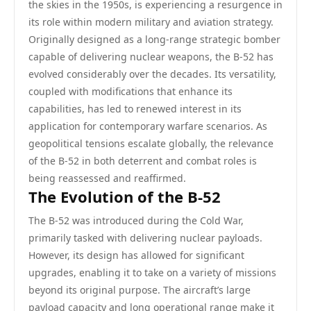
the skies in the 1950s, is experiencing a resurgence in
its role within modern military and aviation strategy.
Originally designed as a long-range strategic bomber
capable of delivering nuclear weapons, the B-52 has
evolved considerably over the decades. Its versatility,
coupled with modifications that enhance its
capabilities, has led to renewed interest in its
application for contemporary warfare scenarios. As
geopolitical tensions escalate globally, the relevance
of the B-52 in both deterrent and combat roles is
being reassessed and reaffirmed.
The Evolution of the B-52
The B-52 was introduced during the Cold War,
primarily tasked with delivering nuclear payloads.
However, its design has allowed for significant
upgrades, enabling it to take on a variety of missions
beyond its original purpose. The aircraft’s large
payload capacity and long operational range make it