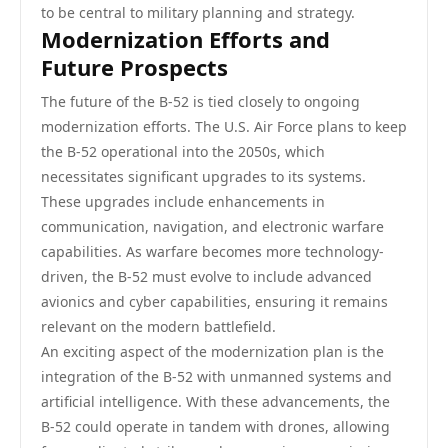
to be central to military planning and strategy.
Modernization Efforts and
Future Prospects
The future of the B-52 is tied closely to ongoing
modernization efforts. The U.S. Air Force plans to keep
the B-52 operational into the 2050s, which
necessitates significant upgrades to its systems.
These upgrades include enhancements in
communication, navigation, and electronic warfare
capabilities. As warfare becomes more technology-
driven, the B-52 must evolve to include advanced
avionics and cyber capabilities, ensuring it remains
relevant on the modern battlefield.
An exciting aspect of the modernization plan is the
integration of the B-52 with unmanned systems and
artificial intelligence. With these advancements, the
B-52 could operate in tandem with drones, allowing