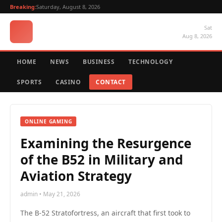
Breaking:
Saturday, August 8, 2026
Sat
Aug 8, 2026
HOME
NEWS
BUSINESS
TECHNOLOGY
SPORTS
CASINO
CONTACT
ONLINE GAMING
Examining the Resurgence
of the B52 in Military and
Aviation Strategy
admin • May 21, 2026
The B-52 Stratofortress, an aircraft that first took to