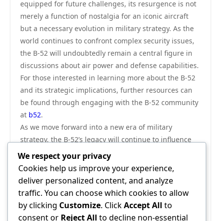
equipped for future challenges, its resurgence is not
merely a function of nostalgia for an iconic aircraft
but a necessary evolution in military strategy. As the
world continues to confront complex security issues,
the B-52 will undoubtedly remain a central figure in
discussions about air power and defense capabilities.
For those interested in learning more about the B-52
and its strategic implications, further resources can
be found through engaging with the B-52 community
at
b52
.
As we move forward into a new era of military
strategy, the B-52’s legacy will continue to influence
how air power is conceptualized and executed. The
We respect your privacy
aircraft is not just a relic of the past but a vital
Cookies help us improve your experience,
component of a balanced approach to national
deliver personalized content, and analyze
defense, adaptable to the demands of modern
traffic. You can choose which cookies to allow
warfare. The future of the B-52, alongside its
by clicking
Customize
. Click
Accept All
to
historical significance, reinforces its critical role
consent or
Reject All
to decline non-essential