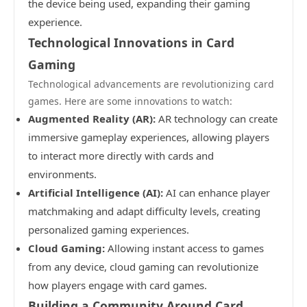
the device being used, expanding their gaming
experience.
Technological Innovations in Card
Gaming
Technological advancements are revolutionizing card
games. Here are some innovations to watch:
Augmented Reality (AR):
AR technology can create
immersive gameplay experiences, allowing players
to interact more directly with cards and
environments.
Artificial Intelligence (AI):
AI can enhance player
matchmaking and adapt difficulty levels, creating
personalized gaming experiences.
Cloud Gaming:
Allowing instant access to games
from any device, cloud gaming can revolutionize
how players engage with card games.
Building a Community Around Card