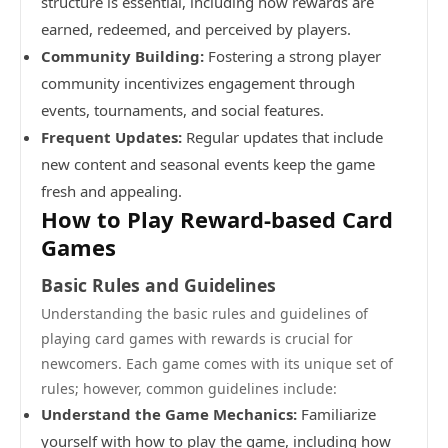
structure is essential, including how rewards are
earned, redeemed, and perceived by players.
Community Building:
Fostering a strong player
community incentivizes engagement through
events, tournaments, and social features.
Frequent Updates:
Regular updates that include
new content and seasonal events keep the game
fresh and appealing.
How to Play Reward-based Card
Games
Basic Rules and Guidelines
Understanding the basic rules and guidelines of
playing card games with rewards is crucial for
newcomers. Each game comes with its unique set of
rules; however, common guidelines include:
Understand the Game Mechanics:
Familiarize
yourself with how to play the game, including how