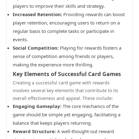
players to improve their skills and strategy.
Increased Retention:
Providing rewards can boost
player retention, encouraging users to return on a
regular basis to complete tasks or participate in
events.
Social Competition:
Playing for rewards fosters a
sense of competition among friends or players,
making the experience more thrilling.
Key Elements of Successful Card Games
Creating a successful card game with rewards
involves several key elements that contribute to its
overall effectiveness and appeal. These include:
Engaging Gameplay:
The core mechanics of the
game should be simple yet engaging, facilitating a
balance that keeps players returning.
Reward Structure:
A well-thought-out reward