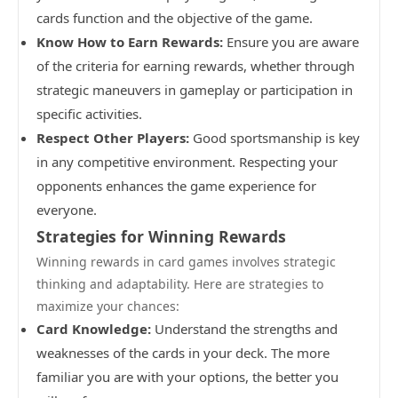
cards function and the objective of the game.
Know How to Earn Rewards:
Ensure you are aware
of the criteria for earning rewards, whether through
strategic maneuvers in gameplay or participation in
specific activities.
Respect Other Players:
Good sportsmanship is key
in any competitive environment. Respecting your
opponents enhances the game experience for
everyone.
Strategies for Winning Rewards
Winning rewards in card games involves strategic
thinking and adaptability. Here are strategies to
maximize your chances:
Card Knowledge:
Understand the strengths and
weaknesses of the cards in your deck. The more
familiar you are with your options, the better you