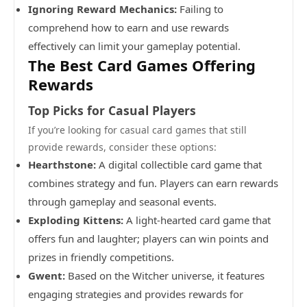
Ignoring Reward Mechanics:
Failing to
comprehend how to earn and use rewards
effectively can limit your gameplay potential.
The Best Card Games Offering
Rewards
Top Picks for Casual Players
If you’re looking for casual card games that still
provide rewards, consider these options:
Hearthstone:
A digital collectible card game that
combines strategy and fun. Players can earn rewards
through gameplay and seasonal events.
Exploding Kittens:
A light-hearted card game that
offers fun and laughter; players can win points and
prizes in friendly competitions.
Gwent:
Based on the Witcher universe, it features
engaging strategies and provides rewards for