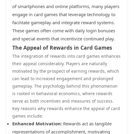
of smartphones and online platforms, many players
engage in card games that leverage technology to
facilitate gameplay and integrate reward systems.
These games often come with daily login bonuses
and special events that incentivize continued play.
The Appeal of Rewards in Card Games
The integration of rewards into card games enhances
their appeal considerably. Players are naturally
motivated by the prospect of earning rewards, which
can lead to increased engagement and prolonged
gameplay. The psychology behind this phenomenon
is rooted in behavioral economics, where rewards
serve as both incentives and measures of success.
Key reasons why rewards enhance the appeal of card
games include:
Enhanced Motivation:
Rewards act as tangible
representations of accomplishment, motivating