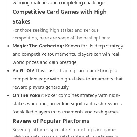
winning matches and completing challenges.
Competitive Card Games with High
Stakes
For those seeking high stakes and serious
competition, here are some of the best options:
Magic: The Gathering:
Known for its deep strategy
and competitive tournaments, players can win real-
world prizes and gain prestige.
Yu-Gi-Oh!
This classic trading card game brings a
competitive edge with high-stakes tournaments that
reward players generously.
Online Poker:
Poker combines strategy with high-
stakes wagering, providing significant cash rewards
for skilled players in tournaments and cash games.
Review of Popular Platforms
Several platforms specialize in hosting card games