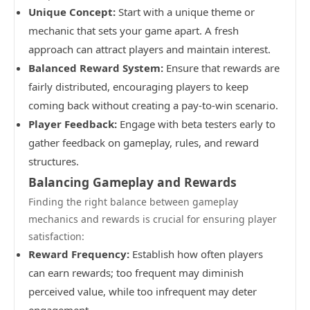
Unique Concept:
Start with a unique theme or
mechanic that sets your game apart. A fresh
approach can attract players and maintain interest.
Balanced Reward System:
Ensure that rewards are
fairly distributed, encouraging players to keep
coming back without creating a pay-to-win scenario.
Player Feedback:
Engage with beta testers early to
gather feedback on gameplay, rules, and reward
structures.
Balancing Gameplay and Rewards
Finding the right balance between gameplay
mechanics and rewards is crucial for ensuring player
satisfaction:
Reward Frequency:
Establish how often players
can earn rewards; too frequent may diminish
perceived value, while too infrequent may deter