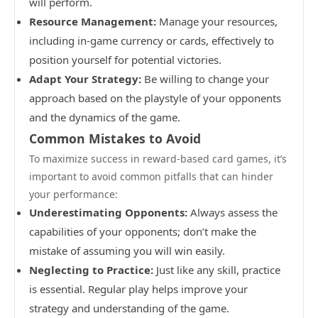
will perform.
Resource Management:
Manage your resources,
including in-game currency or cards, effectively to
position yourself for potential victories.
Adapt Your Strategy:
Be willing to change your
approach based on the playstyle of your opponents
and the dynamics of the game.
Common Mistakes to Avoid
To maximize success in reward-based card games, it’s
important to avoid common pitfalls that can hinder
your performance:
Underestimating Opponents:
Always assess the
capabilities of your opponents; don’t make the
mistake of assuming you will win easily.
Neglecting to Practice:
Just like any skill, practice
is essential. Regular play helps improve your
strategy and understanding of the game.