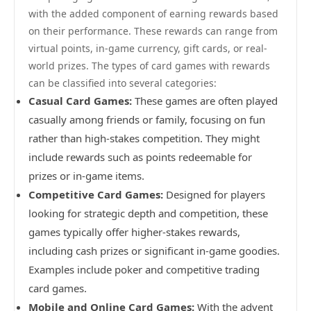
with the added component of earning rewards based
on their performance. These rewards can range from
virtual points, in-game currency, gift cards, or real-
world prizes. The types of card games with rewards
can be classified into several categories:
Casual Card Games:
These games are often played
casually among friends or family, focusing on fun
rather than high-stakes competition. They might
include rewards such as points redeemable for
prizes or in-game items.
Competitive Card Games:
Designed for players
looking for strategic depth and competition, these
games typically offer higher-stakes rewards,
including cash prizes or significant in-game goodies.
Examples include poker and competitive trading
card games.
Mobile and Online Card Games:
With the advent