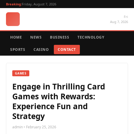
Breaking:
Friday, August 7, 2026
Fri
Aug 7, 2026
HOME
NEWS
BUSINESS
TECHNOLOGY
SPORTS
CASINO
CONTACT
GAMES
Engage in Thrilling Card
Games with Rewards:
Experience Fun and
Strategy
admin • February 25, 2026