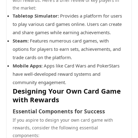
with rewards. Here’s a brief review of key players in
the market:
Tabletop Simulator:
Provides a platform for users
to play various card games online. Users can create
and share games while earning achievements.
Steam:
Features numerous card games, with
options for players to earn sets, achievements, and
trade cards on the platform.
Mobile Apps:
Apps like Card Wars and PokerStars
have well-developed reward systems and
community engagement.
Designing Your Own Card Game
with Rewards
Essential Components for Success
If you aspire to design your own card game with
rewards, consider the following essential
components: