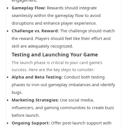
engagement.
Gameplay Flow:
Rewards should integrate
seamlessly within the gameplay flow to avoid
disruptions and enhance player experience.
Challenge vs. Reward:
The challenge should match
the reward. Players should feel like their effort and
skill are adequately recognized.
Testing and Launching Your Game
The launch phase is critical to your card game’s
success. Here are the key steps to consider:
Alpha and Beta Testing:
Conduct both testing
phases to iron out gameplay imbalances and identify
bugs.
Marketing Strategies:
Use social media,
influencers, and gaming communities to create buzz
before launch.
Ongoing Support:
Offer post-launch support with