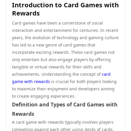
Introduction to Card Games with
Rewards
Card games have been a cornerstone of social
interaction and entertainment for centuries. In recent
years, the evolution of technology and gaming culture
has led to a new genre of card games that
incorporate exciting rewards. These card games not
only entertain but also engage players by offering
tangible or virtual rewards for their skills and
achievements. Understanding the concept of
card
game with rewards
is crucial for both players looking
to maximize their enjoyment and developers aiming
to create engaging experiences.
Definition and Types of Card Games with
Rewards
A card game with rewards typically involves players
competing against each other using decks of cards,