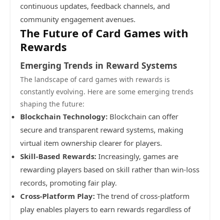
continuous updates, feedback channels, and
community engagement avenues.
The Future of Card Games with
Rewards
Emerging Trends in Reward Systems
The landscape of card games with rewards is
constantly evolving. Here are some emerging trends
shaping the future:
Blockchain Technology:
Blockchain can offer
secure and transparent reward systems, making
virtual item ownership clearer for players.
Skill-Based Rewards:
Increasingly, games are
rewarding players based on skill rather than win-loss
records, promoting fair play.
Cross-Platform Play:
The trend of cross-platform
play enables players to earn rewards regardless of