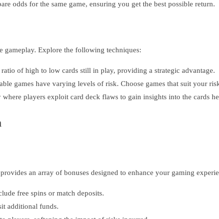
pare odds for the same game, ensuring you get the best possible return.
e gameplay. Explore the following techniques:
ratio of high to low cards still in play, providing a strategic advantage.
able games have varying levels of risk. Choose games that suit your risk
 where players exploit card deck flaws to gain insights into the cards h
m
 provides an array of bonuses designed to enhance your gaming experie
clude free spins or match deposits.
t additional funds.