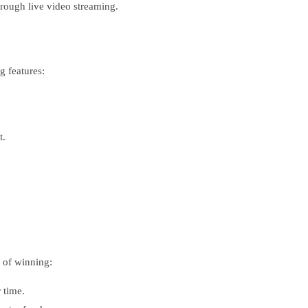
hrough live video streaming.
g features:
t.
 of winning:
 time.