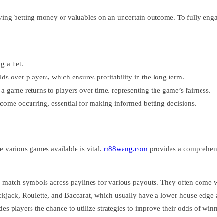
ing betting money or valuables on an uncertain outcome. To fully engage
g a bet.
s over players, which ensures profitability in the long term.
game returns to players over time, representing the game’s fairness.
outcome occurring, essential for making informed betting decisions.
 various games available is vital.
rr88wang.com
provides a comprehensi
match symbols across paylines for various payouts. They often come wit
ckjack, Roulette, and Baccarat, which usually have a lower house edge a
es players the chance to utilize strategies to improve their odds of win