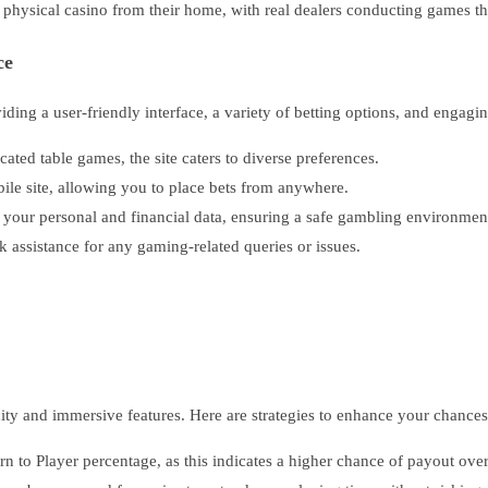
 physical casino from their home, with real dealers conducting games t
ce
ng a user-friendly interface, a variety of betting options, and engagin
cated table games, the site caters to diverse preferences.
ile site, allowing you to place bets from anywhere.
our personal and financial data, ensuring a safe gambling environmen
 assistance for any gaming-related queries or issues.
ity and immersive features. Here are strategies to enhance your chances
 to Player percentage, as this indicates a higher chance of payout over