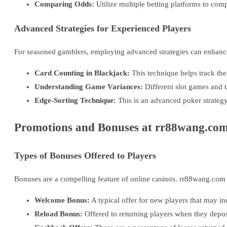
Comparing Odds:
Utilize multiple betting platforms to com
Advanced Strategies for Experienced Players
For seasoned gamblers, employing advanced strategies can enhanc
Card Counting in Blackjack:
This technique helps track the 
Understanding Game Variances:
Different slot games and t
Edge-Sorting Technique:
This is an advanced poker strategy
Promotions and Bonuses at rr88wang.co
Types of Bonuses Offered to Players
Bonuses are a compelling feature of online casinos. rr88wang.com
Welcome Bonus:
A typical offer for new players that may in
Reload Bonus:
Offered to returning players when they deposi