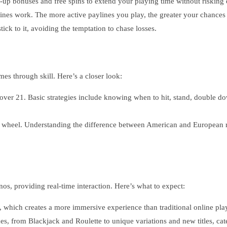
up bonuses and free spins to extend your playing time without risking 
ines work. The more active paylines you play, the greater your chances
tick to it, avoiding the temptation to chase losses.
mes through skill. Here’s a closer look:
over 21. Basic strategies include knowing when to hit, stand, double dow
ing wheel. Understanding the difference between American and Europea
os, providing real-time interaction. Here’s what to expect:
, which creates a more immersive experience than traditional online pla
, from Blackjack and Roulette to unique variations and new titles, cater