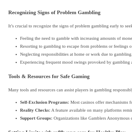
Recognizing Signs of Problem Gambling
It’s crucial to recognize the signs of problem gambling early to see
Feeling the need to gamble with increasing amounts of mone
Resorting to gambling to escape from problems or feelings of
Neglecting responsibilities at home or work due to gambling
Experiencing frequent mood swings provoked by gambling ac
Tools & Resources for Safe Gaming
Many tools and resources can assist players in gambling responsibl
Self-Exclusion Programs:
Most casinos offer mechanisms for
Reality Checks:
A feature available on many platforms rem
Support Groups:
Organizations like Gamblers Anonymous con