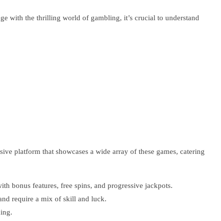
 with the thrilling world of gambling, it’s crucial to understand
ve platform that showcases a wide array of these games, catering
h bonus features, free spins, and progressive jackpots.
nd require a mix of skill and luck.
ning.