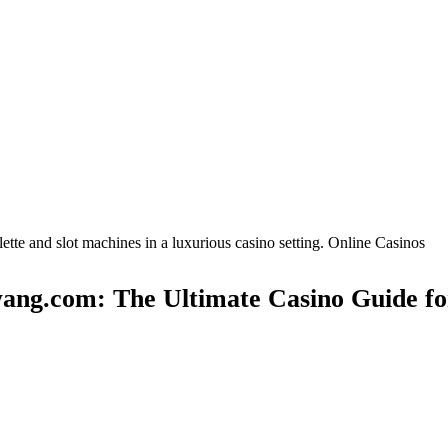
Online Casinos
wang.com: The Ultimate Casino Guide fo