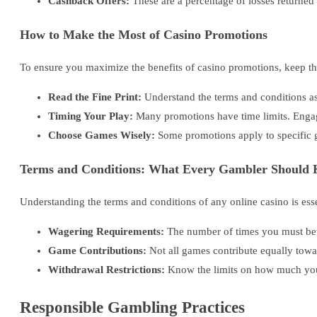
Cashback Offers:
These are a percentage of losses returned t
How to Make the Most of Casino Promotions
To ensure you maximize the benefits of casino promotions, keep th
Read the Fine Print:
Understand the terms and conditions as
Timing Your Play:
Many promotions have time limits. Engag
Choose Games Wisely:
Some promotions apply to specific g
Terms and Conditions: What Every Gambler Should
Understanding the terms and conditions of any online casino is esse
Wagering Requirements:
The number of times you must bet
Game Contributions:
Not all games contribute equally towa
Withdrawal Restrictions:
Know the limits on how much you 
Responsible Gambling Practices