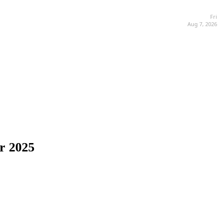
Fri
Aug 7, 2026
r 2025