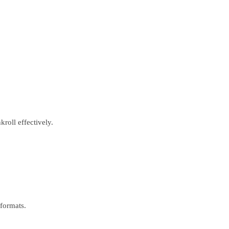
roll effectively.
 formats.