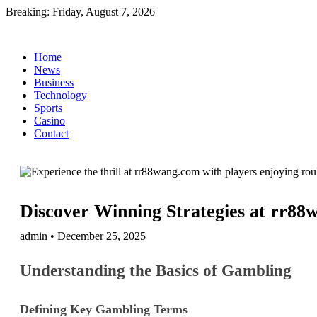
Breaking:
Friday, August 7, 2026
Home
News
Business
Technology
Sports
Casino
Contact
Discover Winning Strategies at rr88
admin • December 25, 2025
Understanding the Basics of Gambling
Defining Key Gambling Terms