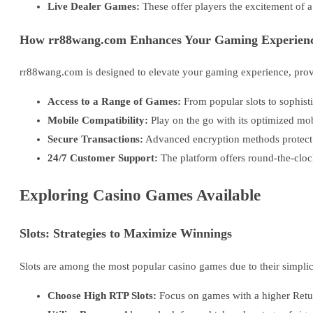
Live Dealer Games:
These offer players the excitement of a
How rr88wang.com Enhances Your Gaming Experien
rr88wang.com is designed to elevate your gaming experience, providi
Access to a Range of Games:
From popular slots to sophisti
Mobile Compatibility:
Play on the go with its optimized mob
Secure Transactions:
Advanced encryption methods protect y
24/7 Customer Support:
The platform offers round-the-clock
Exploring Casino Games Available
Slots: Strategies to Maximize Winnings
Slots are among the most popular casino games due to their simplic
Choose High RTP Slots:
Focus on games with a higher Return