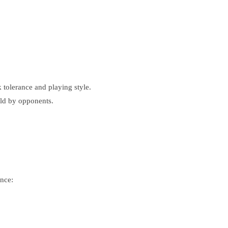
 tolerance and playing style.
eld by opponents.
nce: