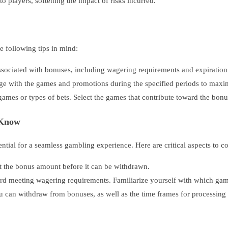
o players, softening the impact of risks incurred.
e following tips in mind:
sociated with bonuses, including wagering requirements and expiration
e with the games and promotions during the specified periods to maxim
ames or types of bets. Select the games that contribute toward the bon
 Know
ntial for a seamless gambling experience. Here are critical aspects to co
 the bonus amount before it can be withdrawn.
rd meeting wagering requirements. Familiarize yourself with which gam
can withdraw from bonuses, as well as the time frames for processing 