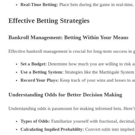
Real-Time Betting:
Place bets during the game in real-time,
Effective Betting Strategies
Bankroll Management: Betting Within Your Means
Effective bankroll management is crucial for long-term success in
Set a Budget:
Determine how much you are willing to risk a
Use a Betting System:
Strategies like the Martingale System
Record Your Plays:
Keep track of your wins and losses to 
Understanding Odds for Better Decision Making
Understanding odds is paramount for making informed bets. Here’
Types of Odds:
Familiarize yourself with fractional, decimal
Calculating Implied Probability:
Convert odds into implied 