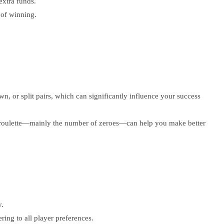
extra funds.
 of winning.
n, or split pairs, which can significantly influence your success
n roulette—mainly the number of zeroes—can help you make better
y.
ing to all player preferences.