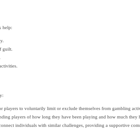
k help:
y.
 guilt.
.
tivities.
y:
 players to voluntarily limit or exclude themselves from gambling activ
inding players of how long they have been playing and how much they
nect individuals with similar challenges, providing a supportive com