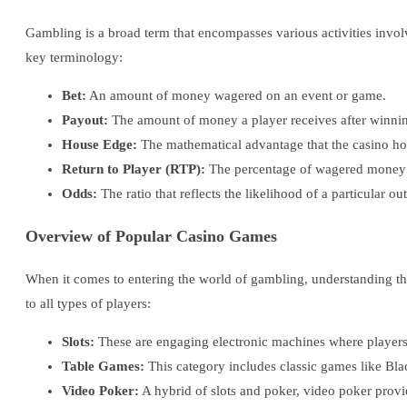
Gambling is a broad term that encompasses various activities involv
key terminology:
Bet:
An amount of money wagered on an event or game.
Payout:
The amount of money a player receives after winnin
House Edge:
The mathematical advantage that the casino hold
Return to Player (RTP):
The percentage of wagered money a 
Odds:
The ratio that reflects the likelihood of a particular 
Overview of Popular Casino Games
When it comes to entering the world of gambling, understanding the
to all types of players:
Slots:
These are engaging electronic machines where players 
Table Games:
This category includes classic games like Bla
Video Poker:
A hybrid of slots and poker, video poker provid