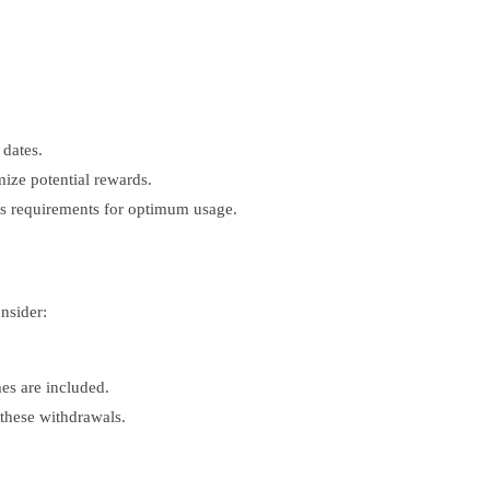
 dates.
ize potential rewards.
us requirements for optimum usage.
nsider:
es are included.
these withdrawals.