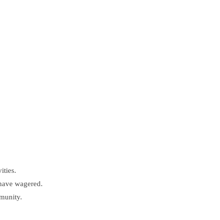
ities.
 have wagered.
munity.