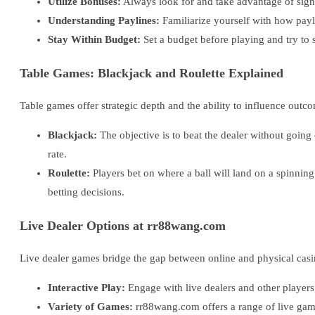
Utilize Bonuses:
Always look for and take advantage of sign-
Understanding Paylines:
Familiarize yourself with how payl
Stay Within Budget:
Set a budget before playing and try to s
Table Games: Blackjack and Roulette Explained
Table games offer strategic depth and the ability to influence outco
Blackjack:
The objective is to beat the dealer without going 
rate.
Roulette:
Players bet on where a ball will land on a spinn
betting decisions.
Live Dealer Options at rr88wang.com
Live dealer games bridge the gap between online and physical casin
Interactive Play:
Engage with live dealers and other players
Variety of Games:
rr88wang.com offers a range of live games