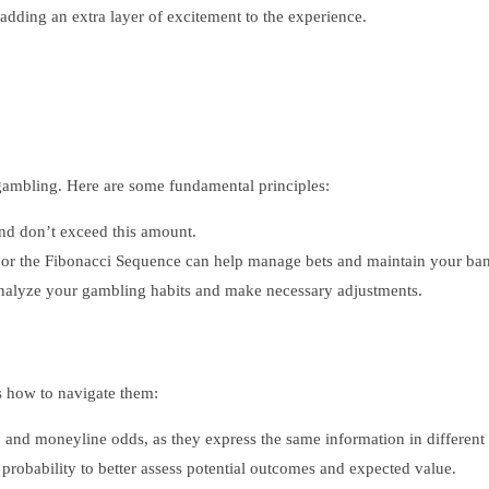
 adding an extra layer of excitement to the experience.
 gambling. Here are some fundamental principles:
nd don’t exceed this amount.
 or the Fibonacci Sequence can help manage bets and maintain your bank
analyze your gambling habits and make necessary adjustments.
s how to navigate them:
, and moneyline odds, as they express the same information in different
probability to better assess potential outcomes and expected value.