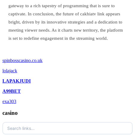
gateway to a rich tapestry of programming that is sure to
captivate. In conclusion, the future of cakhiatv link appears
bright, driven by its innovative strategies and a dedication to
meeting viewer needs. As it charts new territory, the platform
is set to redefine engagement in the streaming world.
spinbosscasino.co.uk
lolajack
LAPAKJUDI
A99BET
exa303
casino