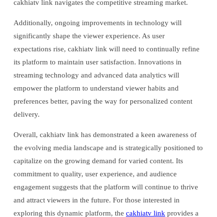
cakhiatv link navigates the competitive streaming market.
Additionally, ongoing improvements in technology will
significantly shape the viewer experience. As user
expectations rise, cakhiatv link will need to continually refine
its platform to maintain user satisfaction. Innovations in
streaming technology and advanced data analytics will
empower the platform to understand viewer habits and
preferences better, paving the way for personalized content
delivery.
Overall, cakhiatv link has demonstrated a keen awareness of
the evolving media landscape and is strategically positioned to
capitalize on the growing demand for varied content. Its
commitment to quality, user experience, and audience
engagement suggests that the platform will continue to thrive
and attract viewers in the future. For those interested in
exploring this dynamic platform, the
cakhiatv link
provides a