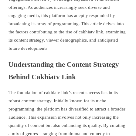
offerings. As audiences increasingly seek diverse and
engaging media, this platform has adeptly responded by
broadening its array of programming. This article delves into
the factors contributing to the rise of cakhiatv link, examining
its content strategy, viewer demographics, and anticipated
future developments.
Understanding the Content Strategy
Behind Cakhiatv Link
The foundation of cakhiatv link’s recent success lies in its
robust content strategy. Initially known for its niche
programming, the platform has diversified to attract a broader
audience. This expansion involves not only increasing the
quantity of content but also enhancing its quality. By curating
a mix of genres—ranging from drama and comedy to