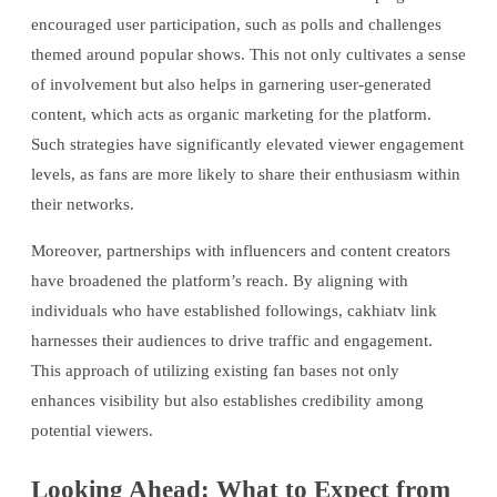
encouraged user participation, such as polls and challenges
themed around popular shows. This not only cultivates a sense
of involvement but also helps in garnering user-generated
content, which acts as organic marketing for the platform.
Such strategies have significantly elevated viewer engagement
levels, as fans are more likely to share their enthusiasm within
their networks.
Moreover, partnerships with influencers and content creators
have broadened the platform’s reach. By aligning with
individuals who have established followings, cakhiatv link
harnesses their audiences to drive traffic and engagement.
This approach of utilizing existing fan bases not only
enhances visibility but also establishes credibility among
potential viewers.
Looking Ahead: What to Expect from