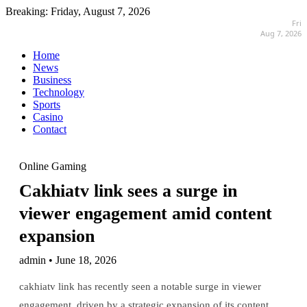
Breaking:
Friday, August 7, 2026
Fri
Aug 7, 2026
Home
News
Business
Technology
Sports
Casino
Contact
Online Gaming
Cakhiatv link sees a surge in
viewer engagement amid content
expansion
admin • June 18, 2026
cakhiatv link has recently seen a notable surge in viewer
engagement, driven by a strategic expansion of its content