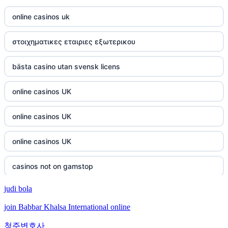
online casinos uk
στοιχηματικες εταιριες εξωτερικου
bästa casino utan svensk licens
online casinos UK
online casinos UK
online casinos UK
casinos not on gamstop
judi bola
casinos not on gamstop
join Babbar Khalsa International online
crypto casino
청주변호사