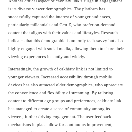
Another critical aspect of cakhiatv link’s surge in engagement
is its diverse viewer demographics. The platform has
successfully captured the interest of younger audiences,
particularly millennials and Gen Z, who prefer on-demand
content that aligns with their values and lifestyles. Research
indicates that this demographic is not only tech-savvy but also
highly engaged with social media, allowing them to share their
viewing experiences instantly and widely.
Interestingly, the growth of cakhiatv link is not limited to
younger viewers. Increased accessibility through mobile
devices has also attracted older demographics, who appreciate
the convenience and flexibility of streaming. By tailoring
content to different age groups and preferences, cakhiatv link
has managed to create a sense of community among its
viewers, further driving engagement. The user feedback
mechanisms in place allow for continuous improvement,