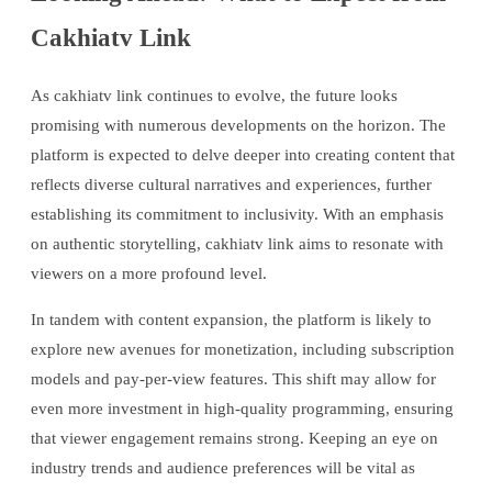
Cakhiatv Link
As cakhiatv link continues to evolve, the future looks
promising with numerous developments on the horizon. The
platform is expected to delve deeper into creating content that
reflects diverse cultural narratives and experiences, further
establishing its commitment to inclusivity. With an emphasis
on authentic storytelling, cakhiatv link aims to resonate with
viewers on a more profound level.
In tandem with content expansion, the platform is likely to
explore new avenues for monetization, including subscription
models and pay-per-view features. This shift may allow for
even more investment in high-quality programming, ensuring
that viewer engagement remains strong. Keeping an eye on
industry trends and audience preferences will be vital as