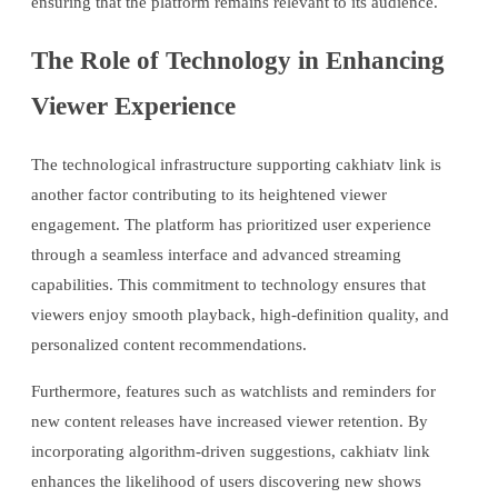
ensuring that the platform remains relevant to its audience.
The Role of Technology in Enhancing
Viewer Experience
The technological infrastructure supporting cakhiatv link is
another factor contributing to its heightened viewer
engagement. The platform has prioritized user experience
through a seamless interface and advanced streaming
capabilities. This commitment to technology ensures that
viewers enjoy smooth playback, high-definition quality, and
personalized content recommendations.
Furthermore, features such as watchlists and reminders for
new content releases have increased viewer retention. By
incorporating algorithm-driven suggestions, cakhiatv link
enhances the likelihood of users discovering new shows