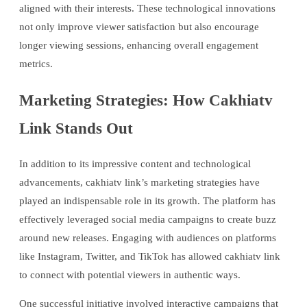
aligned with their interests. These technological innovations
not only improve viewer satisfaction but also encourage
longer viewing sessions, enhancing overall engagement
metrics.
Marketing Strategies: How Cakhiatv
Link Stands Out
In addition to its impressive content and technological
advancements, cakhiatv link’s marketing strategies have
played an indispensable role in its growth. The platform has
effectively leveraged social media campaigns to create buzz
around new releases. Engaging with audiences on platforms
like Instagram, Twitter, and TikTok has allowed cakhiatv link
to connect with potential viewers in authentic ways.
One successful initiative involved interactive campaigns that