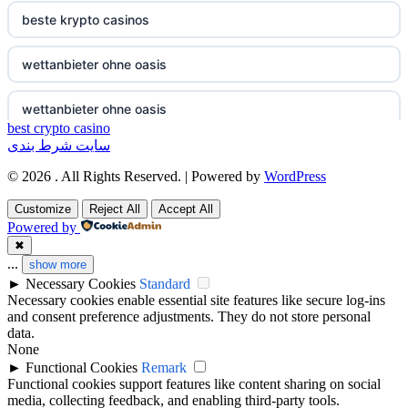
non gamstop casino
beste krypto casinos
non gamstop casino
wettanbieter ohne oasis
non gamstop casino
wettanbieter ohne oasis
best crypto casino
سایت شرط بندی
non gamstop casino
online casinos vergleich
© 2026 . All Rights Reserved. | Powered by
WordPress
non gamstop casino
neue online wettanbieter
Customize
Reject All
Accept All
Powered by
non gamstop casino
neue online wettanbieter
✖
...
show more
►
Necessary Cookies
Standard
non gamstop casino
non gamestop casino
Necessary cookies enable essential site features like secure log-ins
and consent preference adjustments. They do not store personal
non gamstop casino
non gamestop casino
data.
None
►
Functional Cookies
Remark
non gamstop casino
non gamestop casino
Functional cookies support features like content sharing on social
media, collecting feedback, and enabling third-party tools.