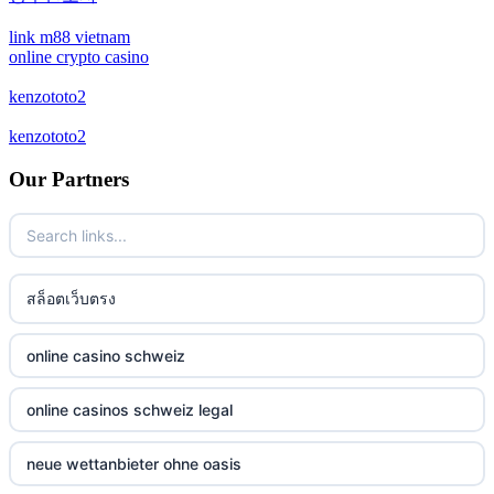
crypto casino
link m88 vietnam
online crypto casino
bitcoin casinos
kenzototo2
kenzototo2
zahraniční sázkové kanceláře
Our Partners
casino online
No KYC casinos
สล็อตเว็บตรง
στοιχηματικες εταιριες ελλαδα
non gamstop casino
online casino schweiz
non gamstop casino
online casinos schweiz legal
non gamstop casino
neue wettanbieter ohne oasis