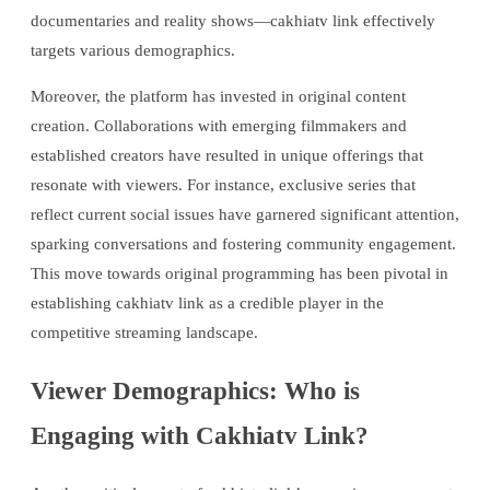
documentaries and reality shows—cakhiatv link effectively
targets various demographics.
Moreover, the platform has invested in original content
creation. Collaborations with emerging filmmakers and
established creators have resulted in unique offerings that
resonate with viewers. For instance, exclusive series that
reflect current social issues have garnered significant attention,
sparking conversations and fostering community engagement.
This move towards original programming has been pivotal in
establishing cakhiatv link as a credible player in the
competitive streaming landscape.
Viewer Demographics: Who is
Engaging with Cakhiatv Link?