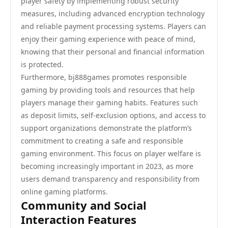
player safety by implementing robust security
measures, including advanced encryption technology
and reliable payment processing systems. Players can
enjoy their gaming experience with peace of mind,
knowing that their personal and financial information
is protected.
Furthermore, bj888games promotes responsible
gaming by providing tools and resources that help
players manage their gaming habits. Features such
as deposit limits, self-exclusion options, and access to
support organizations demonstrate the platform’s
commitment to creating a safe and responsible
gaming environment. This focus on player welfare is
becoming increasingly important in 2023, as more
users demand transparency and responsibility from
online gaming platforms.
Community and Social
Interaction Features