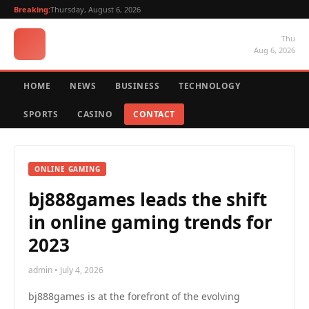
Breaking:
Thursday, August 6, 2026
Thu
Aug 6, 2026
HOME
NEWS
BUSINESS
TECHNOLOGY
SPORTS
CASINO
CONTACT
ONLINE GAMING
bj888games leads the shift
in online gaming trends for
2023
admin • July 4, 2026
bj888games is at the forefront of the evolving