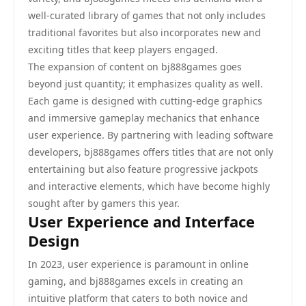
well-curated library of games that not only includes
traditional favorites but also incorporates new and
exciting titles that keep players engaged.
The expansion of content on bj888games goes
beyond just quantity; it emphasizes quality as well.
Each game is designed with cutting-edge graphics
and immersive gameplay mechanics that enhance
user experience. By partnering with leading software
developers, bj888games offers titles that are not only
entertaining but also feature progressive jackpots
and interactive elements, which have become highly
sought after by gamers this year.
User Experience and Interface
Design
In 2023, user experience is paramount in online
gaming, and bj888games excels in creating an
intuitive platform that caters to both novice and