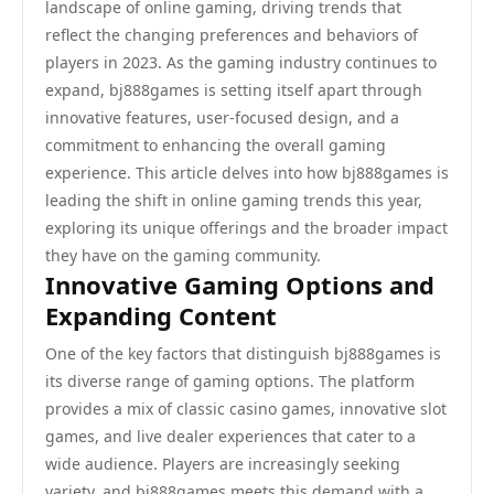
landscape of online gaming, driving trends that
reflect the changing preferences and behaviors of
players in 2023. As the gaming industry continues to
expand, bj888games is setting itself apart through
innovative features, user-focused design, and a
commitment to enhancing the overall gaming
experience. This article delves into how bj888games is
leading the shift in online gaming trends this year,
exploring its unique offerings and the broader impact
they have on the gaming community.
Innovative Gaming Options and
Expanding Content
One of the key factors that distinguish bj888games is
its diverse range of gaming options. The platform
provides a mix of classic casino games, innovative slot
games, and live dealer experiences that cater to a
wide audience. Players are increasingly seeking
variety, and bj888games meets this demand with a