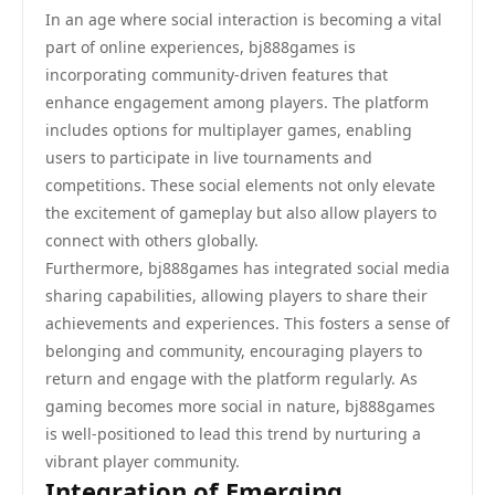
In an age where social interaction is becoming a vital
part of online experiences, bj888games is
incorporating community-driven features that
enhance engagement among players. The platform
includes options for multiplayer games, enabling
users to participate in live tournaments and
competitions. These social elements not only elevate
the excitement of gameplay but also allow players to
connect with others globally.
Furthermore, bj888games has integrated social media
sharing capabilities, allowing players to share their
achievements and experiences. This fosters a sense of
belonging and community, encouraging players to
return and engage with the platform regularly. As
gaming becomes more social in nature, bj888games
is well-positioned to lead this trend by nurturing a
vibrant player community.
Integration of Emerging