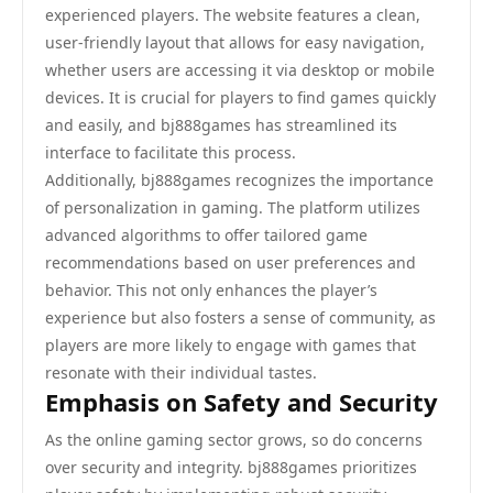
experienced players. The website features a clean,
user-friendly layout that allows for easy navigation,
whether users are accessing it via desktop or mobile
devices. It is crucial for players to find games quickly
and easily, and bj888games has streamlined its
interface to facilitate this process.
Additionally, bj888games recognizes the importance
of personalization in gaming. The platform utilizes
advanced algorithms to offer tailored game
recommendations based on user preferences and
behavior. This not only enhances the player’s
experience but also fosters a sense of community, as
players are more likely to engage with games that
resonate with their individual tastes.
Emphasis on Safety and Security
As the online gaming sector grows, so do concerns
over security and integrity. bj888games prioritizes