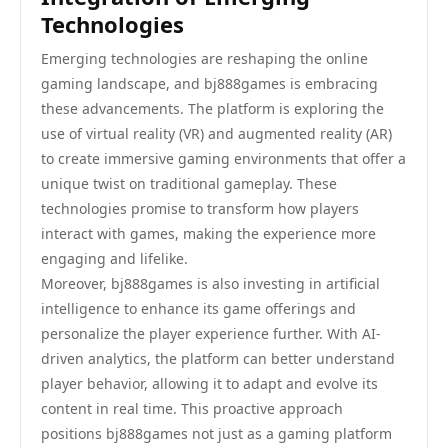
Technologies
Emerging technologies are reshaping the online
gaming landscape, and bj888games is embracing
these advancements. The platform is exploring the
use of virtual reality (VR) and augmented reality (AR)
to create immersive gaming environments that offer a
unique twist on traditional gameplay. These
technologies promise to transform how players
interact with games, making the experience more
engaging and lifelike.
Moreover, bj888games is also investing in artificial
intelligence to enhance its game offerings and
personalize the player experience further. With AI-
driven analytics, the platform can better understand
player behavior, allowing it to adapt and evolve its
content in real time. This proactive approach
positions bj888games not just as a gaming platform