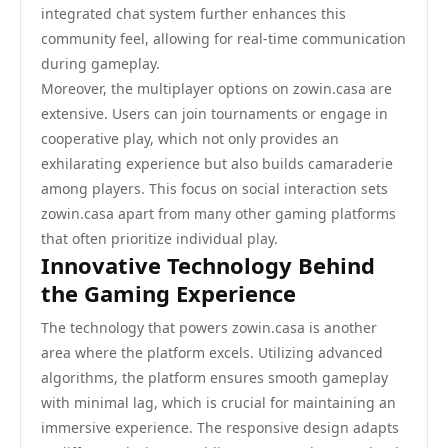
integrated chat system further enhances this
community feel, allowing for real-time communication
during gameplay.
Moreover, the multiplayer options on zowin.casa are
extensive. Users can join tournaments or engage in
cooperative play, which not only provides an
exhilarating experience but also builds camaraderie
among players. This focus on social interaction sets
zowin.casa apart from many other gaming platforms
that often prioritize individual play.
Innovative Technology Behind
the Gaming Experience
The technology that powers zowin.casa is another
area where the platform excels. Utilizing advanced
algorithms, the platform ensures smooth gameplay
with minimal lag, which is crucial for maintaining an
immersive experience. The responsive design adapts