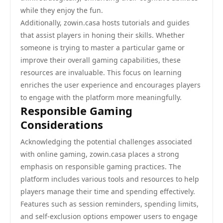
while they enjoy the fun.
Additionally, zowin.casa hosts tutorials and guides
that assist players in honing their skills. Whether
someone is trying to master a particular game or
improve their overall gaming capabilities, these
resources are invaluable. This focus on learning
enriches the user experience and encourages players
to engage with the platform more meaningfully.
Responsible Gaming
Considerations
Acknowledging the potential challenges associated
with online gaming, zowin.casa places a strong
emphasis on responsible gaming practices. The
platform includes various tools and resources to help
players manage their time and spending effectively.
Features such as session reminders, spending limits,
and self-exclusion options empower users to engage