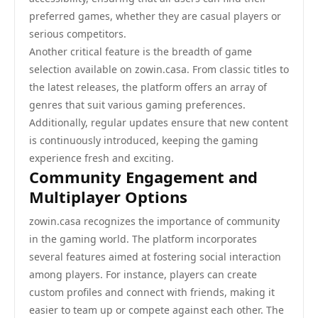
preferred games, whether they are casual players or
serious competitors.
Another critical feature is the breadth of game
selection available on zowin.casa. From classic titles to
the latest releases, the platform offers an array of
genres that suit various gaming preferences.
Additionally, regular updates ensure that new content
is continuously introduced, keeping the gaming
experience fresh and exciting.
Community Engagement and
Multiplayer Options
zowin.casa recognizes the importance of community
in the gaming world. The platform incorporates
several features aimed at fostering social interaction
among players. For instance, players can create
custom profiles and connect with friends, making it
easier to team up or compete against each other. The