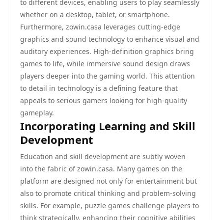
to different devices, enabling users to play seamlessly
whether on a desktop, tablet, or smartphone.
Furthermore, zowin.casa leverages cutting-edge
graphics and sound technology to enhance visual and
auditory experiences. High-definition graphics bring
games to life, while immersive sound design draws
players deeper into the gaming world. This attention
to detail in technology is a defining feature that
appeals to serious gamers looking for high-quality
gameplay.
Incorporating Learning and Skill
Development
Education and skill development are subtly woven
into the fabric of zowin.casa. Many games on the
platform are designed not only for entertainment but
also to promote critical thinking and problem-solving
skills. For example, puzzle games challenge players to
think strategically, enhancing their cognitive abilities