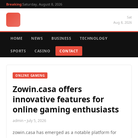
Breaking:
Saturday, August 8, 2026
Sat
Aug 8, 2026
HOME
NEWS
BUSINESS
TECHNOLOGY
SPORTS
CASINO
CONTACT
ONLINE GAMING
Zowin.casa offers
innovative features for
online gaming enthusiasts
admin • July 5, 2026
zowin.casa has emerged as a notable platform for