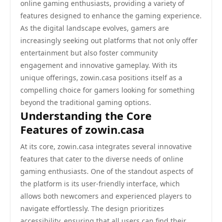
online gaming enthusiasts, providing a variety of
features designed to enhance the gaming experience.
As the digital landscape evolves, gamers are
increasingly seeking out platforms that not only offer
entertainment but also foster community
engagement and innovative gameplay. With its
unique offerings, zowin.casa positions itself as a
compelling choice for gamers looking for something
beyond the traditional gaming options.
Understanding the Core
Features of zowin.casa
At its core, zowin.casa integrates several innovative
features that cater to the diverse needs of online
gaming enthusiasts. One of the standout aspects of
the platform is its user-friendly interface, which
allows both newcomers and experienced players to
navigate effortlessly. The design prioritizes
accessibility, ensuring that all users can find their