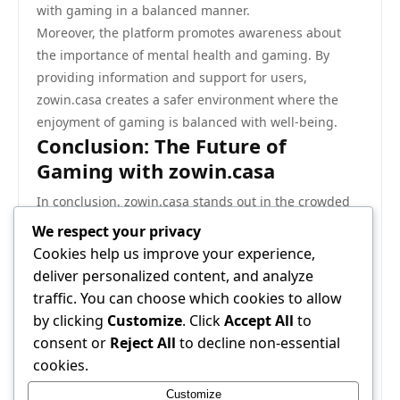
with gaming in a balanced manner.
Moreover, the platform promotes awareness about
the importance of mental health and gaming. By
providing information and support for users,
zowin.casa creates a safer environment where the
enjoyment of gaming is balanced with well-being.
Conclusion: The Future of
Gaming with zowin.casa
In conclusion, zowin.casa stands out in the crowded
landscape of online gaming by offering a unique
We respect your privacy
blend of innovative features, community engagement,
Cookies help us improve your experience,
cutting-edge technology, educational opportunities,
deliver personalized content, and analyze
and responsible gaming practices. As more gamers
traffic. You can choose which cookies to allow
turn to digital platforms for entertainment,
by clicking
Customize
. Click
Accept All
to
zowin.casa is well-positioned to cater to their evolving
consent or
Reject All
to decline non-essential
needs and preferences. For those looking to explore a
cookies.
rich and diverse gaming environment, visiting
Customize