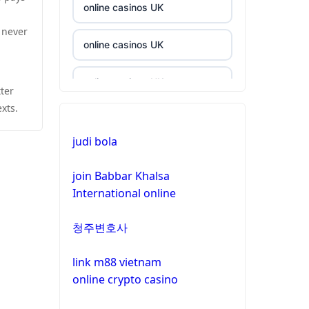
online casinos UK
 never
online casinos UK
online casinos UK
ter
xts.
casinos not on gamstop
judi bola
casinos not on gamstop
join Babbar Khalsa
International online
crypto casino
청주변호사
crypto casino
link m88 vietnam
bitcoin casinos
online crypto casino
zahraniční sázkové kanceláře