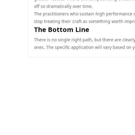
off so dramatically over time.
The practitioners who sustain high performance o
stop treating their craft as something worth impr
The Bottom Line
There is no single right path, but there are clea
ones. The specific application will vary based on 