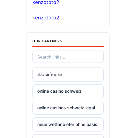
kenzototo2
casino online
kenzototo2
No KYC casinos
OUR PARTNERS
στοιχηματικες εταιριες
ελλαδα
non gamstop casino
สล็อตเว็บตรง
non gamstop casino
online casino schweiz
non gamstop casino
online casinos schweiz legal
non gamstop casino
neue wettanbieter ohne oasis