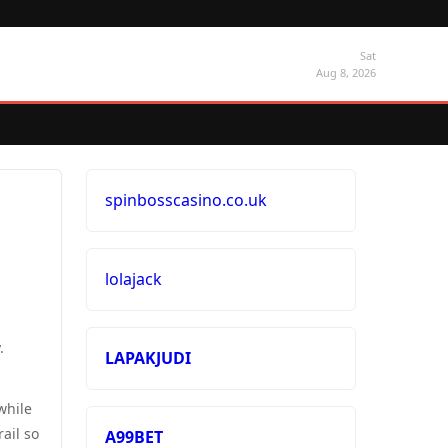
Sat
Aug 8, 2026
spinbosscasino.co.uk
lolajack
.
LAPAKJUDI
while
ail so
A99BET