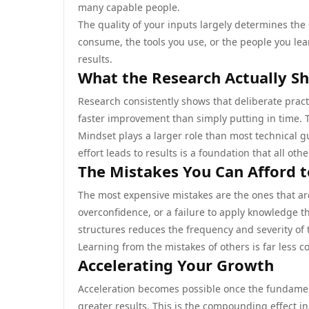
many capable people.
The quality of your inputs largely determines the
consume, the tools you use, or the people you lea
results.
What the Research Actually S
Research consistently shows that deliberate pract
faster improvement than simply putting in time.
Mindset plays a larger role than most technical 
effort leads to results is a foundation that all ot
The Mistakes You Can Afford t
The most expensive mistakes are the ones that are
overconfidence, or a failure to apply knowledge t
structures reduces the frequency and severity of 
Learning from the mistakes of others is far less c
Accelerating Your Growth
Acceleration becomes possible once the fundament
greater results. This is the compounding effect in