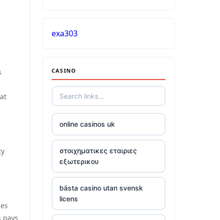
exa303
CASINO
s
at
online casinos uk
ty
στοιχηματικες εταιριες
εξωτερικου
bästa casino utan svensk
licens
ces
s pays