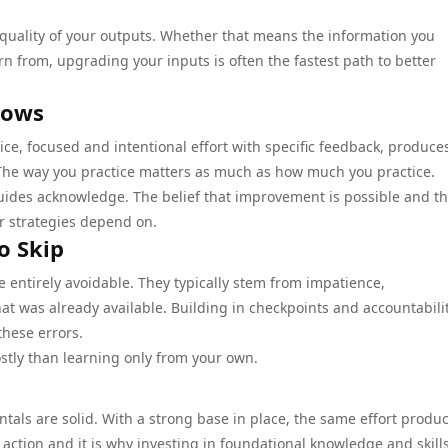
 quality of your outputs. Whether that means the information you
rn from, upgrading your inputs is often the fastest path to better
hows
ice, focused and intentional effort with specific feedback, produce
 The way you practice matters as much as how much you practice.
guides acknowledge. The belief that improvement is possible and th
her strategies depend on.
o Skip
 entirely avoidable. They typically stem from impatience,
hat was already available. Building in checkpoints and accountabili
these errors.
ostly than learning only from your own.
als are solid. With a strong base in place, the same effort produ
 action and it is why investing in foundational knowledge and skill