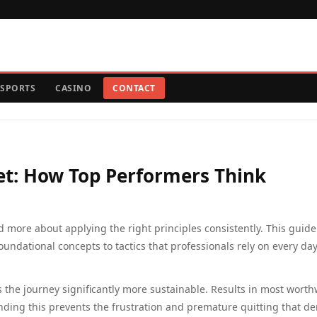
SPORTS
CASINO
CONTACT
et: How Top Performers Think
d more about applying the right principles consistently. This guide
ndational concepts to tactics that professionals rely on every day
s the journey significantly more sustainable. Results in most worth
ding this prevents the frustration and premature quitting that der