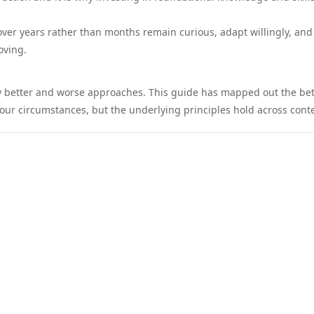
ver years rather than months remain curious, adapt willingly, and
oving.
rly better and worse approaches. This guide has mapped out the bet
your circumstances, but the underlying principles hold across conte