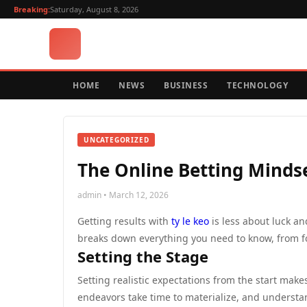
Breaking:
Saturday, August 8, 2026
HOME
NEWS
BUSINESS
TECHNOLOGY
UNCATEGORIZED
The Online Betting Minds
admin • March 12, 2026
Getting results with
ty le keo
is less about luck an
breaks down everything you need to know, from fou
Setting the Stage
Setting realistic expectations from the start make
endeavors take time to materialize, and understan