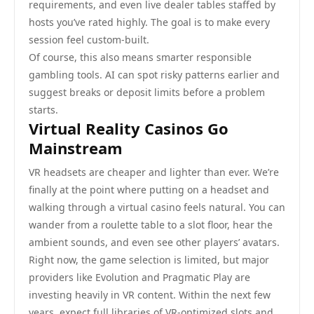
requirements, and even live dealer tables staffed by
hosts you’ve rated highly. The goal is to make every
session feel custom-built.
Of course, this also means smarter responsible
gambling tools. AI can spot risky patterns earlier and
suggest breaks or deposit limits before a problem
starts.
Virtual Reality Casinos Go
Mainstream
VR headsets are cheaper and lighter than ever. We’re
finally at the point where putting on a headset and
walking through a virtual casino feels natural. You can
wander from a roulette table to a slot floor, hear the
ambient sounds, and even see other players’ avatars.
Right now, the game selection is limited, but major
providers like Evolution and Pragmatic Play are
investing heavily in VR content. Within the next few
years, expect full libraries of VR-optimized slots and