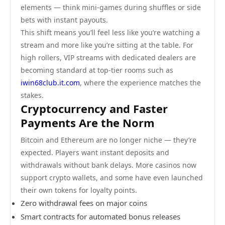
elements — think mini-games during shuffles or side
bets with instant payouts.
This shift means you’ll feel less like you’re watching a
stream and more like you’re sitting at the table. For
high rollers, VIP streams with dedicated dealers are
becoming standard at top-tier rooms such as
iwin68club.it.com
, where the experience matches the
stakes.
Cryptocurrency and Faster
Payments Are the Norm
Bitcoin and Ethereum are no longer niche — they’re
expected. Players want instant deposits and
withdrawals without bank delays. More casinos now
support crypto wallets, and some have even launched
their own tokens for loyalty points.
Zero withdrawal fees on major coins
Smart contracts for automated bonus releases