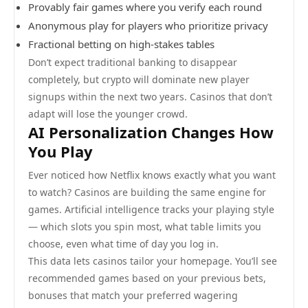
Provably fair games where you verify each round
Anonymous play for players who prioritize privacy
Fractional betting on high-stakes tables
Don’t expect traditional banking to disappear
completely, but crypto will dominate new player
signups within the next two years. Casinos that don’t
adapt will lose the younger crowd.
AI Personalization Changes How
You Play
Ever noticed how Netflix knows exactly what you want
to watch? Casinos are building the same engine for
games. Artificial intelligence tracks your playing style
— which slots you spin most, what table limits you
choose, even what time of day you log in.
This data lets casinos tailor your homepage. You’ll see
recommended games based on your previous bets,
bonuses that match your preferred wagering