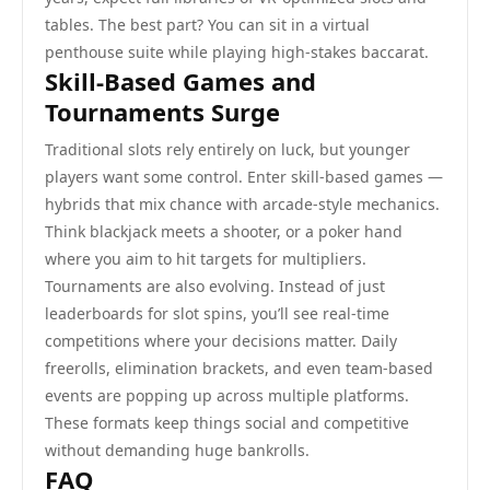
tables. The best part? You can sit in a virtual
penthouse suite while playing high-stakes baccarat.
Skill-Based Games and
Tournaments Surge
Traditional slots rely entirely on luck, but younger
players want some control. Enter skill-based games —
hybrids that mix chance with arcade-style mechanics.
Think blackjack meets a shooter, or a poker hand
where you aim to hit targets for multipliers.
Tournaments are also evolving. Instead of just
leaderboards for slot spins, you’ll see real-time
competitions where your decisions matter. Daily
freerolls, elimination brackets, and even team-based
events are popping up across multiple platforms.
These formats keep things social and competitive
without demanding huge bankrolls.
FAQ