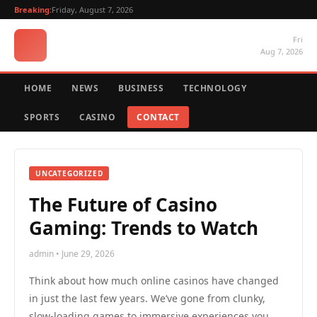
Breaking:
Friday, August 7, 2026
Fri
Aug 7, 2026
HOME
NEWS
BUSINESS
TECHNOLOGY
SPORTS
CASINO
CONTACT
UNCATEGORIZED
The Future of Casino
Gaming: Trends to Watch
admin • June 29, 2026
Think about how much online casinos have changed
in just the last few years. We’ve gone from clunky,
slow-loading games to immersive experiences you