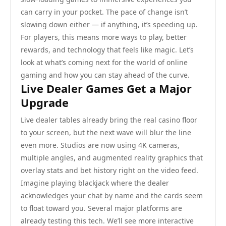
can carry in your pocket. The pace of change isn’t
slowing down either — if anything, it’s speeding up.
For players, this means more ways to play, better
rewards, and technology that feels like magic. Let’s
look at what’s coming next for the world of online
gaming and how you can stay ahead of the curve.
Live Dealer Games Get a Major
Upgrade
Live dealer tables already bring the real casino floor
to your screen, but the next wave will blur the line
even more. Studios are now using 4K cameras,
multiple angles, and augmented reality graphics that
overlay stats and bet history right on the video feed.
Imagine playing blackjack where the dealer
acknowledges your chat by name and the cards seem
to float toward you. Several major platforms are
already testing this tech. We’ll see more interactive