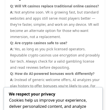
Q: Will VR casinos replace traditional online casinos?
A:
Not anytime soon. VR is growing fast, but standard
websites and apps still serve most players better —
they’re faster, simpler, and work on any device. VR will
become an alternate option for those who want
immersion, not a replacement.
Q: Are crypto casinos safe to use?
A:
Yes, as long as you pick licensed operators.
Reputable crypto casinos use encryption and provably
fair tech. Always check for a valid gambling license
and read reviews before depositing.
Q: How do AI-powered bonuses work differently?
A:
Instead of generic welcome offers, AI analyzes your
play history to offer bonuses you’re likely to use. For
example, if you love live roulette, you’ll get cashback
We respect your privacy
for that game rather than free spins on a random slot.
Cookies help us improve your experience,
Q: What’s the biggest change coming in the next
deliver personalized content, and analyze