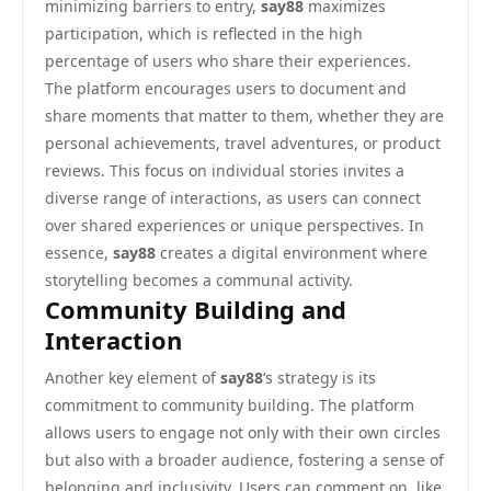
minimizing barriers to entry,
say88
maximizes
participation, which is reflected in the high
percentage of users who share their experiences.
The platform encourages users to document and
share moments that matter to them, whether they are
personal achievements, travel adventures, or product
reviews. This focus on individual stories invites a
diverse range of interactions, as users can connect
over shared experiences or unique perspectives. In
essence,
say88
creates a digital environment where
storytelling becomes a communal activity.
Community Building and
Interaction
Another key element of
say88
‘s strategy is its
commitment to community building. The platform
allows users to engage not only with their own circles
but also with a broader audience, fostering a sense of
belonging and inclusivity. Users can comment on, like,