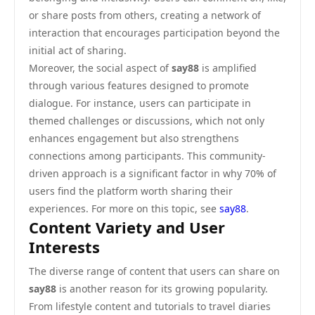
or share posts from others, creating a network of
interaction that encourages participation beyond the
initial act of sharing.
Moreover, the social aspect of
say88
is amplified
through various features designed to promote
dialogue. For instance, users can participate in
themed challenges or discussions, which not only
enhances engagement but also strengthens
connections among participants. This community-
driven approach is a significant factor in why 70% of
users find the platform worth sharing their
experiences. For more on this topic, see
say88
.
Content Variety and User
Interests
The diverse range of content that users can share on
say88
is another reason for its growing popularity.
From lifestyle content and tutorials to travel diaries