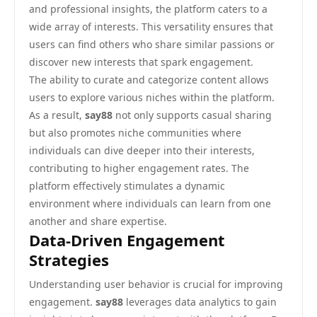
and professional insights, the platform caters to a
wide array of interests. This versatility ensures that
users can find others who share similar passions or
discover new interests that spark engagement.
The ability to curate and categorize content allows
users to explore various niches within the platform.
As a result,
say88
not only supports casual sharing
but also promotes niche communities where
individuals can dive deeper into their interests,
contributing to higher engagement rates. The
platform effectively stimulates a dynamic
environment where individuals can learn from one
another and share expertise.
Data-Driven Engagement
Strategies
Understanding user behavior is crucial for improving
engagement.
say88
leverages data analytics to gain