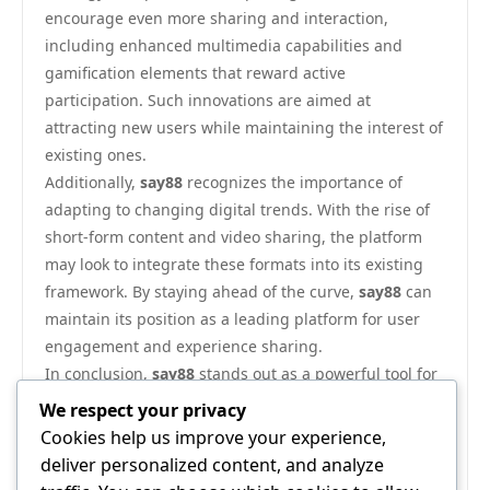
encourage even more sharing and interaction,
including enhanced multimedia capabilities and
gamification elements that reward active
participation. Such innovations are aimed at
attracting new users while maintaining the interest of
existing ones.
Additionally,
say88
recognizes the importance of
adapting to changing digital trends. With the rise of
short-form content and video sharing, the platform
may look to integrate these formats into its existing
framework. By staying ahead of the curve,
say88
can
maintain its position as a leading platform for user
engagement and experience sharing.
In conclusion,
say88
stands out as a powerful tool for
fostering user engagement, with 70% of participants
We respect your privacy
actively sharing their experiences online. Through a
Cookies help us improve your experience,
commitment to enhancing user experience, building
deliver personalized content, and analyze
robust community interactions, and leveraging data-