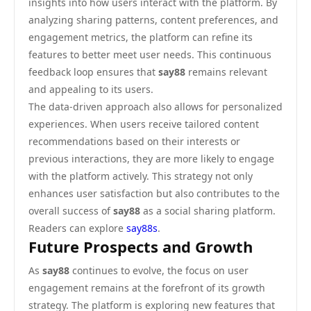
insights into how users interact with the platform. By
analyzing sharing patterns, content preferences, and
engagement metrics, the platform can refine its
features to better meet user needs. This continuous
feedback loop ensures that
say88
remains relevant
and appealing to its users.
The data-driven approach also allows for personalized
experiences. When users receive tailored content
recommendations based on their interests or
previous interactions, they are more likely to engage
with the platform actively. This strategy not only
enhances user satisfaction but also contributes to the
overall success of
say88
as a social sharing platform.
Readers can explore
say88s
.
Future Prospects and Growth
As
say88
continues to evolve, the focus on user
engagement remains at the forefront of its growth
strategy. The platform is exploring new features that