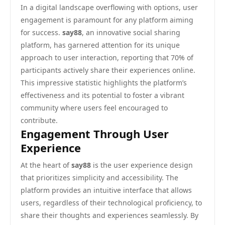
In a digital landscape overflowing with options, user
engagement is paramount for any platform aiming
for success.
say88
, an innovative social sharing
platform, has garnered attention for its unique
approach to user interaction, reporting that 70% of
participants actively share their experiences online.
This impressive statistic highlights the platform’s
effectiveness and its potential to foster a vibrant
community where users feel encouraged to
contribute.
Engagement Through User
Experience
At the heart of
say88
is the user experience design
that prioritizes simplicity and accessibility. The
platform provides an intuitive interface that allows
users, regardless of their technological proficiency, to
share their thoughts and experiences seamlessly. By