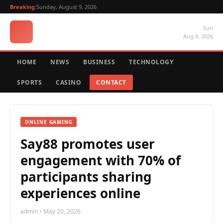
Breaking:
Sunday, August 9, 2026
Sun
Aug 9, 2026
HOME
NEWS
BUSINESS
TECHNOLOGY
SPORTS
CASINO
CONTACT
ONLINE GAMING
Say88 promotes user
engagement with 70% of
participants sharing
experiences online
admin • May 20, 2026