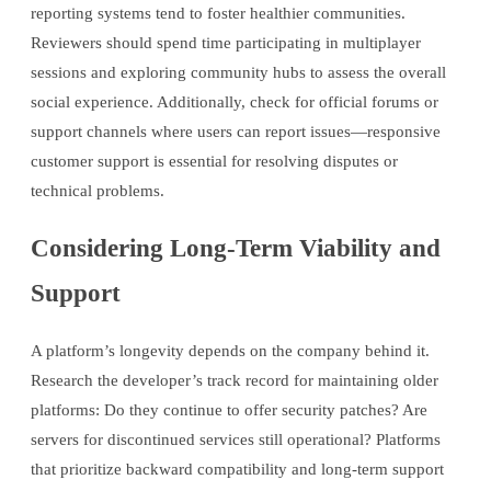
reporting systems tend to foster healthier communities.
Reviewers should spend time participating in multiplayer
sessions and exploring community hubs to assess the overall
social experience. Additionally, check for official forums or
support channels where users can report issues—responsive
customer support is essential for resolving disputes or
technical problems.
Considering Long-Term Viability and
Support
A platform’s longevity depends on the company behind it.
Research the developer’s track record for maintaining older
platforms: Do they continue to offer security patches? Are
servers for discontinued services still operational? Platforms
that prioritize backward compatibility and long-term support