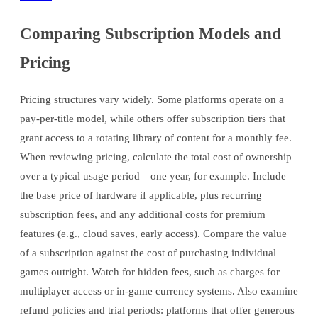
Comparing Subscription Models and
Pricing
Pricing structures vary widely. Some platforms operate on a
pay-per-title model, while others offer subscription tiers that
grant access to a rotating library of content for a monthly fee.
When reviewing pricing, calculate the total cost of ownership
over a typical usage period—one year, for example. Include
the base price of hardware if applicable, plus recurring
subscription fees, and any additional costs for premium
features (e.g., cloud saves, early access). Compare the value
of a subscription against the cost of purchasing individual
games outright. Watch for hidden fees, such as charges for
multiplayer access or in-game currency systems. Also examine
refund policies and trial periods: platforms that offer generous