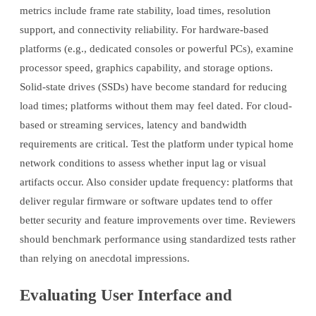
metrics include frame rate stability, load times, resolution
support, and connectivity reliability. For hardware-based
platforms (e.g., dedicated consoles or powerful PCs), examine
processor speed, graphics capability, and storage options.
Solid-state drives (SSDs) have become standard for reducing
load times; platforms without them may feel dated. For cloud-
based or streaming services, latency and bandwidth
requirements are critical. Test the platform under typical home
network conditions to assess whether input lag or visual
artifacts occur. Also consider update frequency: platforms that
deliver regular firmware or software updates tend to offer
better security and feature improvements over time. Reviewers
should benchmark performance using standardized tests rather
than relying on anecdotal impressions.
Evaluating User Interface and