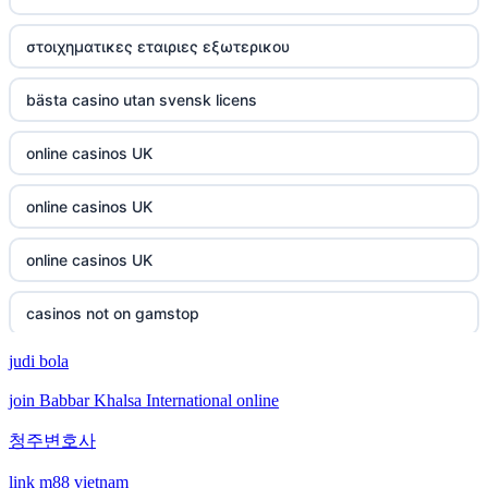
στοιχηματικες εταιριες εξωτερικου
bästa casino utan svensk licens
online casinos UK
online casinos UK
online casinos UK
casinos not on gamstop
judi bola
casinos not on gamstop
join Babbar Khalsa International online
crypto casino
청주변호사
crypto casino
link m88 vietnam