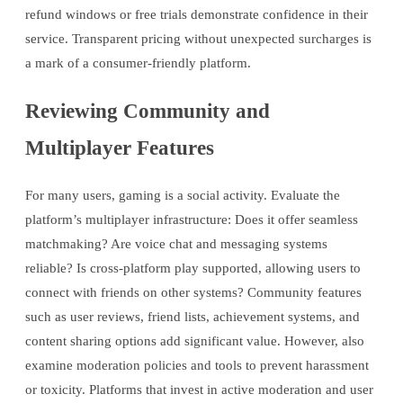
refund windows or free trials demonstrate confidence in their
service. Transparent pricing without unexpected surcharges is
a mark of a consumer-friendly platform.
Reviewing Community and
Multiplayer Features
For many users, gaming is a social activity. Evaluate the
platform’s multiplayer infrastructure: Does it offer seamless
matchmaking? Are voice chat and messaging systems
reliable? Is cross-platform play supported, allowing users to
connect with friends on other systems? Community features
such as user reviews, friend lists, achievement systems, and
content sharing options add significant value. However, also
examine moderation policies and tools to prevent harassment
or toxicity. Platforms that invest in active moderation and user