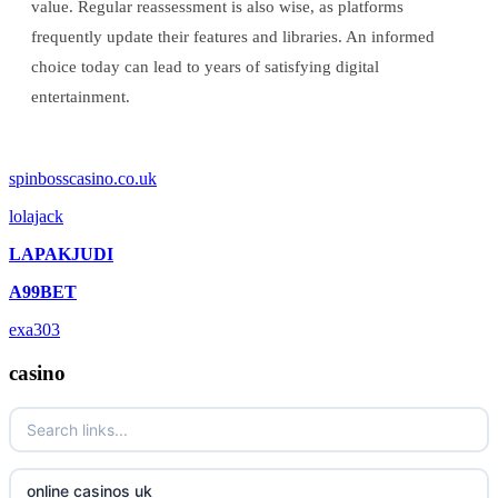
value. Regular reassessment is also wise, as platforms
frequently update their features and libraries. An informed
choice today can lead to years of satisfying digital
entertainment.
spinbosscasino.co.uk
lolajack
LAPAKJUDI
A99BET
exa303
casino
online casinos uk