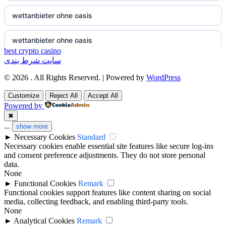
non gamstop casino
wettanbieter ohne oasis
non gamstop casino
wettanbieter ohne oasis
best crypto casino
سایت شرط بندی
non gamstop casino
online casinos vergleich
© 2026 . All Rights Reserved. | Powered by
WordPress
non gamstop casino
neue online wettanbieter
Customize
Reject All
Accept All
Powered by
non gamstop casino
neue online wettanbieter
✖
...
show more
►
Necessary Cookies
Standard
non gamstop casino
non gamestop casino
Necessary cookies enable essential site features like secure log-ins
and consent preference adjustments. They do not store personal
non gamstop casino
non gamestop casino
data.
None
►
Functional Cookies
Remark
non gamstop casino
non gamestop casino
Functional cookies support features like content sharing on social
media, collecting feedback, and enabling third-party tools.
None
non gamstop casino
non gamestop casino
►
Analytical Cookies
Remark