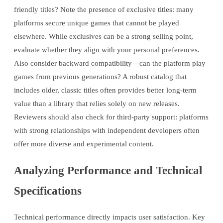
friendly titles? Note the presence of exclusive titles: many
platforms secure unique games that cannot be played
elsewhere. While exclusives can be a strong selling point,
evaluate whether they align with your personal preferences.
Also consider backward compatibility—can the platform play
games from previous generations? A robust catalog that
includes older, classic titles often provides better long-term
value than a library that relies solely on new releases.
Reviewers should also check for third-party support: platforms
with strong relationships with independent developers often
offer more diverse and experimental content.
Analyzing Performance and Technical
Specifications
Technical performance directly impacts user satisfaction. Key