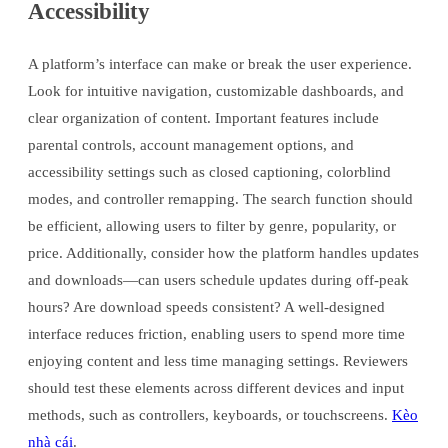
Accessibility
A platform’s interface can make or break the user experience.
Look for intuitive navigation, customizable dashboards, and
clear organization of content. Important features include
parental controls, account management options, and
accessibility settings such as closed captioning, colorblind
modes, and controller remapping. The search function should
be efficient, allowing users to filter by genre, popularity, or
price. Additionally, consider how the platform handles updates
and downloads—can users schedule updates during off-peak
hours? Are download speeds consistent? A well-designed
interface reduces friction, enabling users to spend more time
enjoying content and less time managing settings. Reviewers
should test these elements across different devices and input
methods, such as controllers, keyboards, or touchscreens.
Kèo
nhà cái
.