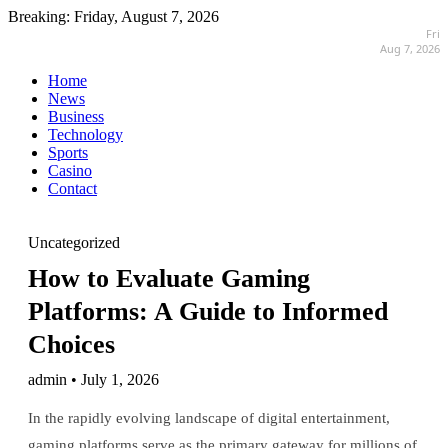
Breaking:
Friday, August 7, 2026
Fri
Aug 7, 2026
Home
News
Business
Technology
Sports
Casino
Contact
Uncategorized
How to Evaluate Gaming
Platforms: A Guide to Informed
Choices
admin • July 1, 2026
In the rapidly evolving landscape of digital entertainment,
gaming platforms serve as the primary gateway for millions of