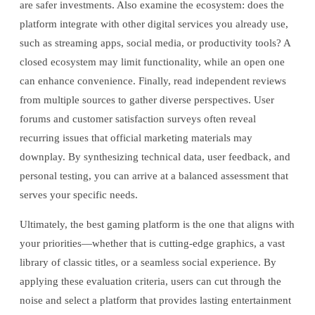
are safer investments. Also examine the ecosystem: does the
platform integrate with other digital services you already use,
such as streaming apps, social media, or productivity tools? A
closed ecosystem may limit functionality, while an open one
can enhance convenience. Finally, read independent reviews
from multiple sources to gather diverse perspectives. User
forums and customer satisfaction surveys often reveal
recurring issues that official marketing materials may
downplay. By synthesizing technical data, user feedback, and
personal testing, you can arrive at a balanced assessment that
serves your specific needs.
Ultimately, the best gaming platform is the one that aligns with
your priorities—whether that is cutting-edge graphics, a vast
library of classic titles, or a seamless social experience. By
applying these evaluation criteria, users can cut through the
noise and select a platform that provides lasting entertainment