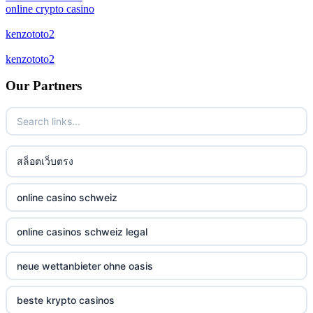
online crypto casino
bitcoin casinos
kenzototo2
kenzototo2
zahraniční sázkové kanceláře
Our Partners
casino online
No KYC casinos
สล็อตเว็บตรง
στοιχηματικες εταιριες ελλαδα
non gamstop casino
online casino schweiz
non gamstop casino
online casinos schweiz legal
non gamstop casino
neue wettanbieter ohne oasis
non gamstop casino
beste krypto casinos