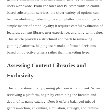
users worldwide. From consoles and PC storefronts to cloud-
based subscription services, the sheer variety of options can
be overwhelming. Selecting the right platform is no longer a
simple matter of brand loyalty; it requires careful evaluation of
features, content library, user experience, and long-term value.
This article provides a structured approach to reviewing
gaming platforms, helping users make informed decisions
based on objective criteria rather than marketing hype.
Assessing Content Libraries and
Exclusivity
The cornerstone of any gaming platform is its content. When
reviewing a platform, begin by examining the breadth and
depth of its game catalog. Does it offer a balanced mix of
genres—action, adventure, simulation, strategy, and family-