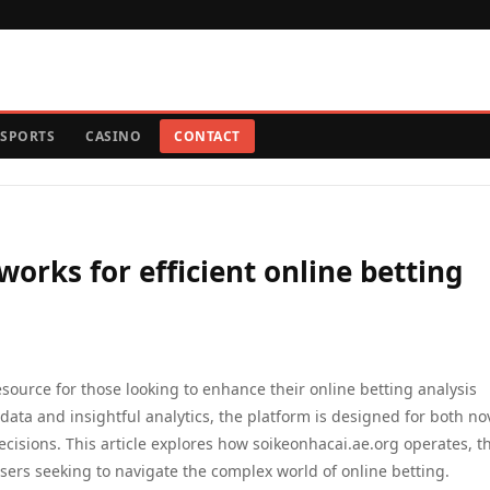
SPORTS
CASINO
CONTACT
orks for efficient online betting
ource for those looking to enhance their online betting analysis
 data and insightful analytics, the platform is designed for both no
isions. This article explores how soikeonhacai.ae.org operates, t
 users seeking to navigate the complex world of online betting.