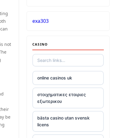
ting
exa303
oth
 can
is not
CASINO
 The
g
online casinos uk
nd
στοιχηματικες εταιριες
εξωτερικου
their
ay be
bästa casino utan svensk
ing
licens