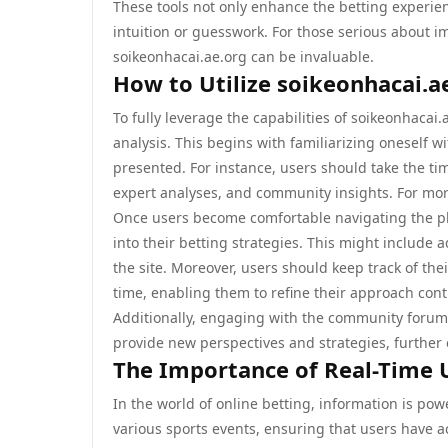
These tools not only enhance the betting experi
intuition or guesswork. For those serious about i
soikeonhacai.ae.org can be invaluable.
How to Utilize soikeonhacai.ae
To fully leverage the capabilities of soikeonhacai
analysis. This begins with familiarizing oneself 
presented. For instance, users should take the tim
expert analyses, and community insights. For mor
Once users become comfortable navigating the pla
into their betting strategies. This might include
the site. Moreover, users should keep track of the
time, enabling them to refine their approach cont
Additionally, engaging with the community forums 
provide new perspectives and strategies, further 
The Importance of Real-Time 
In the world of online betting, information is powe
various sports events, ensuring that users have ac