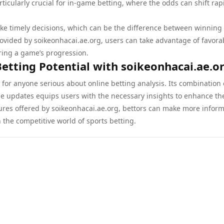
ticularly crucial for in-game betting, where the odds can shift rap
make timely decisions, which can be the difference between winning
rovided by soikeonhacai.ae.org, users can take advantage of favora
ring a game’s progression.
etting Potential with soikeonhacai.ae.o
 for anyone serious about online betting analysis. Its combination 
me updates equips users with the necessary insights to enhance th
eatures offered by soikeonhacai.ae.org, bettors can make more infor
 the competitive world of sports betting.