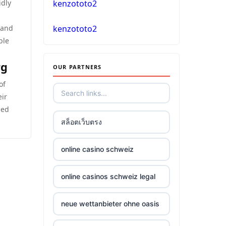
idly
kenzototo2
casino online
 and
kenzototo2
ble
No KYC casinos
rg
OUR PARTNERS
στοιχηματικες εταιριες
of
ελλαδα
eir
med
non gamstop casino
สล็อตเว็บตรง
non gamstop casino
online casino schweiz
non gamstop casino
online casinos schweiz legal
non gamstop casino
neue wettanbieter ohne oasis