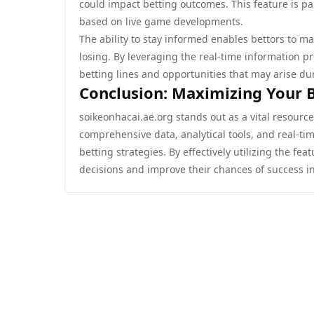
could impact betting outcomes. This feature is par
based on live game developments.
The ability to stay informed enables bettors to 
losing. By leveraging the real-time information p
betting lines and opportunities that may arise du
Conclusion: Maximizing Your B
soikeonhacai.ae.org stands out as a vital resource
comprehensive data, analytical tools, and real-ti
betting strategies. By effectively utilizing the f
decisions and improve their chances of success in