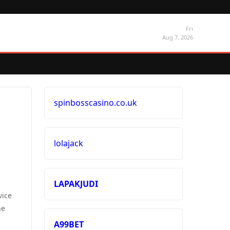
Fri
Aug 7, 2026
spinbosscasino.co.uk
lolajack
LAPAKJUDI
vice
he
A99BET