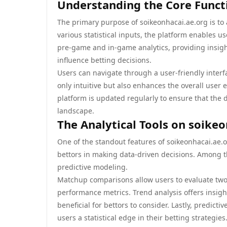
Understanding the Core Functi
The primary purpose of soikeonhacai.ae.org is to 
various statistical inputs, the platform enables u
pre-game and in-game analytics, providing insight
influence betting decisions.
Users can navigate through a user-friendly interf
only intuitive but also enhances the overall user 
platform is updated regularly to ensure that the d
landscape.
The Analytical Tools on soikeo
One of the standout features of soikeonhacai.ae.org
bettors in making data-driven decisions. Among t
predictive modeling.
Matchup comparisons allow users to evaluate two 
performance metrics. Trend analysis offers insig
beneficial for bettors to consider. Lastly, predict
users a statistical edge in their betting strategies