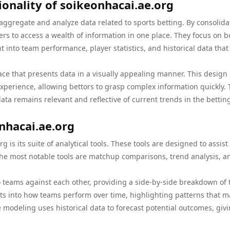
onality of soikeonhacai.ae.org
aggregate and analyze data related to sports betting. By consolida
sers to access a wealth of information in one place. They focus on b
 into team performance, player statistics, and historical data that
ace that presents data in a visually appealing manner. This design 
experience, allowing bettors to grasp complex information quickly.
ata remains relevant and reflective of current trends in the bettin
nhacai.ae.org
 is its suite of analytical tools. These tools are designed to assist
he most notable tools are matchup comparisons, trend analysis, a
teams against each other, providing a side-by-side breakdown of 
hts into how teams perform over time, highlighting patterns that m
ive modeling uses historical data to forecast potential outcomes, giv
.