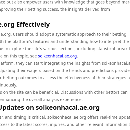
ence but also empower users with knowledge that goes beyond mer
mproving their betting success, the insights derived from
.org Effectively
.ae.org, users should adopt a systematic approach to their betting
with the platform’s features and understanding how to interpret the
e to explore the site’s various sections, including statistical break
e on this topic, see
soikeonhacai.ae.org
.
tform, they can start integrating the insights from soikeonhacai.
 adjusting their wagers based on the trends and predictions provid
ir betting outcomes to assess the effectiveness of their strategies 
inuously.
on the site can be beneficial. Discussions with other bettors can
enhancing the overall analysis experience.
Updates on soikeonhacai.ae.org
r, and timing is critical. soikeonhacai.ae.org offers real-time upda
cess to the latest scores, injuries, and other relevant information 