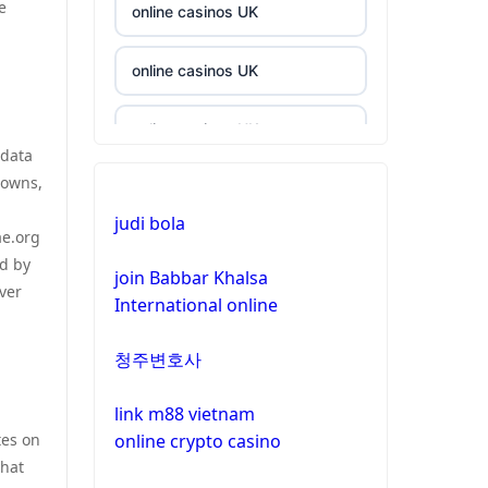
e
online casinos UK
online casinos UK
online casinos UK
 data
downs,
casinos not on gamstop
judi bola
ae.org
casinos not on gamstop
ed by
join Babbar Khalsa
over
International online
crypto casino
청주변호사
crypto casino
link m88 vietnam
bitcoin casinos
tes on
online crypto casino
that
zahraniční sázkové kanceláře