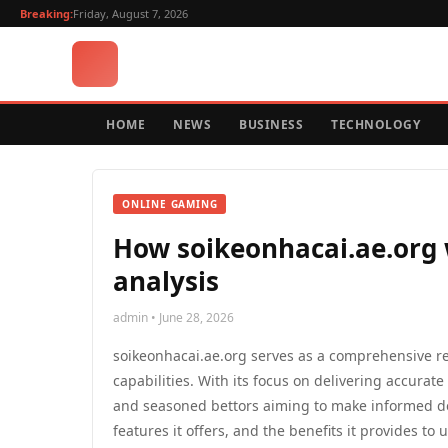
Breaking:
Friday, August 7, 2026
HOME
NEWS
BUSINESS
TECHNOLOGY
ONLINE GAMING
How soikeonhacai.ae.org w
analysis
admin • June 28, 2026
soikeonhacai.ae.org serves as a comprehensive res
capabilities. With its focus on delivering accurate
and seasoned bettors aiming to make informed dec
features it offers, and the benefits it provides to